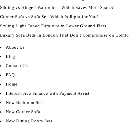
Sliding vs Hinged Wardrobes: Which Saves More Space?
Corner Sofa vs Sofa Set: Which Is Right for You?
Styling Light Toned Furniture in Lower Ground Flats
Luxury Sofa Beds in London That Don’t Compromise on Comfo
About Us
Blog
Contact Us
FAQ
Home
Interest-Free Finance with Payment Assist
New Bedroom Sets
New Corner Sofa
New Dining Room Sets