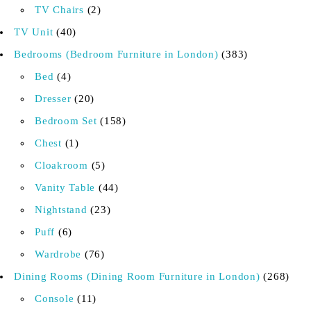
TV Chairs
2
TV Unit
40
Bedrooms (Bedroom Furniture in London)
383
Bed
4
Dresser
20
Bedroom Set
158
Chest
1
Cloakroom
5
Vanity Table
44
Nightstand
23
Puff
6
Wardrobe
76
Dining Rooms (Dining Room Furniture in London)
268
Console
11