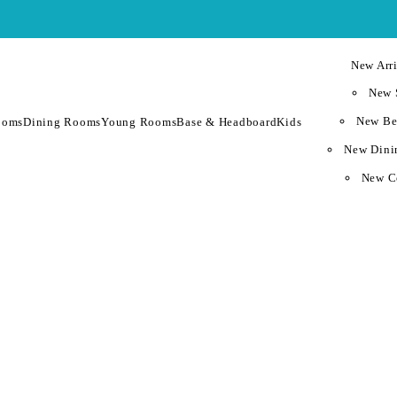
New Arri
New 
New Be
ooms
Dining Rooms
Young Rooms
Base & Headboard
Kids
New Dini
New C