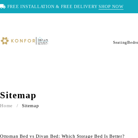
FREE INSTALLATION & FREE DELIVERY
SHOP NOW
Seating
Bedr
Sitemap
Home
/
Sitemap
Ottoman Bed vs Divan Bed: Which Storage Bed Is Better?