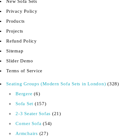
New Sofa Sets
Privacy Policy
Products
Projects
Refund Policy
Sitemap
Slider Demo
Terms of Service
Seating Groups (Modern Sofa Sets in London)
328
Bergere
6
Sofa Set
157
2-3 Seater Sofas
21
Corner Sofa
54
Armchairs
27