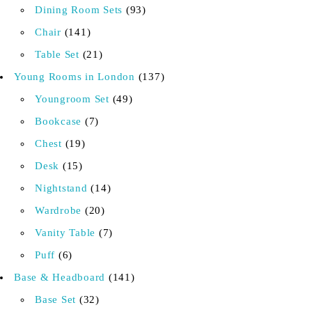
Dining Room Sets
93
Chair
141
Table Set
21
Young Rooms in London
137
Youngroom Set
49
Bookcase
7
Chest
19
Desk
15
Nightstand
14
Wardrobe
20
Vanity Table
7
Puff
6
Base & Headboard
141
Base Set
32