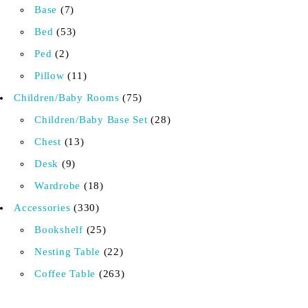
Base
7
Bed
53
Ped
2
Pillow
11
Children/Baby Rooms
75
Children/Baby Base Set
28
Chest
13
Desk
9
Wardrobe
18
Accessories
330
Bookshelf
25
Nesting Table
22
Coffee Table
263