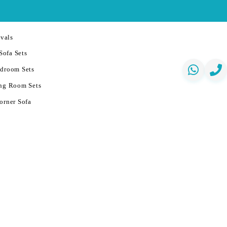
vals
Sofa Sets
droom Sets
ng Room Sets
orner Sofa