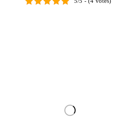
5/5 - (4 votes)
SIGN UP FOR EMAILS
 miss out on exclusive discounts when you sign up for our newsl
PRODUCTS
Seating Groups
Bedrooms
Dining Rooms
Kids Rooms