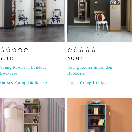
out of 5
out of 5
YG015
YG042
Young Rooms in London
,
Young Rooms in London
,
Bookcase
Bookcase
Burses Young Bookcase
Huga Young Bookcase