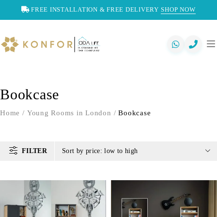
FREE INSTALLATION & FREE DELIVERY
SHOP NOW
Bookcase
Home
/
Young Rooms in London
/
Bookcase
FILTER
Sort by price: low to high