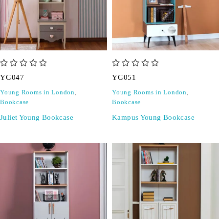
out of 5
out of 5
YG047
YG051
Young Rooms in London
,
Young Rooms in London
,
Bookcase
Bookcase
Juliet Young Bookcase
Kampus Young Bookcase