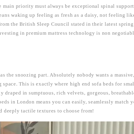
 main priority must always be exceptional spinal support.
ans waking up feeling as fresh as a daisy, not feeling li
from the British Sleep Council stated in their latest sprin
 investing in premium mattress technology is non negotiabl
 as the snoozing part. Absolutely nobody wants a massive,
ng space. This is exactly where high end sofa beds for sma
ly draped in sumptuous, rich velvets, gorgeous, breathabl
a beds in London means you can easily, seamlessly match y
nd deeply tactile textures to choose from!