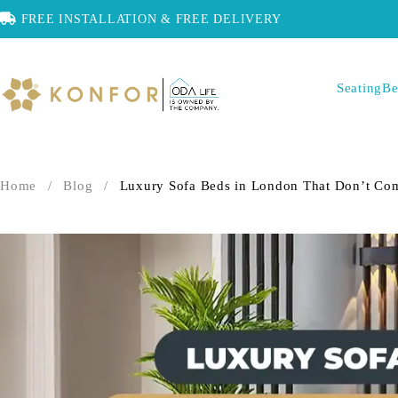
FREE INSTALLATION & FREE DELIVERY
SHOP NOW
Seating
Be
Home
/
Blog
/
Luxury Sofa Beds in London That Don’t Co