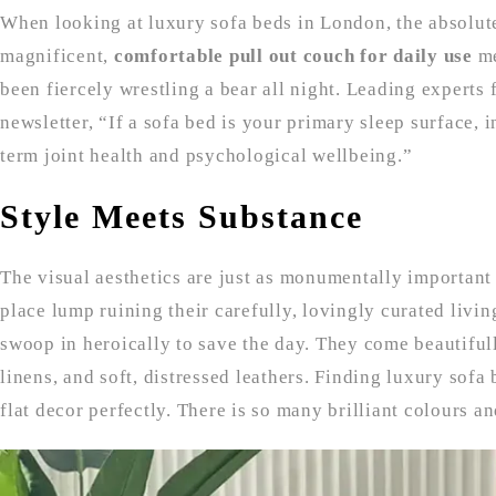
When looking at luxury sofa beds in London, the absolute
magnificent,
comfortable pull out couch for daily use
me
been fiercely wrestling a bear all night. Leading experts 
newsletter, “If a sofa bed is your primary sleep surface,
term joint health and psychological wellbeing.”
Style Meets Substance
The visual aesthetics are just as monumentally important
place lump ruining their carefully, lovingly curated livi
swoop in heroically to save the day. They come beautiful
linens, and soft, distressed leathers. Finding luxury sof
flat decor perfectly. There is so many brilliant colours a