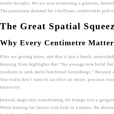
recent decades. We are now witnessing a glorious, beauti
The passionate demand for a brilliant, comfortable pull o
The Great Spatial Squee
Why Every Centimetre Matter
Flats are getting tinier, and that is just a harsh, unavoid
Housing Trust highlights that “the average new build flat
residents to seek multi functional furnishings.” Because 
You really don’t want to sacrifice an entire, precious ro
university.
Instead, magically transforming the lounge into a gorgeo
When hunting for luxury sofa beds in London, the absolute