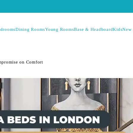
drooms
Dining Rooms
Young Rooms
Base & Headboard
Kids
New 
mpromise on Comfort