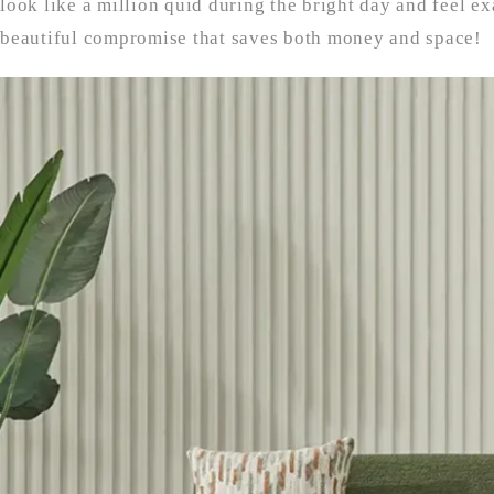
look like a million quid during the bright day and feel exa
beautiful compromise that saves both money and space!