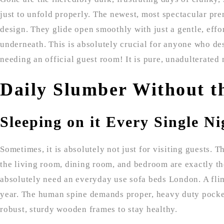
just to unfold properly. The newest, most spectacular p
design. They glide open smoothly with just a gentle, effo
underneath. This is absolutely crucial for anyone who de
needing an official guest room! It is pure, unadulterated 
Daily Slumber Without t
Sleeping on it Every Single Ni
Sometimes, it is absolutely not just for visiting guests. 
the living room, dining room, and bedroom are exactly the 
absolutely need an everyday use sofa beds London. A flim
year. The human spine demands proper, heavy duty pocke
robust, sturdy wooden frames to stay healthy.