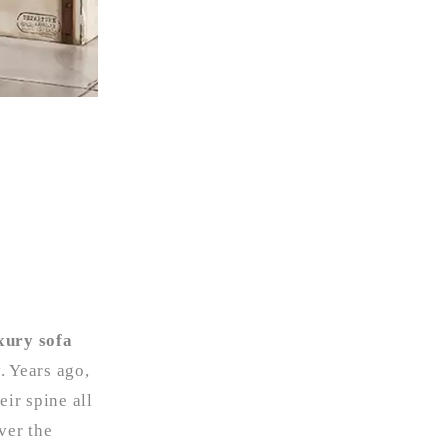
xury sofa
. Years ago,
eir spine all
ver the