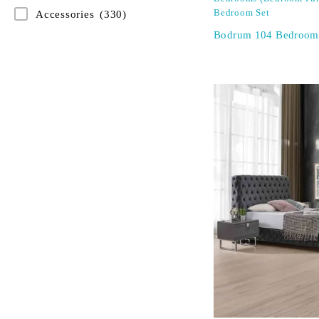
Bedroom Set
Accessories
(330)
Bodrum 104 Bedroom