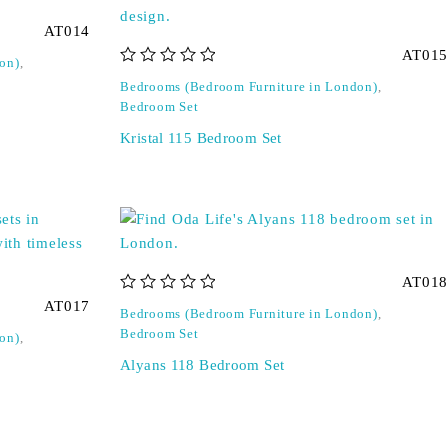
AT014
AT015
on)
,
out of 5
Bedrooms (Bedroom Furniture in London)
,
Bedroom Set
Kristal 115 Bedroom Set
AT018
out of 5
AT017
Bedrooms (Bedroom Furniture in London)
,
Bedroom Set
on)
,
Alyans 118 Bedroom Set