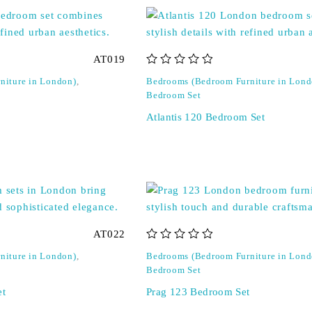
AT019
out of 5
niture in London)
,
Bedrooms (Bedroom Furniture in Lond
Bedroom Set
Atlantis 120 Bedroom Set
AT022
out of 5
niture in London)
,
Bedrooms (Bedroom Furniture in Lond
Bedroom Set
et
Prag 123 Bedroom Set