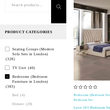
PRODUCT CATEGORIES
Seating Groups (Modern
Sofa Sets in London)
(328)
TV Unit
(40)
Bedrooms (Bedroom
Furniture in London)
(383)
out of 5
Bed
(4)
Bedrooms (Bedroom Fur
Bedroom Set
Dresser
(20)
Love 101 Bedroom Se