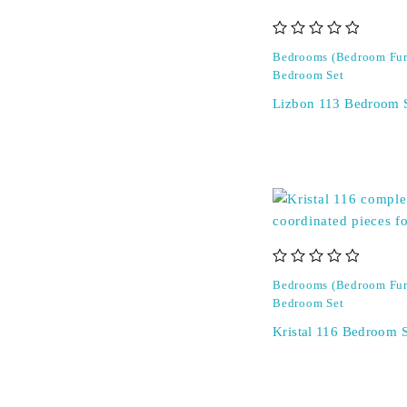
out of 5
Bedrooms (Bedroom Fur
Bedroom Set
Lizbon 113 Bedroom 
out of 5
Bedrooms (Bedroom Fur
Bedroom Set
Kristal 116 Bedroom S