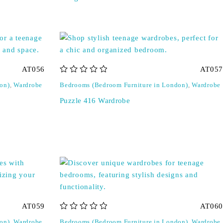
AT056
AT057
out of 5
on)
,
Wardrobe
Bedrooms (Bedroom Furniture in London)
,
Wardrobe
Puzzle 416 Wardrobe
AT059
AT060
out of 5
on)
,
Wardrobe
Bedrooms (Bedroom Furniture in London)
,
Wardrobe