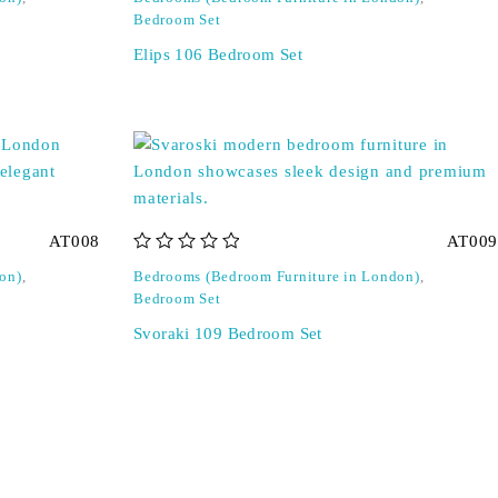
Bedroom Set
Elips 106 Bedroom Set
AT008
AT009
out of 5
on)
,
Bedrooms (Bedroom Furniture in London)
,
Bedroom Set
Svoraki 109 Bedroom Set