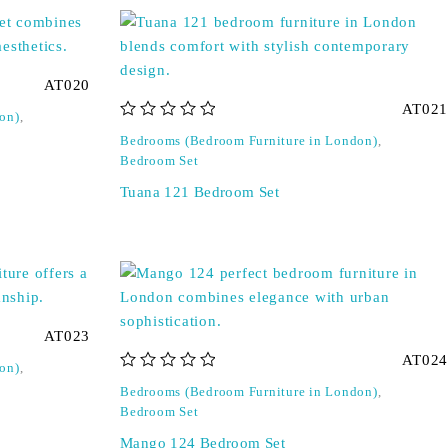
AT020
AT021
on)
,
out of 5
Bedrooms (Bedroom Furniture in London)
,
Bedroom Set
Tuana 121 Bedroom Set
AT023
AT024
on)
,
out of 5
Bedrooms (Bedroom Furniture in London)
,
Bedroom Set
Mango 124 Bedroom Set