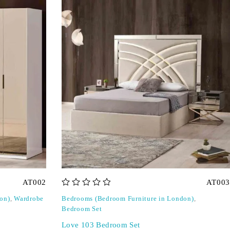
AT002
AT003
out of 5
on)
,
Wardrobe
Bedrooms (Bedroom Furniture in London)
,
Bedroom Set
Love 103 Bedroom Set