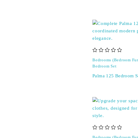
out of 5
Bedrooms (Bedroom Fur
Bedroom Set
Palma 125 Bedroom S
out of 5
Bedrooms (Bedroom Fur