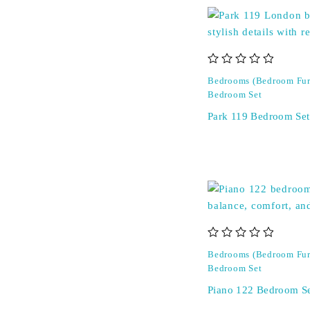
out of 5
Bedrooms (Bedroom Fur
Bedroom Set
Park 119 Bedroom Set
out of 5
Bedrooms (Bedroom Fur
Bedroom Set
Piano 122 Bedroom S