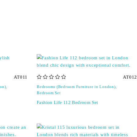
AT011
AT012
out of 5
on)
,
Bedrooms (Bedroom Furniture in London)
,
Bedroom Set
Fashion Life 112 Bedroom Set