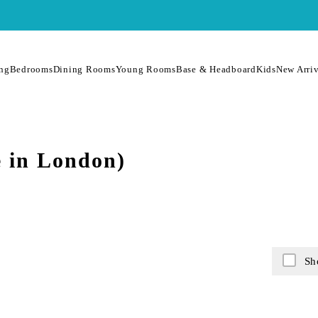
ing
Bedrooms
Dining Rooms
Young Rooms
Base & Headboard
Kids
New Arriv
 in London)
Sh