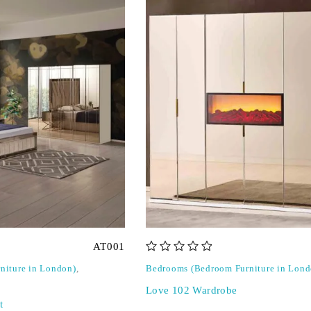
AT001
out of 5
niture in London)
,
Bedrooms (Bedroom Furniture in Lond
Love 102 Wardrobe
t