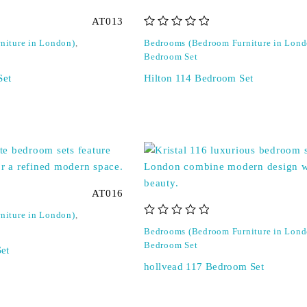
AT013
out of 5
niture in London)
,
Bedrooms (Bedroom Furniture in Lond
Bedroom Set
Set
Hilton 114 Bedroom Set
AT016
niture in London)
,
out of 5
Bedrooms (Bedroom Furniture in Lond
Bedroom Set
et
hollvead 117 Bedroom Set