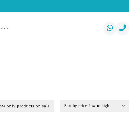
als
ow only products on sale
Sort by price: low to high