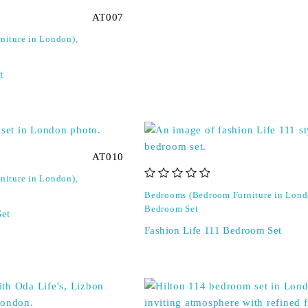
AT007
niture in London)
,
t
AT010
niture in London)
,
out of 5
Bedrooms (Bedroom Furniture in Lond
Bedroom Set
et
Fashion Life 111 Bedroom Set