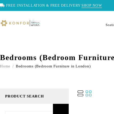
FREE INSTALLATION & FREE DELIVERY
SHOP NOW
Seat
Bedrooms (Bedroom Furniture
Home
/
Bedrooms (Bedroom Furniture in London)
PRODUCT SEARCH