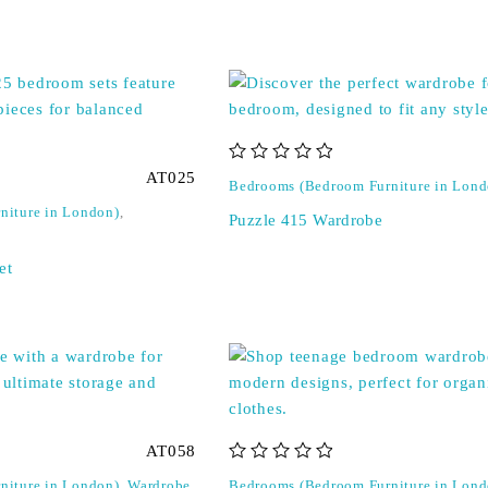
out of 5
AT025
Bedrooms (Bedroom Furniture in Lond
niture in London)
,
Puzzle 415 Wardrobe
et
AT058
out of 5
niture in London)
,
Wardrobe
Bedrooms (Bedroom Furniture in Lond