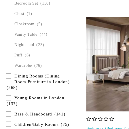
Bedroom Set
(158)
Chest
(1)
Cloakroom
(5)
Vanity Table
(44)
Nightstand
(23)
Puff
(6)
Wardrobe
(76)
Dining Rooms (Dining
Room Furniture in London)
(268)
Young Rooms in London
(137)
Base & Headboard
(141)
Children/Baby Rooms
(75)
out of 5
Bedrooms (Bedroom Fur