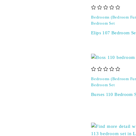
out of 5
Bedrooms (Bedroom Fur
Bedroom Set
Elips 107 Bedroom Se
out of 5
Bedrooms (Bedroom Fur
Bedroom Set
Burses 110 Bedroom S