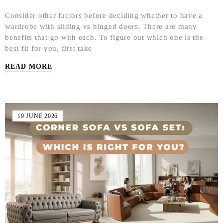
Consider other factors before deciding whether to have a
wardrobe with sliding vs hinged doors. There are many
benefits that go with each. To figure out which one is the
best fit for you, first take
READ MORE
19 JUNE 2026