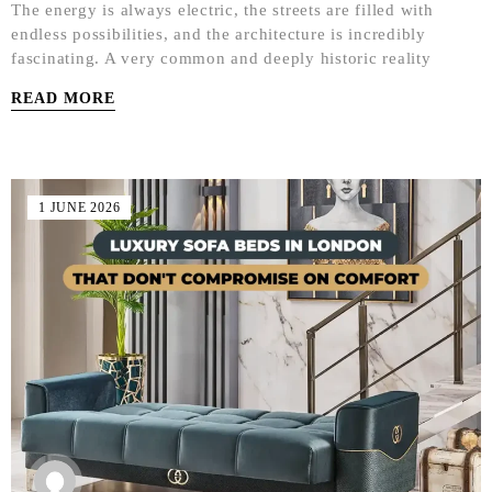
The energy is always electric, the streets are filled with
endless possibilities, and the architecture is incredibly
fascinating. A very common and deeply historic reality
READ MORE
1 JUNE 2026