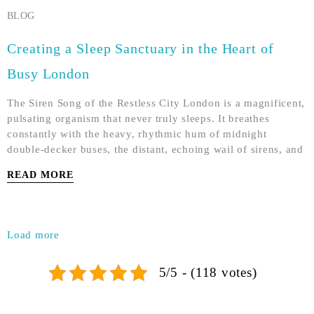
BLOG
Creating a Sleep Sanctuary in the Heart of
Busy London
The Siren Song of the Restless City London is a magnificent,
pulsating organism that never truly sleeps. It breathes
constantly with the heavy, rhythmic hum of midnight
double-decker buses, the distant, echoing wail of sirens, and
READ MORE
Load more
5/5 - (118 votes)