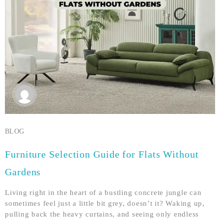
BLOG
Furniture Selection Guide for Flats Without
Gardens
Living right in the heart of a bustling concrete jungle can
sometimes feel just a little bit grey, doesn’t it? Waking up,
pulling back the heavy curtains, and seeing only endless