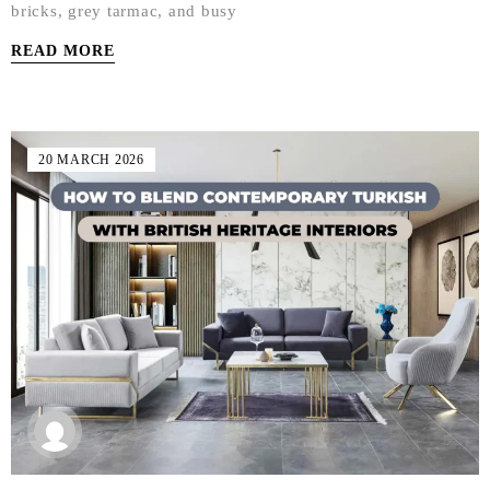
bricks, grey tarmac, and busy
READ MORE
20 MARCH 2026