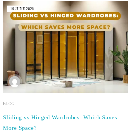
19 JUNE 2026
BLOG
Sliding vs Hinged Wardrobes: Which Saves
More Space?