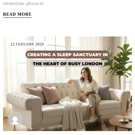
immediate physical
READ MORE
22 JANUARY 2026