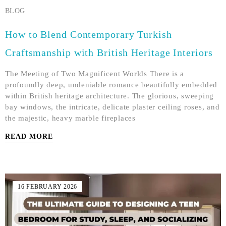
BLOG
How to Blend Contemporary Turkish
Craftsmanship with British Heritage Interiors
The Meeting of Two Magnificent Worlds There is a
profoundly deep, undeniable romance beautifully embedded
within British heritage architecture. The glorious, sweeping
bay windows, the intricate, delicate plaster ceiling roses, and
the majestic, heavy marble fireplaces
READ MORE
16 FEBRUARY 2026