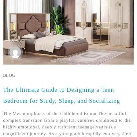
BLOG
The Ultimate Guide to Designing a Teen
Bedroom for Study, Sleep, and Socializing
The Metamorphosis of the Childhood Room The beautiful,
complex transition from a playful, carefree childhood to the
highly emotional, deeply turbulent teenage years is a
magnificent journey. As a young adult rapidly evolves, their