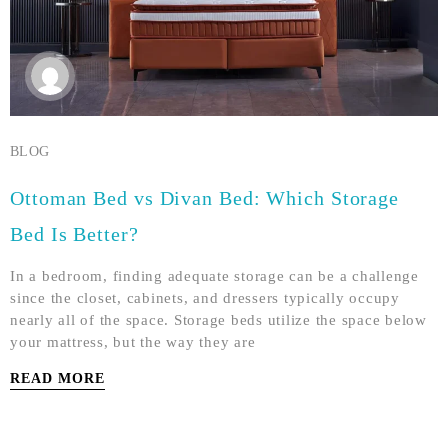
BLOG
Ottoman Bed vs Divan Bed: Which Storage
Bed Is Better?
In a bedroom, finding adequate storage can be a challenge
since the closet, cabinets, and dressers typically occupy
nearly all of the space. Storage beds utilize the space below
your mattress, but the way they are
READ MORE