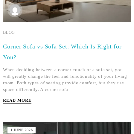
BLOG
Corner Sofa vs Sofa Set: Which Is Right for
You?
When deciding between a corner couch or a sofa set, you
will greatly change the feel and functionality of your living
room. Both types of seating provide comfort, but they use
space differently. A corner sofa
READ MORE
1 JUNE 2026