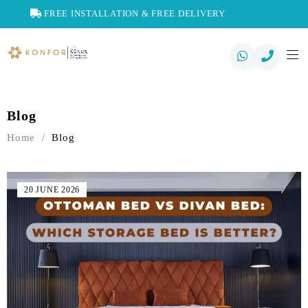
FREE INSTALLATION & FREE DELIVERY
SHOP NOW
Blog
Home
/
Blog
20 JUNE 2026