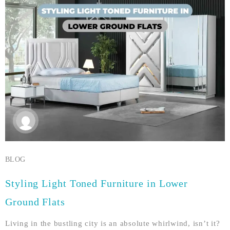
BLOG
Styling Light Toned Furniture in Lower
Ground Flats
Living in the bustling city is an absolute whirlwind, isn’t it?