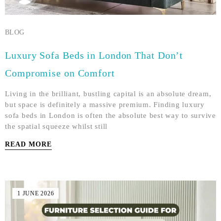
BLOG
Luxury Sofa Beds in London That Don’t
Compromise on Comfort
Living in the brilliant, bustling capital is an absolute dream,
but space is definitely a massive premium. Finding luxury
sofa beds in London is often the absolute best way to survive
the spatial squeeze whilst still
READ MORE
1 JUNE 2026