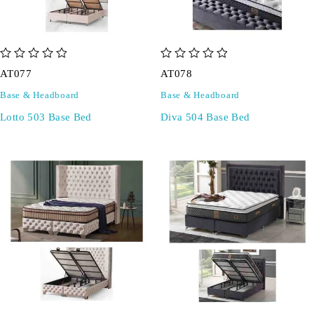
out of 5
out of 5
AT077
AT078
Base & Headboard
Base & Headboard
Lotto 503 Base Bed
Diva 504 Base Bed