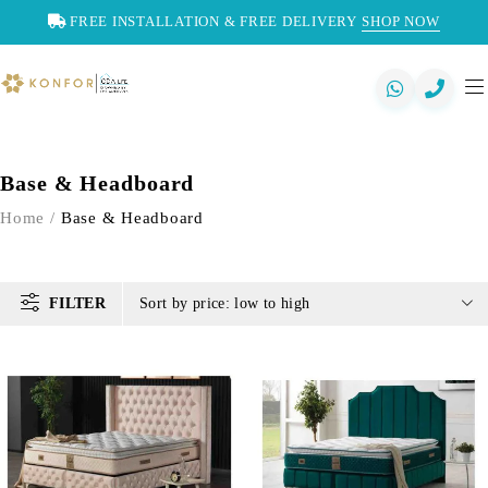
FREE INSTALLATION & FREE DELIVERY
SHOP NOW
Base & Headboard
Home
/
Base & Headboard
FILTER
Sort by price: low to high