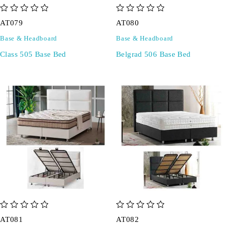
out of 5
out of 5
AT079
AT080
Base & Headboard
Base & Headboard
Class 505 Base Bed
Belgrad 506 Base Bed
out of 5
out of 5
AT081
AT082