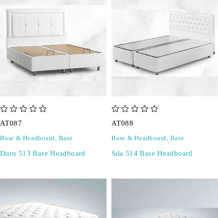
out of 5
out of 5
AT087
AT088
Base & Headboard
,
Base
Base & Headboard
,
Base
Duru 513 Base Headboard
Sıla 514 Base Headboard