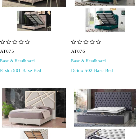
out of 5
out of 5
AT075
AT076
Base & Headboard
Base & Headboard
Pasha 501 Base Bed
Detox 502 Base Bed