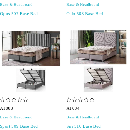
Base & Headboard
Base & Headboard
Opus 507 Base Bed
Oslo 508 Base Bed
out of 5
out of 5
AT083
AT084
Base & Headboard
Base & Headboard
Sport 509 Base Bed
Siri 510 Base Bed