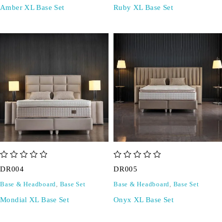
Amber XL Base Set
Ruby XL Base Set
out of 5
out of 5
DR004
DR005
Base & Headboard
,
Base Set
Base & Headboard
,
Base Set
Mondial XL Base Set
Onyx XL Base Set