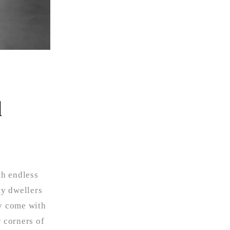
d
th endless
ty dwellers
ey come with
r corners of