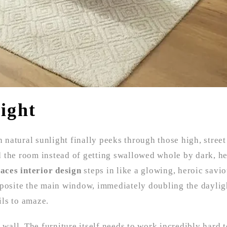
ight
n natural sunlight finally peeks through those high, street
d the room instead of getting swallowed whole by dark, h
faces interior design
steps in like a glowing, heroic savi
pposite the main window, immediately doubling the dayligh
ils to amaze.
 wall. The furniture itself needs to work incredibly hard t