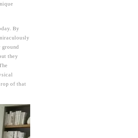
unique
oday. By
miraculously
r ground
but they
“The
ysical
rop of that