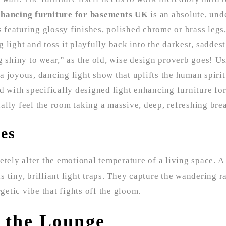
nhancing furniture for basements UK
is an absolute, und
featuring glossy finishes, polished chrome or brass legs
ng light and toss it playfully back into the darkest, saddes
g shiny to wear,” as the old, wise design proverb goes! U
g a joyous, dancing light show that uplifts the human spir
d with specifically designed light enhancing furniture fo
lly feel the room taking a massive, deep, refreshing breat
les
etely alter the emotional temperature of a living space. A
as tiny, brilliant light traps. They capture the wandering r
getic vibe that fights off the gloom.
n the Lounge