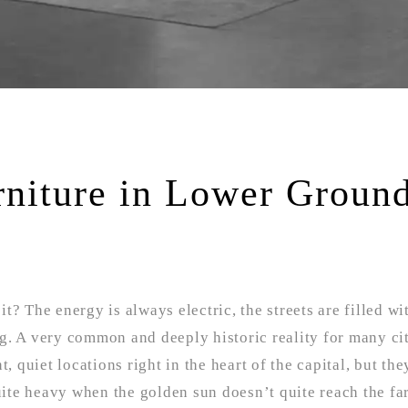
rniture in Lower Groun
it? The energy is always electric, the streets are filled wi
ing. A very common and deeply historic reality for many ci
, quiet locations right in the heart of the capital, but th
quite heavy when the golden sun doesn’t quite reach the fa