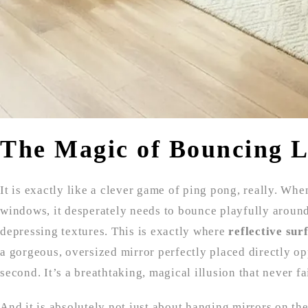
The Magic of Bouncing L
It is exactly like a clever game of ping pong, really. Whe
windows, it desperately needs to bounce playfully aroun
depressing textures. This is exactly where
reflective sur
a gorgeous, oversized mirror perfectly placed directly o
second. It’s a breathtaking, magical illusion that never fa
And it is absolutely not just about hanging mirrors on the