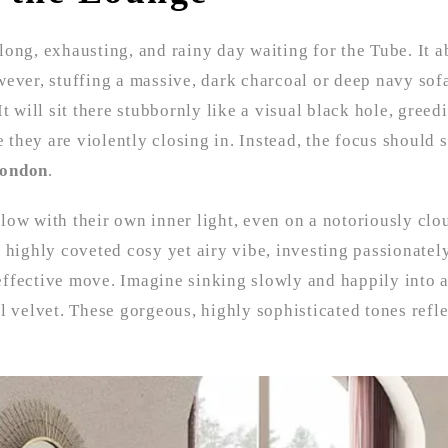
 long, exhausting, and rainy day waiting for the Tube. It a
wever, stuffing a massive, dark charcoal or deep navy sof
It will sit there stubbornly like a visual black hole, greedi
 they are violently closing in. Instead, the focus should s
London
.
 glow with their own inner light, even on a notoriously clo
 highly coveted cosy yet airy vibe, investing passionatel
effective move. Imagine sinking slowly and happily into 
l velvet. These gorgeous, highly sophisticated tones refle