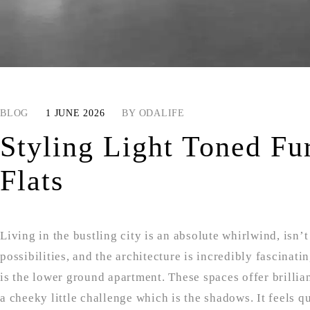
BLOG
1 JUNE 2026
BY
ODALIFE
Styling Light Toned Fu
Flats
Living in the bustling city is an absolute whirlwind, isn’t 
possibilities, and the architecture is incredibly fascinat
is the lower ground apartment. These spaces offer brilliant
a cheeky little challenge which is the shadows. It feels 