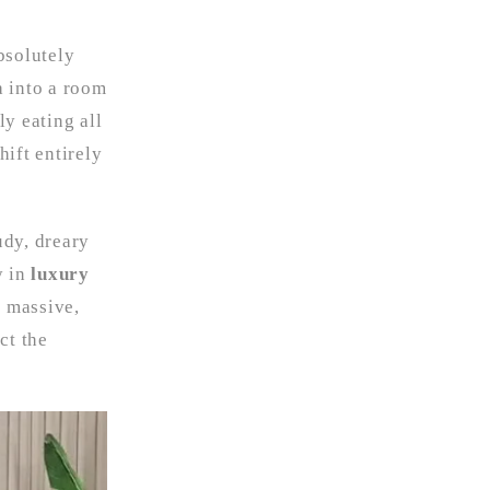
bsolutely
a into a room
ly eating all
hift entirely
udy, dreary
y in
luxury
a massive,
ct the