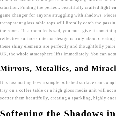
situation. Finding the perfect, beautifully crafted
light e
game changer for anyone struggling with shadows. Pieces 
transparent glass table tops will literally catch the passi
the room. “If a room feels sad, you must give it somethin
reflective surfaces interior design is truly about creatin
these shiny elements are perfectly and thoughtfully paire
UK, the whole atmosphere lifts immediately. You can actua
Mirrors, Metallics, and Mirac
It is fascinating how a simple polished surface can compl
tray on a coffee table or a high gloss media unit will act 
scatter them beautifully, creating a sparkling, highly ener
Softening the Shadows i