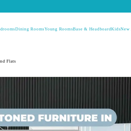
drooms
Dining Rooms
Young Rooms
Base & Headboard
Kids
New 
nd Flats