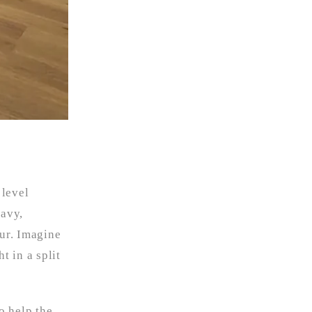
 level
eavy,
our. Imagine
t in a split
o help the