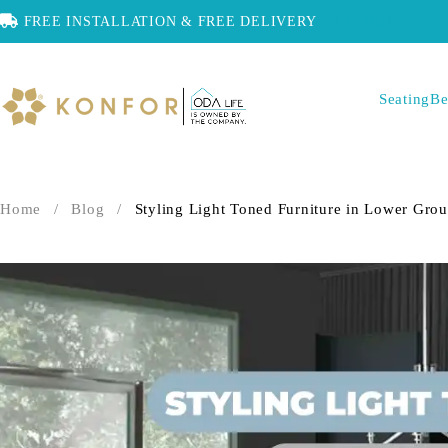
FREE INSTALLATION & FREE DELIVERY
SHOP NOW
Seating
Be
Home
/
Blog
/
Styling Light Toned Furniture in Lower Grou