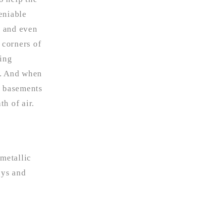
eniable
, and even
t corners of
sing
it. And when
r basements
h of air.
 metallic
ays and