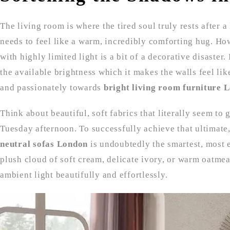
The living room is where the tired soul truly rests after a
needs to feel like a warm, incredibly comforting hug. Ho
with highly limited light is a bit of a decorative disaster. 
the available brightness which it makes the walls feel like
and passionately towards
bright living room furniture 
Think about beautiful, soft fabrics that literally seem to
Tuesday afternoon. To successfully achieve that ultimate,
neutral sofas London
is undoubtedly the smartest, most 
plush cloud of soft cream, delicate ivory, or warm oatmea
ambient light beautifully and effortlessly.