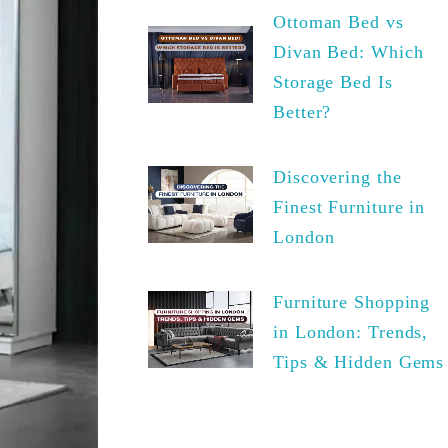
Ottoman Bed vs
Divan Bed: Which
Storage Bed Is
Better?
Discovering the
Finest Furniture in
London
Furniture Shopping
in London: Trends,
Tips & Hidden Gems