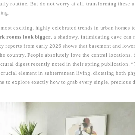
daily routine. But do not worry at all, transforming these 
ding.
e most exciting, highly celebrated trends in urban homes t
rk rooms look bigger
, a shadowy, intimidating cave can 
rty reports from early 2026 shows that basement and lowe
e country. People absolutely love the central locations, 
ctural digest recently noted in their spring publication, 
 crucial element in subterranean living, dictating both ph
me to explore exactly how to grab every single, precious d