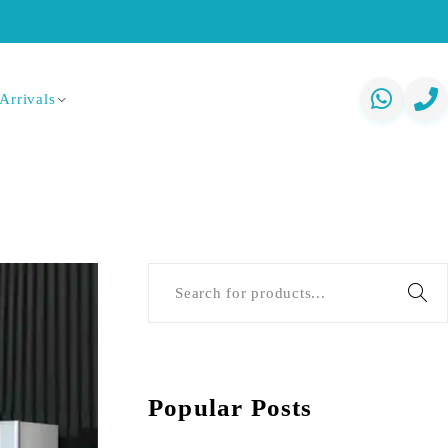
Arrivals
Popular Posts