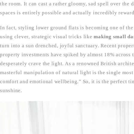
the room. It can cast a rather gloomy, sad spell over the 
spaces is entirely possible and actually incredibly rewar
In fact, styling lower ground flats is becoming one of th
using clever, strategic visual tricks like
making small da
turn into a sun drenched, joyful sanctuary. Recent prope
property investments have spiked by almost 18% across th
desperately crave the light. As a renowned British archite
masterful manipulation of natural light is the single most
comfort and emotional wellbeing.” So, it is the perfect ti
sunshine.