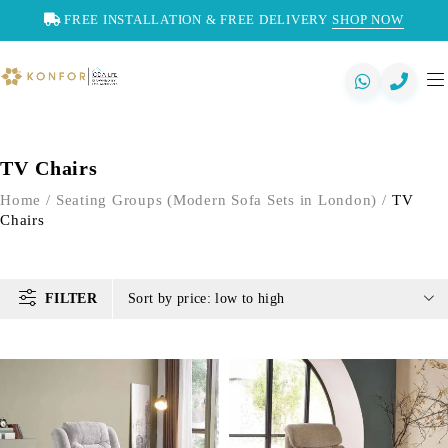
FREE INSTALLATION & FREE DELIVERY
SHOP NOW
TV Chairs
Home
/
Seating Groups (Modern Sofa Sets in London)
/
TV
Chairs
FILTER
Sort by price: low to high