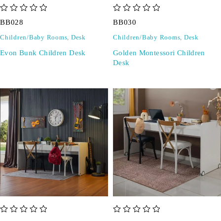
out of 5
out of 5
BB028
BB030
Children/Baby Rooms
,
Desk
Children/Baby Rooms
,
Desk
Evon Bunk Children Desk
Golden Montessori Children
Desk
out of 5
out of 5