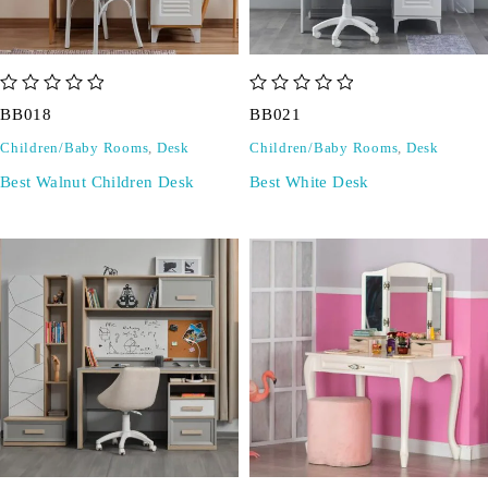
out of 5
out of 5
BB018
BB021
Children/Baby Rooms
,
Desk
Children/Baby Rooms
,
Desk
Best Walnut Children Desk
Best White Desk