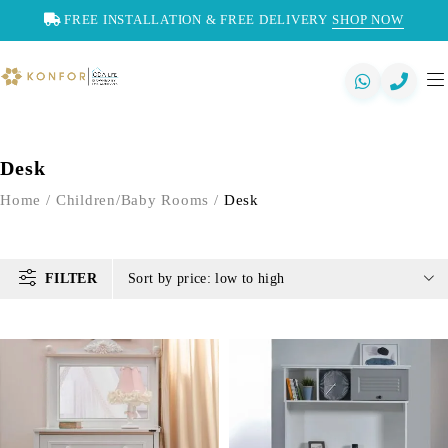
FREE INSTALLATION & FREE DELIVERY
SHOP NOW
Desk
Home
/
Children/Baby Rooms
/
Desk
FILTER
Sort by price: low to high