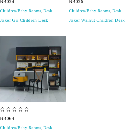
BB034
BB036
Children/Baby Rooms
,
Desk
Children/Baby Rooms
,
Desk
Joker Gri Children Desk
Joker Walnut Children Desk
out of 5
BB064
Children/Baby Rooms
,
Desk