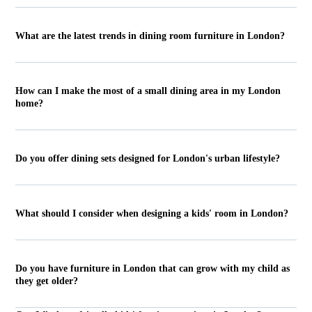
What are the latest trends in dining room furniture in London?
How can I make the most of a small dining area in my London
home?
Do you offer dining sets designed for London's urban lifestyle?
What should I consider when designing a kids' room in London?
Do you have furniture in London that can grow with my child as
they get older?