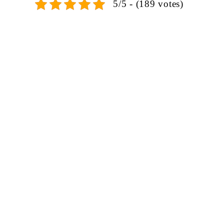
5/5 - (189 votes)
SIGN UP FOR EMAILS
Don't miss out on exclusive discounts when you sign up for
our newsletter!
CONTACT US
ODA LIFE
Phone:
+44 2088 041793
About Us
Mobile:
+44 7557 106291
Products
(After-Sales Support)
Projects
WhatsApp:
+44 7818 837971
FAQ
Mon-Sat: 10am – 7pm
Blog