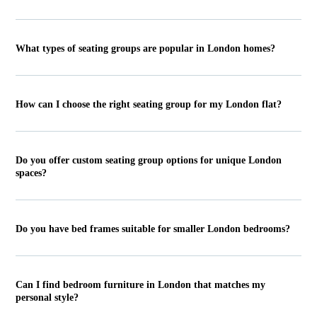
What types of seating groups are popular in London homes?
How can I choose the right seating group for my London flat?
Do you offer custom seating group options for unique London
spaces?
Do you have bed frames suitable for smaller London bedrooms?
Can I find bedroom furniture in London that matches my
personal style?