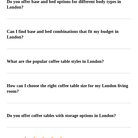
Do you offer base and bed options for different body types in
London?
Can I find base and bed combinations that fit my budget in
London?
What are the popular coffee table styles in London?
How can I choose the right coffee table size for my London living
room?
Do you offer coffee tables with storage options in London?