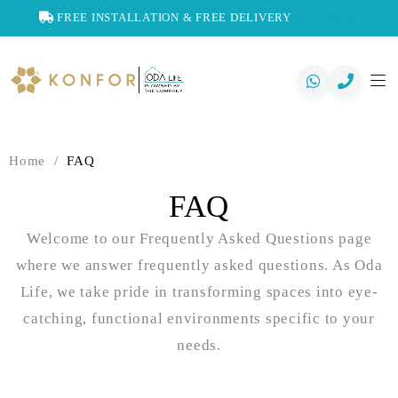
FREE INSTALLATION & FREE DELIVERY
SHOP NOW
Home
/
FAQ
FAQ
Welcome to our Frequently Asked Questions page
where we answer frequently asked questions. As Oda
Life, we take pride in transforming spaces into eye-
catching, functional environments specific to your
needs.