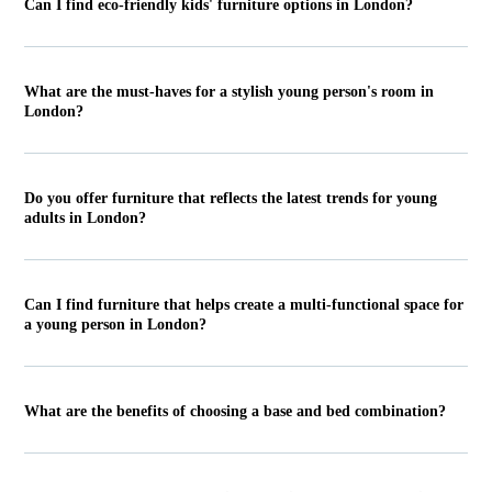
Can I find eco-friendly kids' furniture options in London?
What are the must-haves for a stylish young person's room in
London?
Do you offer furniture that reflects the latest trends for young
adults in London?
Can I find furniture that helps create a multi-functional space for
a young person in London?
What are the benefits of choosing a base and bed combination?