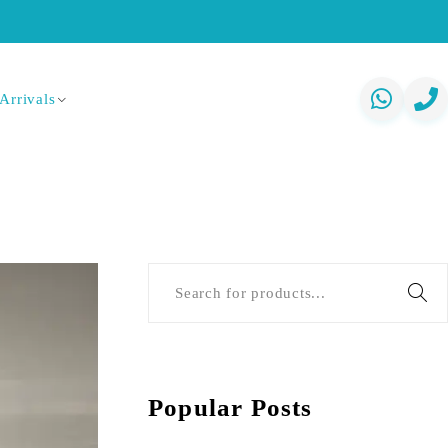
Arrivals
Popular Posts