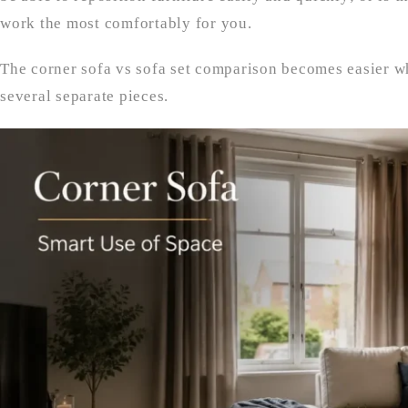
work the most comfortably for you.
The corner sofa vs sofa set comparison becomes easier w
several separate pieces.