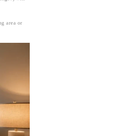
ng area or