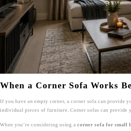
When a Corner Sofa Works Be
If you have an empty corner, a corner sofa can provide yo
individual pieces of furniture. Corner sofas can provide 
When you’re considering using a
corner sofa for small 