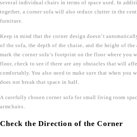
several individual chairs in terms of space used. In addit
together, a corner sofa will also reduce clutter in the ce
furniture.
Keep in mind that the corner design doesn’t automatically
of the sofa, the depth of the chaise, and the height of th
mark the corner sofa’s footprint on the floor where you wa
floor, check to see if there are any obstacles that will af
comfortably. You also need to make sure that when you wa
does not break that space in half.
A carefully chosen corner sofa for small living room spa
armchairs.
Check the Direction of the Corner