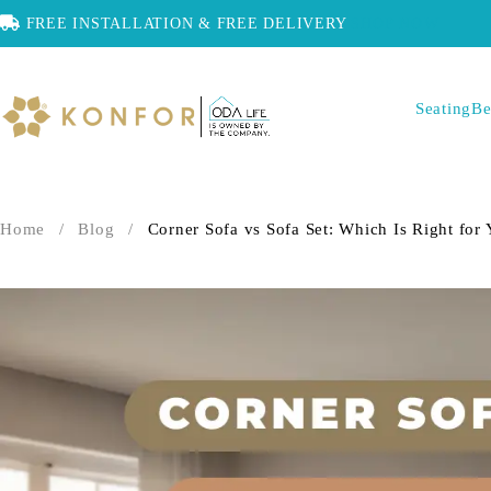
FREE INSTALLATION & FREE DELIVERY
SHOP NOW
Seating
Be
Home
/
Blog
/
Corner Sofa vs Sofa Set: Which Is Right for