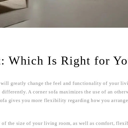
t: Which Is Right for Y
ill greatly change the feel and functionality of your liv
 differently. A corner sofa maximizes the use of an other
 sofa gives you more flexibility regarding how you arrang
 of the size of your living room, as well as comfort, flexibi