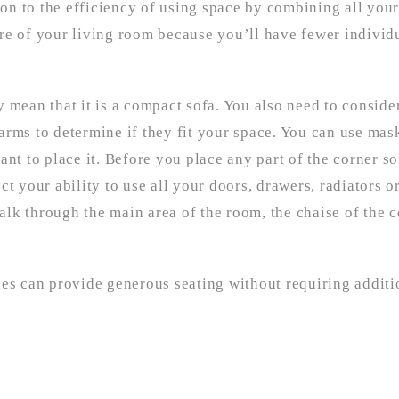
ion to the efficiency of using space by combining all your
ntre of your living room because you’ll have fewer individ
 mean that it is a compact sofa. You also need to conside
e arms to determine if they fit your space. You can use mas
nt to place it. Before you place any part of the corner so
fect your ability to use all your doors, drawers, radiators 
lk through the main area of the room, the chaise of the c
ces can provide generous seating without requiring additi