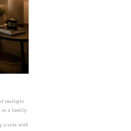
of multiple
 as a family.
g a sofa with