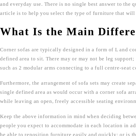
and everyday use. There is no single best answer to the qu
article is to help you select the type of furniture that will
What Is the Main Differ
Corner sofas are typically designed in a form of L and con
defined area to sit. There may or may not be leg support; 
such as 2 modular arms connecting to a full centre-seat 
Furthermore, the arrangement of sofa sets may create sepa
single defined area as would occur with a corner sofa arr
while leaving an open, freely accessible seating environ
Keep the above information in mind when deciding between
people you expect to accommodate in each location in addi
be able to reposition furniture easily and quickly; or is 