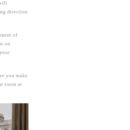
will
ong direction
ement of
ns on
 your
ore you make
ur room or