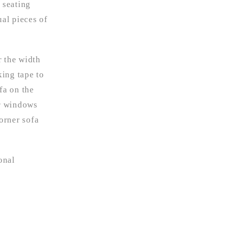
 seating
ual pieces of
r the width
king tape to
fa on the
or windows
orner sofa
onal