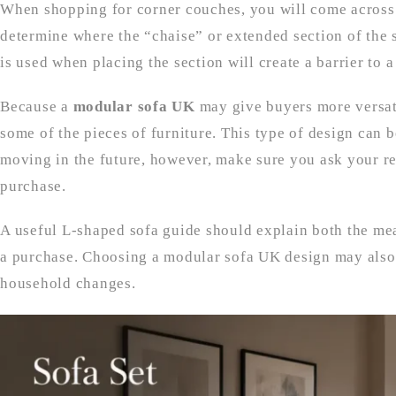
When shopping for corner couches, you will come across 
determine where the “chaise” or extended section of the s
is used when placing the section will create a barrier to
Because a
modular sofa UK
may give buyers more versati
some of the pieces of furniture. This type of design can 
moving in the future, however, make sure you ask your re
purchase.
A useful L-shaped sofa guide should explain both the me
a purchase. Choosing a modular sofa UK design may also 
household changes.