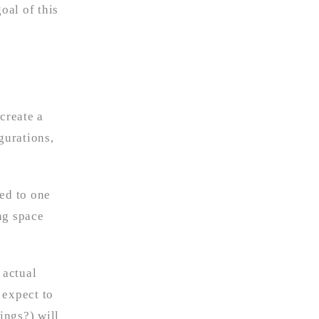
oal of this
create a
gurations,
sed to one
ng space
 actual
 expect to
ings?) will