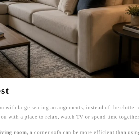
st
u with large seating arrangements, instead of the clutter 
you with a place to relax, watch TV or spend time together
living room
, a corner sofa can be more efficient than usin