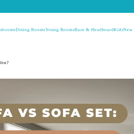
drooms
Dining Rooms
Young Rooms
Base & Headboard
Kids
New 
 You?