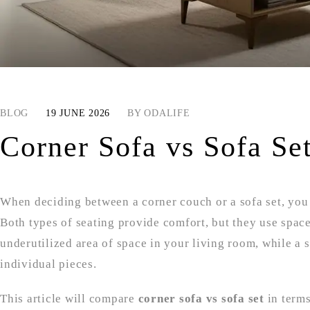
BLOG
19 JUNE 2026
BY
ODALIFE
Corner Sofa vs Sofa Se
When deciding between a corner couch or a sofa set, you w
Both types of seating provide comfort, but they use space
underutilized area of space in your living room, while a
individual pieces.
This article will compare
corner sofa vs sofa set
in terms