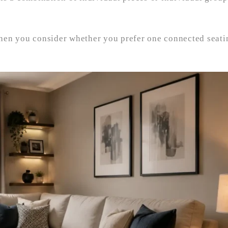
hen you consider whether you prefer one connected seati