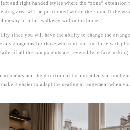
left and right handed styles where the “zone” extension 
eating area will be positioned within the room. If the wr
 a doorway or other walkway within the home.
lity since you will have the ability to change the arrang
be advantageous for those who rent and for those with pla
tailer if all the components are reversible before making
asurements and the direction of the extended section bef
make it easier to adapt the seating arrangement when yo