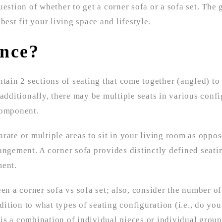
estion of whether to get a corner sofa or a sofa set. The g
 best fit your living space and lifestyle.
ence?
tain 2 sections of seating that come together (angled) to 
additionally, there may be multiple seats in various confi
component.
rate or multiple areas to sit in your living room as oppo
angement. A corner sofa provides distinctly defined seati
ment.
 a corner sofa vs sofa set; also, consider the number of
tion to what types of seating configuration (i.e., do you
this a combination of individual pieces or individual group