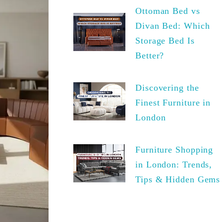
Ottoman Bed vs
Divan Bed: Which
Storage Bed Is
Better?
Discovering the
Finest Furniture in
London
Furniture Shopping
in London: Trends,
Tips & Hidden Gems