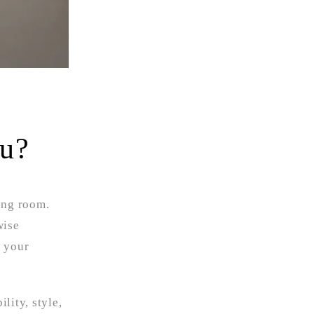
ou?
ing room.
wise
e your
lity, style,