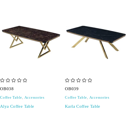
out of 5
out of 5
OB038
OB039
Coffee Table
,
Accessories
Coffee Table
,
Accessories
Alya Coffee Table
Karla Coffee Table