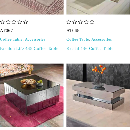
out of 5
out of 5
AT067
AT068
Coffee Table
,
Accessories
Coffee Table
,
Accessories
Fashion Life 435 Coffee Table
Kristal 436 Coffee Table