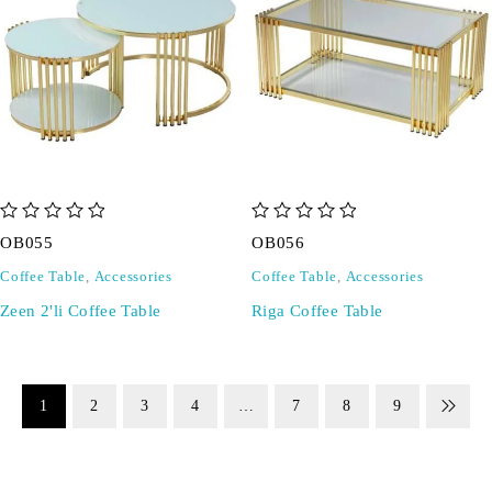
out of 5
out of 5
OB055
OB056
Coffee Table
,
Accessories
Coffee Table
,
Accessories
Zeen 2'li Coffee Table
Riga Coffee Table
1
2
3
4
…
7
8
9