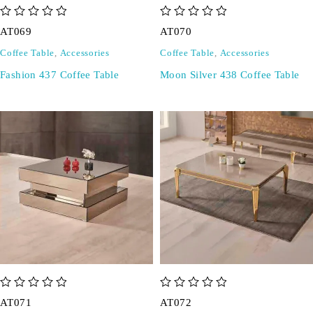
out of 5
out of 5
AT069
AT070
Coffee Table
,
Accessories
Coffee Table
,
Accessories
Fashion 437 Coffee Table
Moon Silver 438 Coffee Table
out of 5
out of 5
AT071
AT072