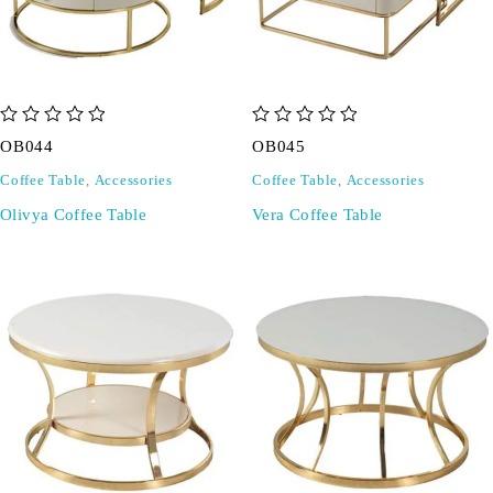
out of 5
out of 5
OB044
OB045
Coffee Table
,
Accessories
Coffee Table
,
Accessories
Olivya Coffee Table
Vera Coffee Table