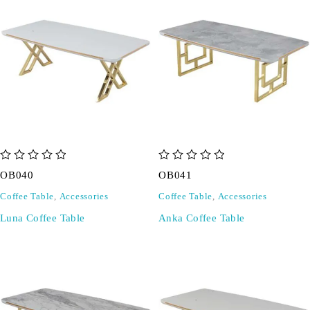
out of 5
out of 5
OB040
OB041
Coffee Table
,
Accessories
Coffee Table
,
Accessories
Luna Coffee Table
Anka Coffee Table