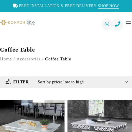
FREE INSTALLATION & FREE DELIVERY
SHOP NOW
Coffee Table
Home
/
Accessories
/
Coffee Table
FILTER
Sort by price: low to high