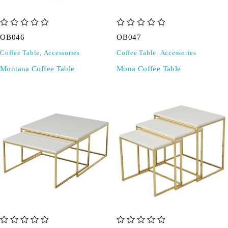
out of 5
out of 5
OB046
OB047
Coffee Table
,
Accessories
Coffee Table
,
Accessories
Montana Coffee Table
Mona Coffee Table
out of 5
out of 5