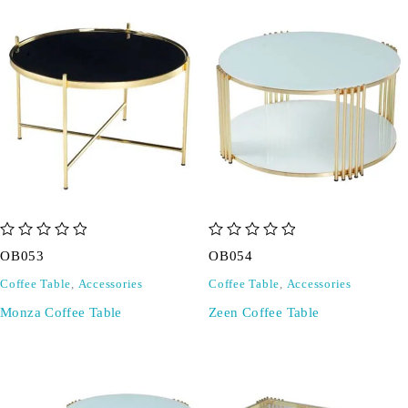
out of 5
out of 5
OB053
OB054
Coffee Table
,
Accessories
Coffee Table
,
Accessories
Monza Coffee Table
Zeen Coffee Table