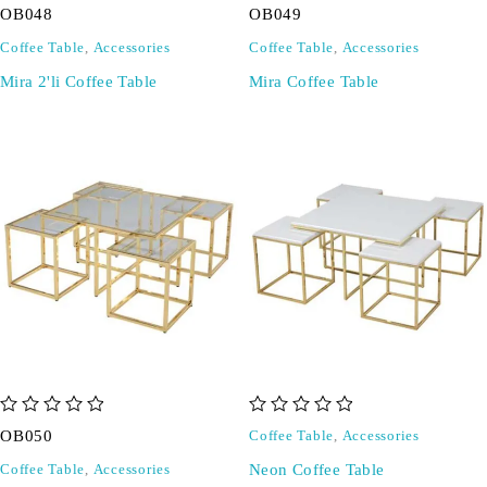
OB048
OB049
Coffee Table
,
Accessories
Coffee Table
,
Accessories
Mira 2'li Coffee Table
Mira Coffee Table
out of 5
out of 5
OB050
Coffee Table
,
Accessories
Neon Coffee Table
Coffee Table
,
Accessories