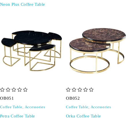
Neon Plus Coffee Table
out of 5
out of 5
OB051
OB052
Coffee Table
,
Accessories
Coffee Table
,
Accessories
Petra Coffee Table
Orka Coffee Table