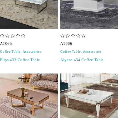
out of 5
out of 5
AT065
AT066
Coffee Table
,
Accessories
Coffee Table
,
Accessories
Elips 433 Coffee Table
Alyans 434 Coffee Table