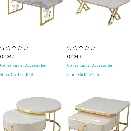
out of 5
out of 5
OB042
OB043
Coffee Table
,
Accessories
Coffee Table
,
Accessories
Nora Coffee Table
Leon Coffee Table