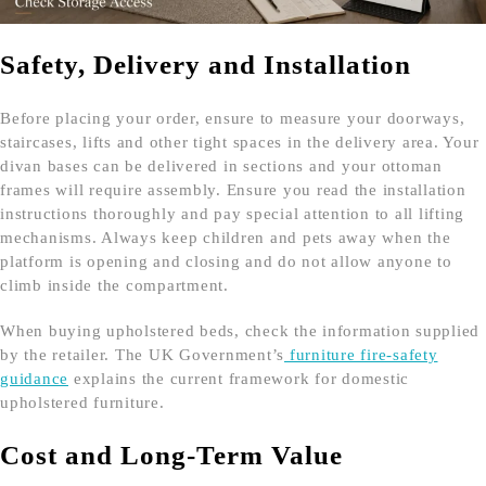
Safety, Delivery and Installation
Before placing your order, ensure to measure your doorways,
staircases, lifts and other tight spaces in the delivery area. Your
divan bases can be delivered in sections and your ottoman
frames will require assembly. Ensure you read the installation
instructions thoroughly and pay special attention to all lifting
mechanisms. Always keep children and pets away when the
platform is opening and closing and do not allow anyone to
climb inside the compartment.
When buying upholstered beds, check the information supplied
by the retailer. The UK Government’s
furniture fire-safety
guidance
explains the current framework for domestic
upholstered furniture.
Cost and Long-Term Value