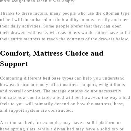
more weight than when it was empty.
Thanks to these factors, many people who use the ottoman type
of bed will do so based on their ability to move easily and meet
their daily activities. Some people prefer that they can open
their drawers with ease, whereas others would rather have to lift
their entire mattress to reach the contents of the drawers below.
Comfort, Mattress Choice and
Support
Comparing different
bed base types
can help you understand
how each structure may affect mattress support, weight limits
and overall comfort. The storage options do not necessarily
indicate how comfortable a bed will be; however, the way a bed
feels to you will primarily depend on how the mattress, base,
and support system are constructed.
An ottoman bed, for example, may have a solid platform or
have sprung slats, while a divan bed may have a solid top or