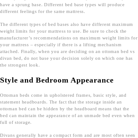
have a sprung base. Different bed base types will produce
different feelings for the same mattress.
The different types of bed bases also have different maximum
weight limits for your mattress to use. Be sure to check the
manufacturer’s recommendations on maximum weight limits for
your mattress – especially if there is a lifting mechanism
attached. Finally, when you are deciding on an ottoman bed vs
divan bed, do not base your decision solely on which one has
the strongest look.
Style and Bedroom Appearance
Ottoman beds come in upholstered frames, basic style, and
statement headboards. The fact that the storage inside an
ottoman bed can be hidden by the headboard means that the
bed can maintain the appearance of an unmade bed even when
full of storage.
Divans generally have a compact form and are most often seen