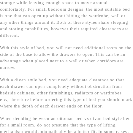
storage while leaving enough space to move around
comfortably. For small bedroom designs, the most suitable bed
is one that can open up without hitting the wardrobe, wall or
any other things around it. Both of these styles share sleeping
and storing capabilities, however their required clearances are
different.
With this style of bed, you will not need additional room on the
side of the base to allow the drawers to open. This can be an
advantage when placed next to a wall or when corridors are
narrow.
With a divan style bed, you need adequate clearance so that
each drawer can open completely without obstruction from
bedside cabinets, other furnishings, radiators or wardrobes,
etc., therefore before ordering this type of bed you should mark
where the depth of each drawer ends on the floor.
When deciding between an ottoman bed vs divan bed style bed
for a small room, do not presume that the type of lifting
mechanism would automatically be a better fit. In some cases a