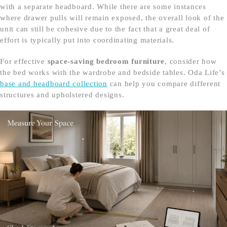
with a separate headboard. While there are some instances
where drawer pulls will remain exposed, the overall look of the
unit can still be cohesive due to the fact that a great deal of
effort is typically put into coordinating materials.
For effective
space-saving bedroom furniture
, consider how
the bed works with the wardrobe and bedside tables. Oda Life’s
base and headboard collection
can help you compare different
structures and upholstered designs.