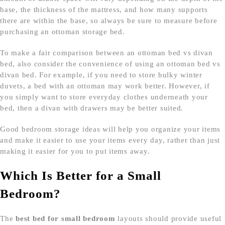
base, the thickness of the mattress, and how many supports
there are within the base, so always be sure to measure before
purchasing an ottoman storage bed.
To make a fair comparison between an ottoman bed vs divan
bed, also consider the convenience of using an ottoman bed vs
divan bed. For example, if you need to store bulky winter
duvets, a bed with an ottoman may work better. However, if
you simply want to store everyday clothes underneath your
bed, then a divan with drawers may be better suited.
Good bedroom storage ideas will help you organize your items
and make it easier to use your items every day, rather than just
making it easier for you to put items away.
Which Is Better for a Small
Bedroom?
The
best bed for small bedroom
layouts should provide useful