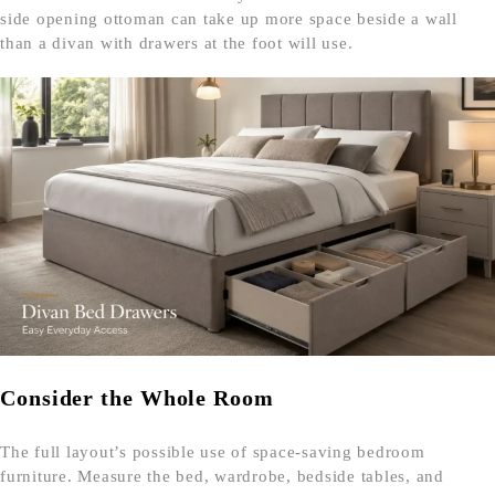
side opening ottoman can take up more space beside a wall
than a divan with drawers at the foot will use.
Consider the Whole Room
The full layout’s possible use of space-saving bedroom
furniture. Measure the bed, wardrobe, bedside tables, and