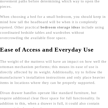
movement paths before determining which way to open the
pieces.
When choosing a bed for a small bedroom, you should keep in
mind how tall the headboard will be when it is completely
opened. Other practical
bedroom storage ideas
include using
coordinated bedside tables and wardrobes without
overcrowding the available floor space.
Ease of Access and Everyday Use
The weight of the mattress will have an impact on how well the
ottoman mechanism performs; this means its ease of use is
directly affected by its weight. Additionally, try to follow the
manufacturer’s installation instructions and only place heavier
items in locations where they can be properly supported.
Divan drawer handles operate like standard furniture, but
require additional clear floor space for full functionality. In
addition to this, when a drawer is full, it could also contain