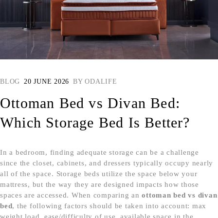
BLOG
20 JUNE 2026
BY
ODALIFE
Ottoman Bed vs Divan Bed:
Which Storage Bed Is Better?
In a bedroom, finding adequate storage can be a challenge
since the closet, cabinets, and dressers typically occupy nearly
all of the space. Storage beds utilize the space below your
mattress, but the way they are designed impacts how those
spaces are accessed. When comparing an
ottoman bed vs divan
bed
, the following factors should be taken into account: max
weight load, ease/difficulty of use, available space in the