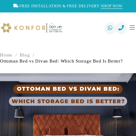
FREE INSTALLATION & FREE DELIVERY
SHOP NOW
Home
/
Blog
/
Ottoman Bed vs Divan Bed: Which Storage Bed Is Better?