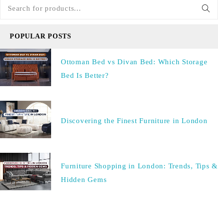
POPULAR POSTS
Ottoman Bed vs Divan Bed: Which Storage
Bed Is Better?
Discovering the Finest Furniture in London
Furniture Shopping in London: Trends, Tips &
Hidden Gems