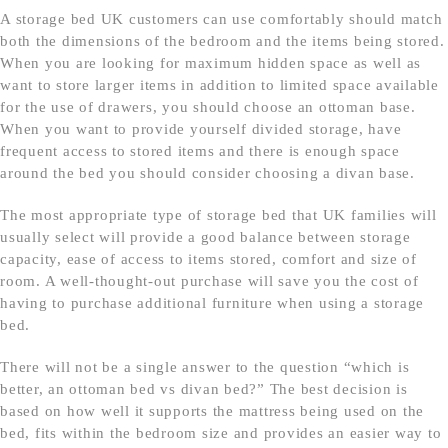
A storage bed UK customers can use comfortably should match
both the dimensions of the bedroom and the items being stored.
When you are looking for maximum hidden space as well as
want to store larger items in addition to limited space available
for the use of drawers, you should choose an ottoman base.
When you want to provide yourself divided storage, have
frequent access to stored items and there is enough space
around the bed you should consider choosing a divan base.
The most appropriate type of storage bed that UK families will
usually select will provide a good balance between storage
capacity, ease of access to items stored, comfort and size of
room. A well-thought-out purchase will save you the cost of
having to purchase additional furniture when using a storage
bed.
There will not be a single answer to the question “which is
better, an ottoman bed vs divan bed?” The best decision is
based on how well it supports the mattress being used on the
bed, fits within the bedroom size and provides an easier way to