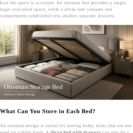
how the space is accessed. An ottoman bed provides a single,
large concealed space, while a divan bed contains one
compartment subdivided into smaller, separate drawers.
What Can You Store in Each Bed?
An ottoman design is useful for storing bulky items that are not
used on a daily basis. A
divan bed with drawers
can also be a