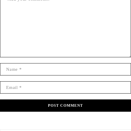
POST COMMENT