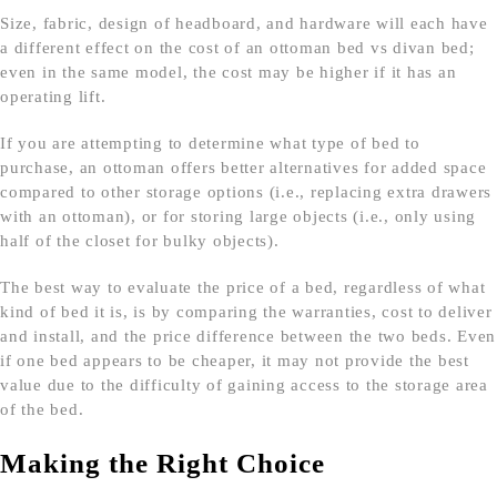
Size, fabric, design of headboard, and hardware will each have
a different effect on the cost of an ottoman bed vs divan bed;
even in the same model, the cost may be higher if it has an
operating lift.
If you are attempting to determine what type of bed to
purchase, an ottoman offers better alternatives for added space
compared to other storage options (i.e., replacing extra drawers
with an ottoman), or for storing large objects (i.e., only using
half of the closet for bulky objects).
The best way to evaluate the price of a bed, regardless of what
kind of bed it is, is by comparing the warranties, cost to deliver
and install, and the price difference between the two beds. Even
if one bed appears to be cheaper, it may not provide the best
value due to the difficulty of gaining access to the storage area
of the bed.
Making the Right Choice