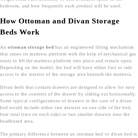
bedroom, and how frequently each product will be used.
How Ottoman and Divan Storage
Beds Work
An
ottoman storage bed
has an engineered lifting mechanism
that raises its mattress platform with the help of mechanical gas
struts to lift the mattress platform into place and remain open.
Depending on the model, the bed will have either foot or side
access to the interior of the storage area beneath the mattress.
Divan beds that contain drawers are designed to allow for easy
access to the contents of the drawer by sliding out horizontally.
Some typical configurations of drawers in the case of a divan
bed would include either two drawers on one side of the bed,
four total (two on each side) or two smaller drawers near the
headboard area.
The primary difference between an ottoman bed vs divan bed is