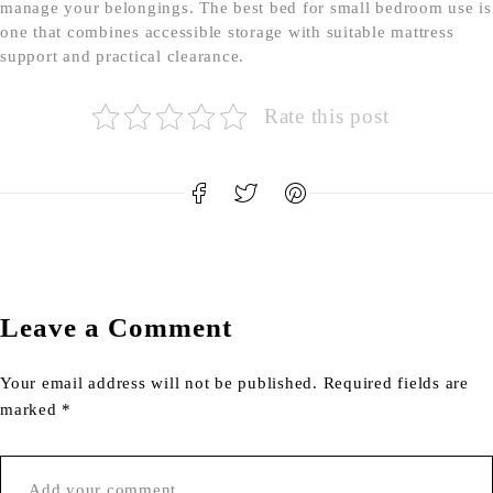
manage your belongings. The best bed for small bedroom use is
one that combines accessible storage with suitable mattress
support and practical clearance.
Rate this post
Leave a Comment
Your email address will not be published. Required fields are
marked *