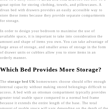
great option for storing clothing, towels, and pillowcases. A
divan bed with drawers provides an easily accessible way to
store these items because they provide separate compartments
for storage.
In order to design your bedroom to maximise the use of
available space, it is important to take into consideration the
amount and shape of items you own. You can take advantage of
large areas of storage, and smaller areas of storage in the form
of drawer units or cubbies allow you to store items in an
orderly manner.
Which Bed Provides More Storage?
The
storage bed UK
homeowners choose should offer enough
internal capacity without making stored belongings difficult to
access. A bed with an ottoman compartment typically provides
greater total usable space compared to a normal bed frame
because it extends the entire length of the base. The total
amount of usable space will vary depending on the depth of the