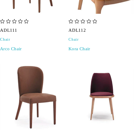
out of 5
out of 5
ADL111
ADL112
Chair
Chair
Arco Chair
Kora Chair