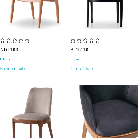
out of 5
out of 5
ADL109
ADL110
Chair
Chair
Forma Chair
Luno Chair