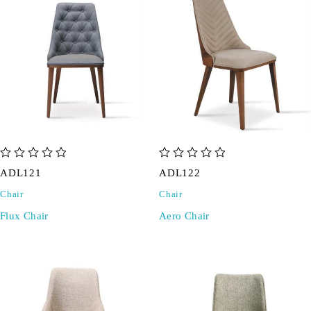
out of 5
out of 5
ADL121
ADL122
Chair
Chair
Flux Chair
Aero Chair