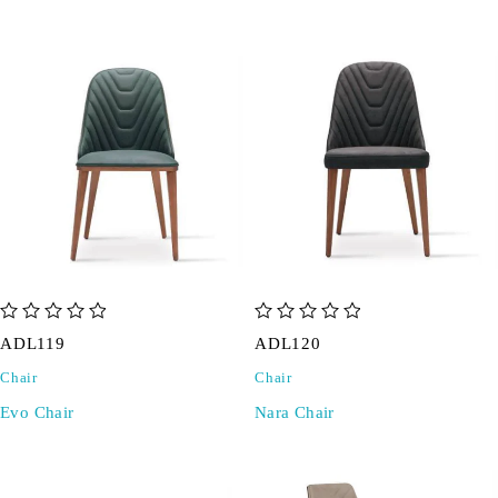
out of 5
out of 5
ADL119
ADL120
Chair
Chair
Evo Chair
Nara Chair