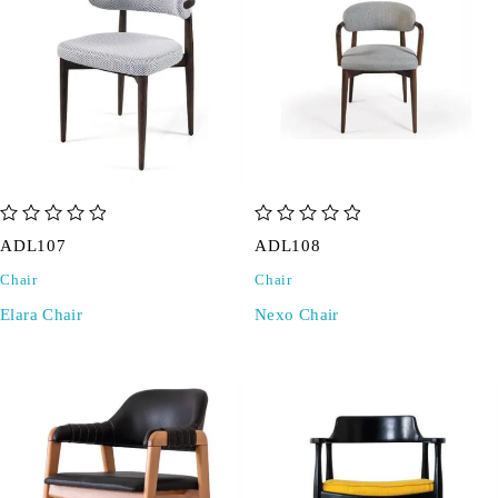
out of 5
out of 5
ADL107
ADL108
Chair
Chair
Elara Chair
Nexo Chair