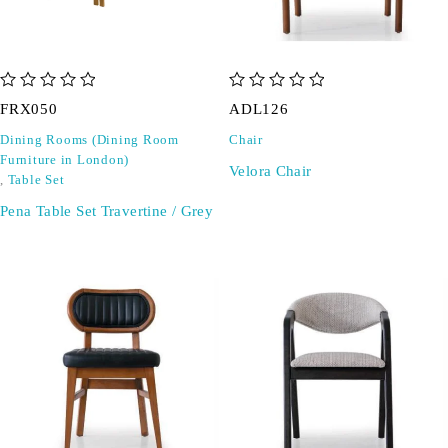
out of 5
out of 5
FRX050
ADL126
Dining Rooms (Dining Room
Chair
Furniture in London)
Velora Chair
,
Table Set
Pena Table Set Travertine / Grey