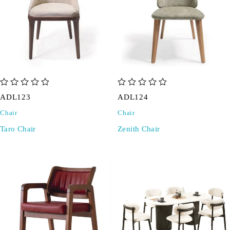
out of 5
out of 5
ADL123
ADL124
Chair
Chair
Taro Chair
Zenith Chair