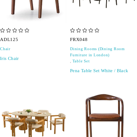
out of 5
out of 5
ADL125
FRX048
Chair
Dining Rooms (Dining Room
Furniture in London)
Iris Chair
,
Table Set
Pena Table Set White / Black