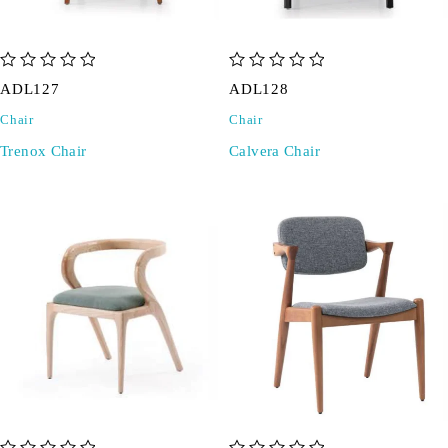
out of 5
out of 5
ADL127
ADL128
Chair
Chair
Trenox Chair
Calvera Chair