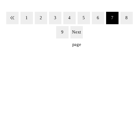
1
2
3
4
5
6
7
8
9
Next
page
SIGN UP FOR EMAILS
Don't miss out on exclusive discounts when you sign up for
our newsletter!