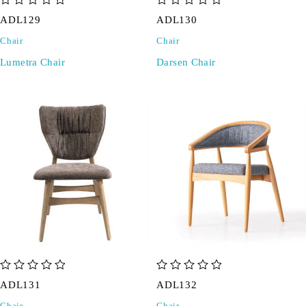
out of 5
out of 5
ADL129
ADL130
Chair
Chair
Lumetra Chair
Darsen Chair
out of 5
out of 5
ADL131
ADL132