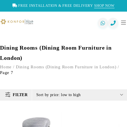
FREE INSTALLATION & FREE DELIVERY
SHOP NOW
Dining Rooms (Dining Room Furniture in
London)
Home
/
Dining Rooms (Dining Room Furniture in London)
/
Page 7
FILTER
Sort by price: low to high