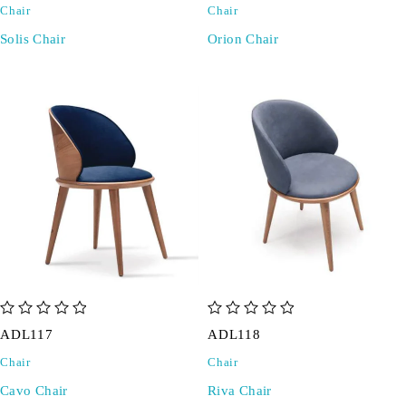
Chair
Chair
Solis Chair
Orion Chair
out of 5
out of 5
ADL117
ADL118
Chair
Chair
Cavo Chair
Riva Chair