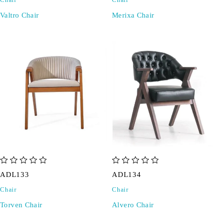
Chair
Chair
Valtro Chair
Merixa Chair
out of 5
out of 5
ADL133
ADL134
Chair
Chair
Torven Chair
Alvero Chair