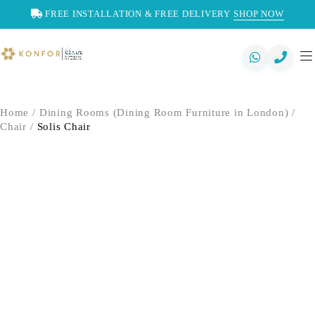
FREE INSTALLATION & FREE DELIVERY
SHOP NOW
Home
/
Dining Rooms (Dining Room Furniture in London)
/
Chair
/
Solis Chair