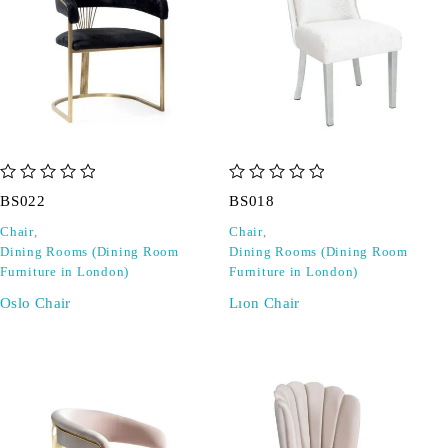
out of 5
out of 5
BS022
BS018
Chair
,
Chair
,
Dining Rooms (Dining Room
Dining Rooms (Dining Room
Furniture in London)
Furniture in London)
Oslo Chair
Lıon Chair