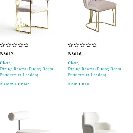
out of 5
out of 5
BS012
BS016
Chair
,
Chair
,
Dining Rooms (Dining Room
Dining Rooms (Dining Room
Furniture in London)
Furniture in London)
Kardova Chair
Koln Chair