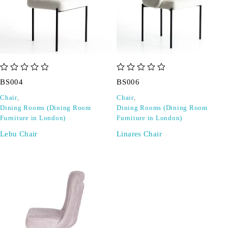
out of 5
out of 5
BS004
BS006
Chair
,
Chair
,
Dining Rooms (Dining Room
Dining Rooms (Dining Room
Furniture in London)
Furniture in London)
Lebu Chair
Linares Chair