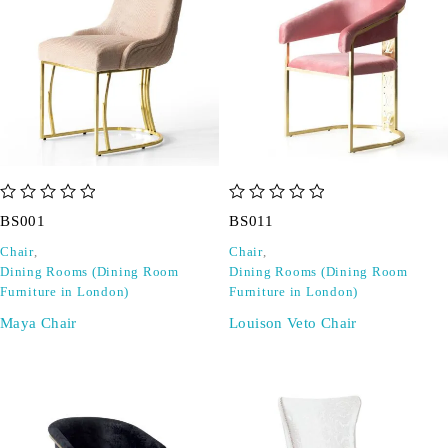
out of 5
out of 5
BS001
BS011
Chair
,
Chair
,
Dining Rooms (Dining Room
Dining Rooms (Dining Room
Furniture in London)
Furniture in London)
Maya Chair
Louison Veto Chair