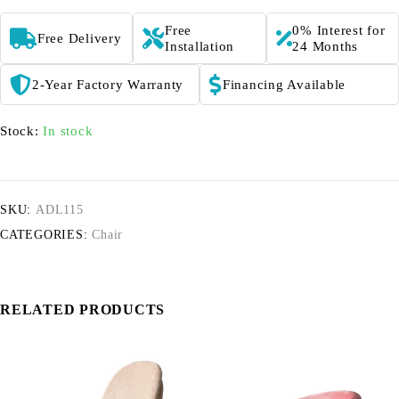
Free
0% Interest for
Free Delivery
Installation
24 Months
2-Year Factory Warranty
Financing Available
Stock:
In stock
SKU:
ADL115
CATEGORIES:
Chair
RELATED PRODUCTS