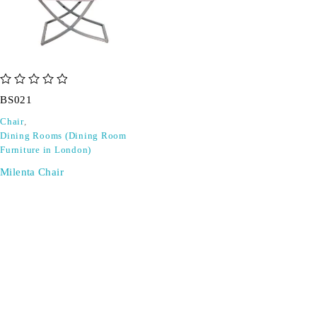
out of 5
BS021
Chair
,
Dining Rooms (Dining Room
Furniture in London)
Milenta Chair
SIGN UP FOR EMAILS