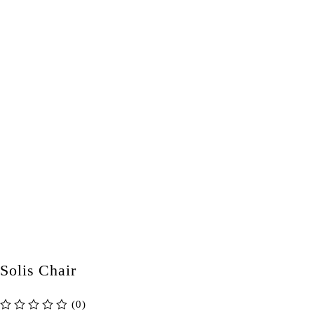
Solis Chair
(0)
out of 5