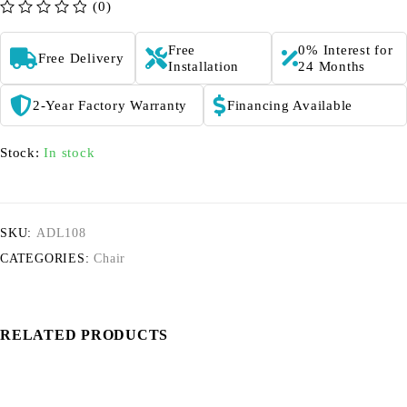
(0)
out of 5
Free
0% Interest for
Free Delivery
Installation
24 Months
2-Year Factory Warranty
Financing Available
Stock:
In stock
SKU:
ADL108
CATEGORIES:
Chair
RELATED PRODUCTS