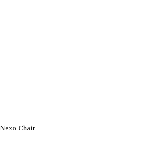
Nexo Chair