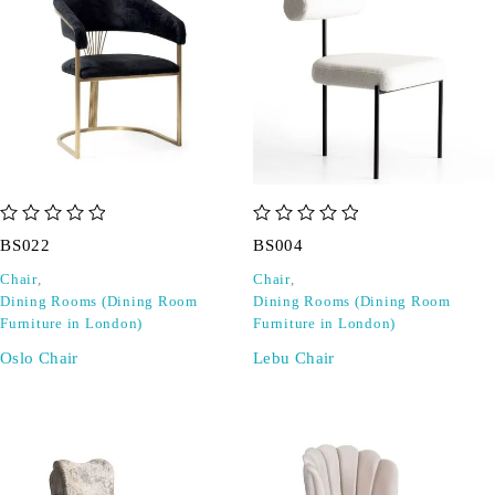
out of 5
out of 5
BS022
BS004
Chair
,
Chair
,
Dining Rooms (Dining Room
Dining Rooms (Dining Room
Furniture in London)
Furniture in London)
Oslo Chair
Lebu Chair