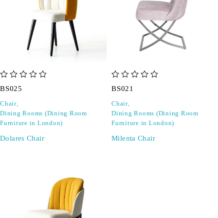
out of 5
out of 5
BS025
BS021
Chair
,
Chair
,
Dining Rooms (Dining Room
Dining Rooms (Dining Room
Furniture in London)
Furniture in London)
Dolares Chair
Milenta Chair