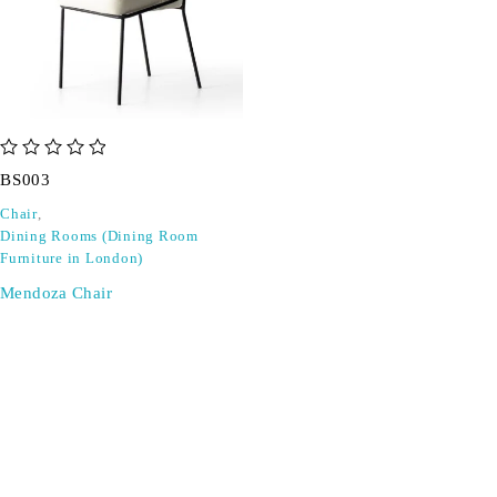
out of 5
BS003
Chair
,
Dining Rooms (Dining Room
Furniture in London)
Mendoza Chair
SIGN UP FOR EMAILS