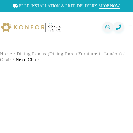
FREE INSTALLATION & FREE DELIVERY
SHOP NOW
Home
/
Dining Rooms (Dining Room Furniture in London)
/
Chair
/
Nexo Chair