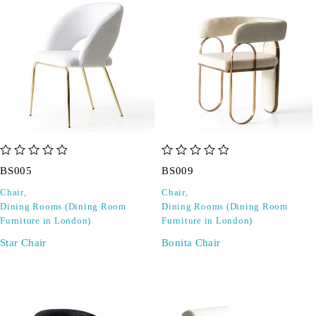
out of 5
out of 5
BS005
BS009
Chair
,
Chair
,
Dining Rooms (Dining Room
Dining Rooms (Dining Room
Furniture in London)
Furniture in London)
Star Chair
Bonita Chair