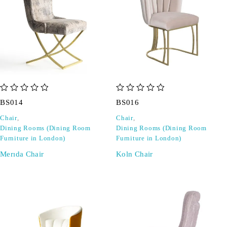
out of 5
out of 5
BS014
BS016
Chair
,
Chair
,
Dining Rooms (Dining Room
Dining Rooms (Dining Room
Furniture in London)
Furniture in London)
Merıda Chair
Koln Chair