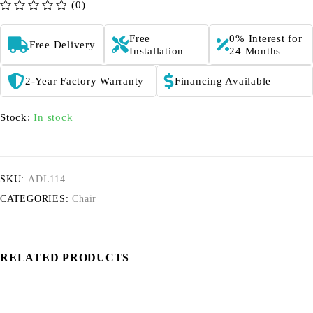
(0)
out of 5
Free
0% Interest for
Free Delivery
Installation
24 Months
2-Year Factory Warranty
Financing Available
Stock:
In stock
SKU:
ADL114
CATEGORIES:
Chair
RELATED PRODUCTS