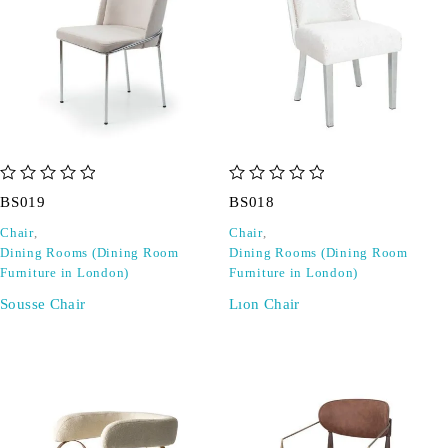
out of 5
out of 5
BS019
BS018
Chair
,
Chair
,
Dining Rooms (Dining Room
Dining Rooms (Dining Room
Furniture in London)
Furniture in London)
Sousse Chair
Lıon Chair