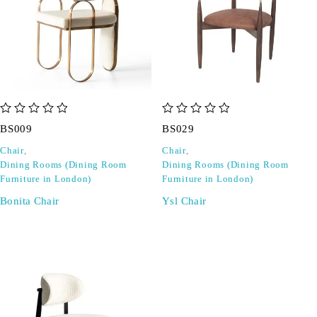
out of 5
out of 5
BS009
BS029
Chair
,
Chair
,
Dining Rooms (Dining Room
Dining Rooms (Dining Room
Furniture in London)
Furniture in London)
Bonita Chair
Ysl Chair