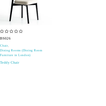
out of 5
BS026
Chair
,
Dining Rooms (Dining Room
Furniture in London)
Teddy Chair
SIGN UP FOR EMAILS