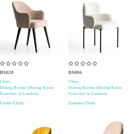
out of 5
out of 5
BS028
BS006
Chair
,
Chair
,
Dining Rooms (Dining Room
Dining Rooms (Dining Room
Furniture in London)
Furniture in London)
Como Chair
Linares Chair