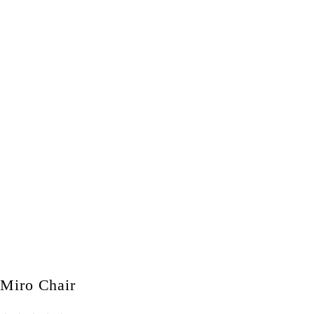
Miro Chair