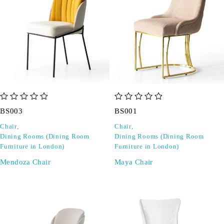
out of 5
out of 5
BS003
BS001
Chair
,
Chair
,
Dining Rooms (Dining Room
Dining Rooms (Dining Room
Furniture in London)
Furniture in London)
Mendoza Chair
Maya Chair