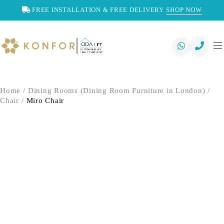
FREE INSTALLATION & FREE DELIVERY
SHOP NOW
Home
/
Dining Rooms (Dining Room Furniture in London)
/
Chair
/
Miro Chair