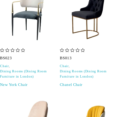
out of 5
out of 5
BS023
BS013
Chair
,
Chair
,
Dining Rooms (Dining Room
Dining Rooms (Dining Room
Furniture in London)
Furniture in London)
New York Chair
Chanel Chair