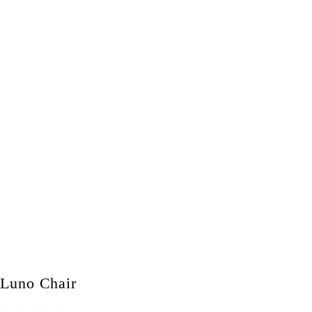
Luno Chair