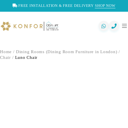
FREE INSTALLATION & FREE DELIVERY
SHOP NOW
Home
/
Dining Rooms (Dining Room Furniture in London)
/
Chair
/
Luno Chair