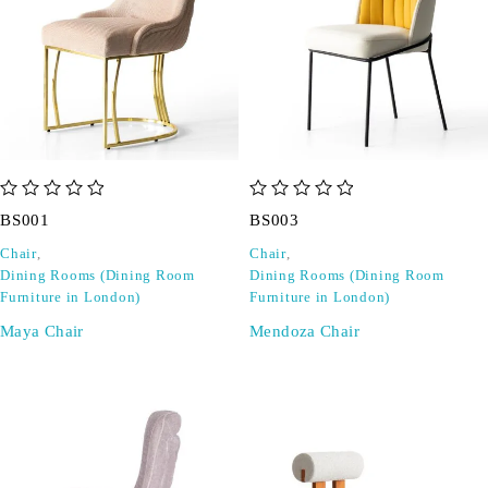
out of 5
out of 5
BS001
BS003
Chair
,
Chair
,
Dining Rooms (Dining Room
Dining Rooms (Dining Room
Furniture in London)
Furniture in London)
Maya Chair
Mendoza Chair