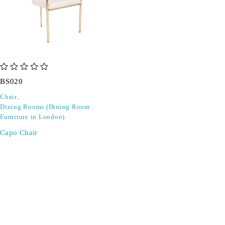
out of 5
BS020
Chair
,
Dining Rooms (Dining Room
Furniture in London)
Capo Chair
SIGN UP FOR EMAILS