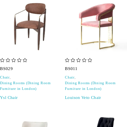
out of 5
out of 5
BS029
BS011
Chair
,
Chair
,
Dining Rooms (Dining Room
Dining Rooms (Dining Room
Furniture in London)
Furniture in London)
Ysl Chair
Louison Veto Chair