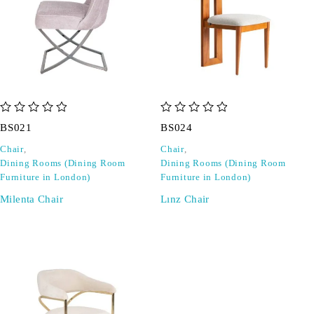
out of 5
out of 5
BS021
BS024
Chair
,
Chair
,
Dining Rooms (Dining Room
Dining Rooms (Dining Room
Furniture in London)
Furniture in London)
Milenta Chair
Lınz Chair