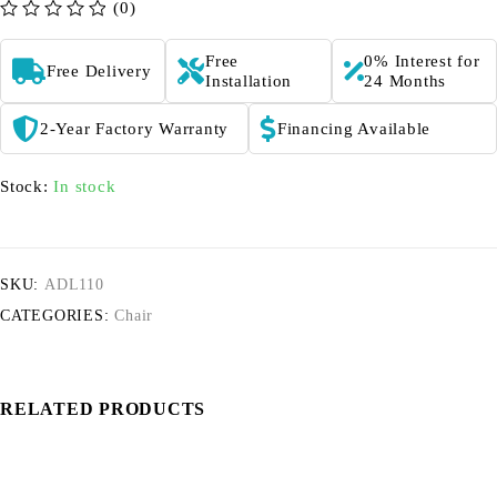
(0)
out of 5
Free
0% Interest for
Free Delivery
Installation
24 Months
2-Year Factory Warranty
Financing Available
Stock:
In stock
SKU:
ADL110
CATEGORIES:
Chair
RELATED PRODUCTS