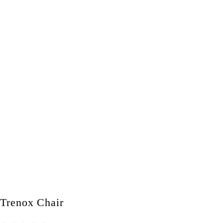
Trenox Chair