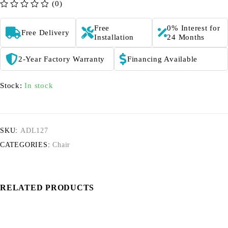
(0)
out of 5
Free
0% Interest for
Free Delivery
Installation
24 Months
2-Year Factory Warranty
Financing Available
Stock:
In stock
SKU:
ADL127
CATEGORIES:
Chair
RELATED PRODUCTS