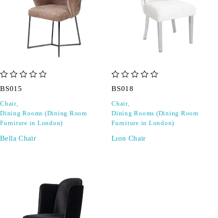
out of 5
out of 5
BS015
BS018
Chair
,
Chair
,
Dining Rooms (Dining Room
Dining Rooms (Dining Room
Furniture in London)
Furniture in London)
Bella Chair
Lıon Chair