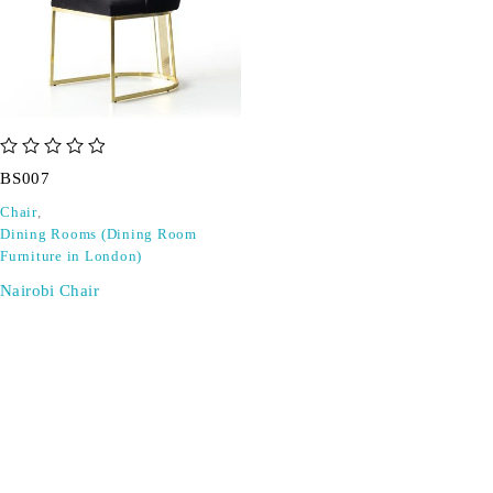
out of 5
BS007
Chair
,
Dining Rooms (Dining Room
Furniture in London)
Nairobi Chair
SIGN UP FOR EMAILS