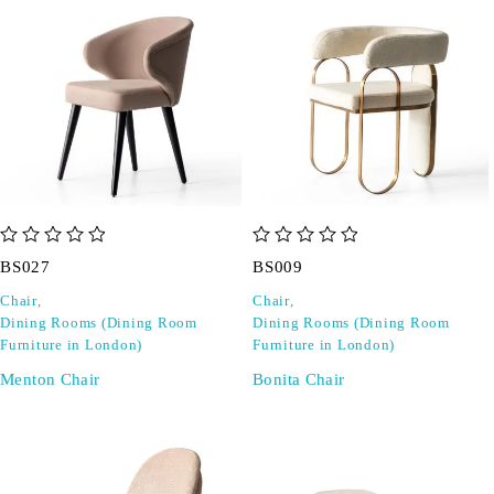
out of 5
out of 5
BS027
BS009
Chair
,
Chair
,
Dining Rooms (Dining Room
Dining Rooms (Dining Room
Furniture in London)
Furniture in London)
Menton Chair
Bonita Chair