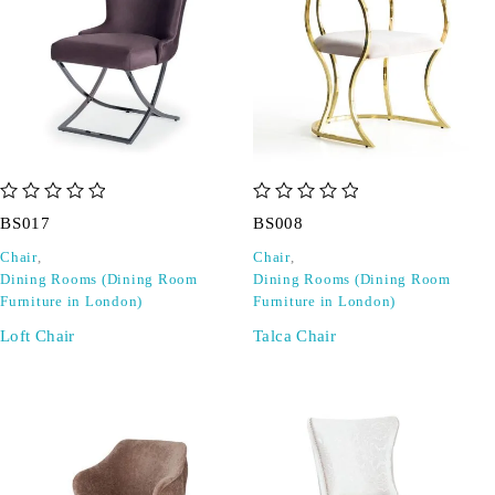
out of 5
out of 5
BS017
BS008
Chair
,
Chair
,
Dining Rooms (Dining Room
Dining Rooms (Dining Room
Furniture in London)
Furniture in London)
Loft Chair
Talca Chair