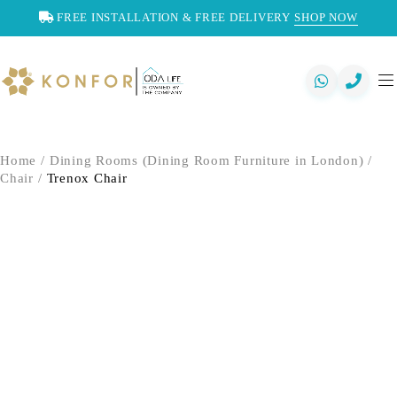
FREE INSTALLATION & FREE DELIVERY
SHOP NOW
Home
/
Dining Rooms (Dining Room Furniture in London)
/
Chair
/
Trenox Chair