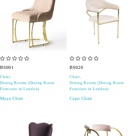
out of 5
out of 5
BS001
BS020
Chair
,
Chair
,
Dining Rooms (Dining Room
Dining Rooms (Dining Room
Furniture in London)
Furniture in London)
Maya Chair
Capo Chair