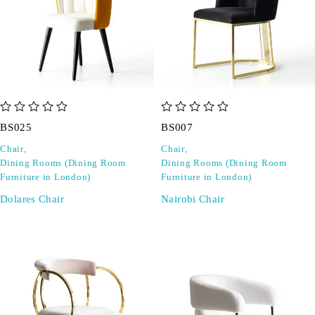
out of 5
out of 5
BS025
BS007
Chair
,
Chair
,
Dining Rooms (Dining Room
Dining Rooms (Dining Room
Furniture in London)
Furniture in London)
Dolares Chair
Nairobi Chair