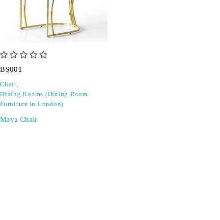
out of 5
BS001
Chair
,
Dining Rooms (Dining Room
Furniture in London)
Maya Chair
SIGN UP FOR EMAILS