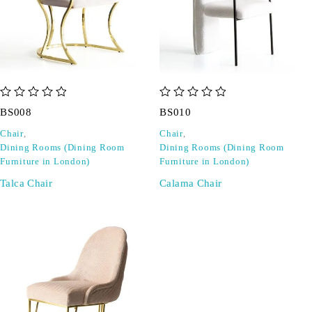
out of 5
out of 5
BS008
BS010
Chair
,
Chair
,
Dining Rooms (Dining Room
Dining Rooms (Dining Room
Furniture in London)
Furniture in London)
Talca Chair
Calama Chair