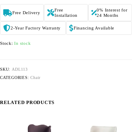
Free
0% Interest for
Free Delivery
Installation
24 Months
2-Year Factory Warranty
Financing Available
Stock:
In stock
SKU:
ADL113
CATEGORIES:
Chair
RELATED PRODUCTS