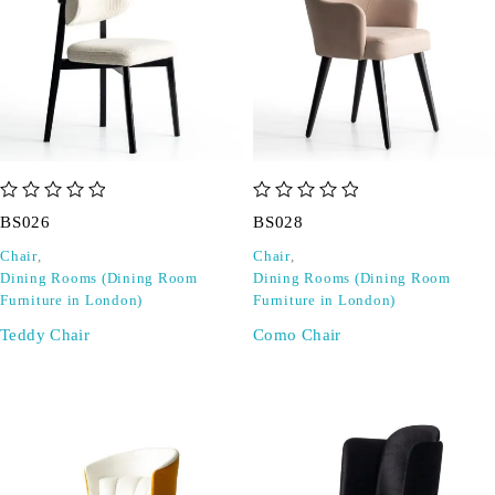
out of 5
out of 5
BS026
BS028
Chair
,
Chair
,
Dining Rooms (Dining Room
Dining Rooms (Dining Room
Furniture in London)
Furniture in London)
Teddy Chair
Como Chair