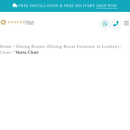
FREE INSTALLATION & FREE DELIVERY
SHOP NOW
Home
/
Dining Rooms (Dining Room Furniture in London)
/
Chair
/
Vanta Chair