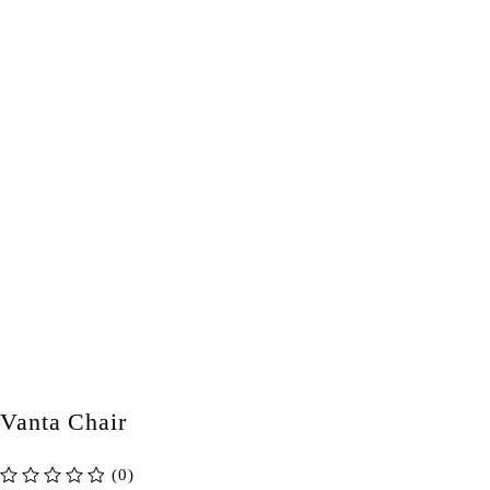
Vanta Chair
(0)
out of 5