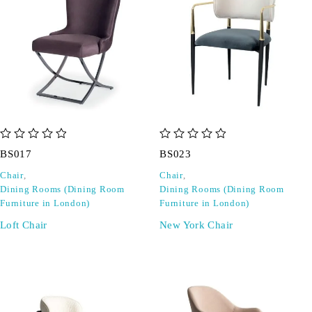
out of 5
out of 5
BS017
BS023
Chair
,
Chair
,
Dining Rooms (Dining Room
Dining Rooms (Dining Room
Furniture in London)
Furniture in London)
Loft Chair
New York Chair