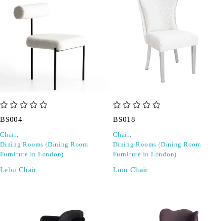
out of 5
out of 5
BS004
BS018
Chair
,
Chair
,
Dining Rooms (Dining Room
Dining Rooms (Dining Room
Furniture in London)
Furniture in London)
Lebu Chair
Lıon Chair