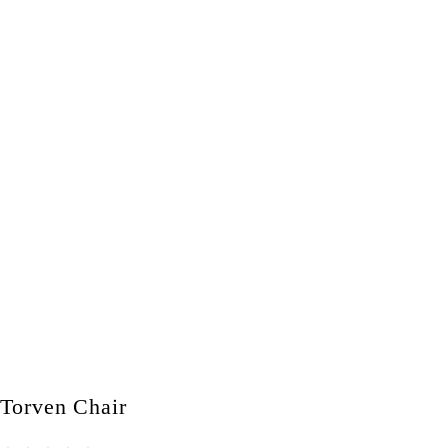
Torven Chair