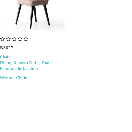
out of 5
BS027
Chair
,
Dining Rooms (Dining Room
Furniture in London)
Menton Chair
SIGN UP FOR EMAILS