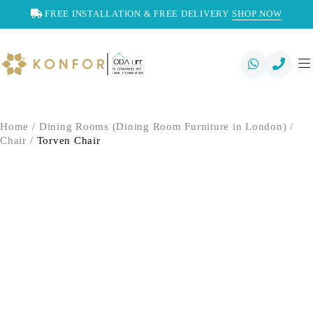
FREE INSTALLATION & FREE DELIVERY
SHOP NOW
Home
/
Dining Rooms (Dining Room Furniture in London)
/
Chair
/
Torven Chair