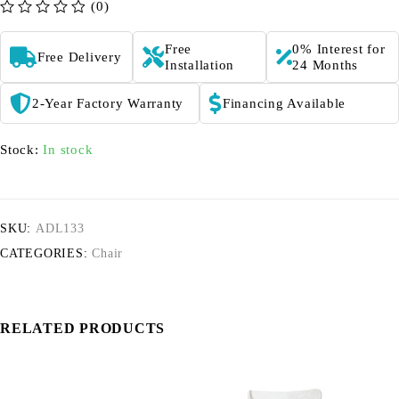
(0)
out of 5
Free
0% Interest for
Free Delivery
Installation
24 Months
2-Year Factory Warranty
Financing Available
Stock:
In stock
SKU:
ADL133
CATEGORIES:
Chair
RELATED PRODUCTS