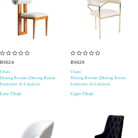
out of 5
out of 5
BS024
BS020
Chair
,
Chair
,
Dining Rooms (Dining Room
Dining Rooms (Dining Room
Furniture in London)
Furniture in London)
Lınz Chair
Capo Chair