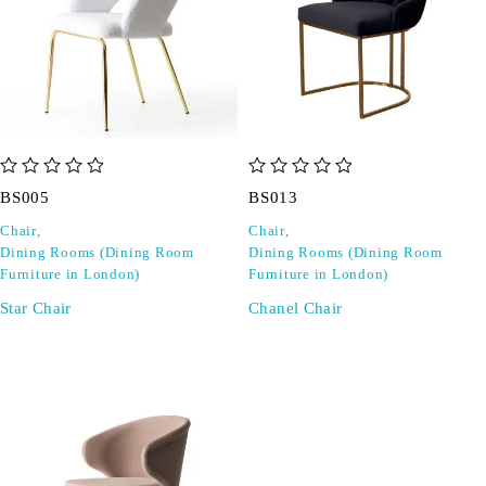
out of 5
out of 5
BS005
BS013
Chair
,
Chair
,
Dining Rooms (Dining Room
Dining Rooms (Dining Room
Furniture in London)
Furniture in London)
Star Chair
Chanel Chair