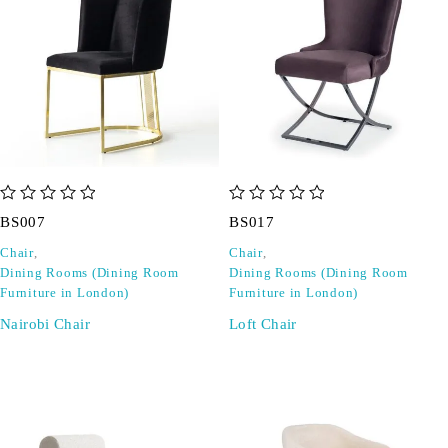
out of 5
out of 5
BS007
BS017
Chair
,
Chair
,
Dining Rooms (Dining Room
Dining Rooms (Dining Room
Furniture in London)
Furniture in London)
Nairobi Chair
Loft Chair