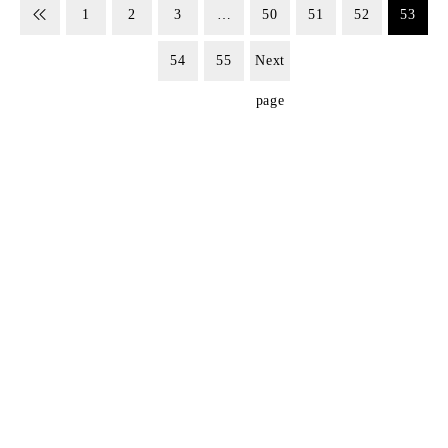
1
2
3
…
50
51
52
53
54
55
Next
page
SIGN UP FOR EMAILS
Don't miss out on exclusive discounts when you sign up for
our newsletter!
CONTACT US
ODA LIFE
Phone:
+44 2088 041793
About Us