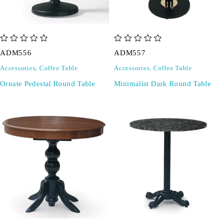
out of 5
out of 5
ADM556
ADM557
Accessories
,
Coffee Table
Accessories
,
Coffee Table
Ornate Pedestal Round Table
Minimalist Dark Round Table