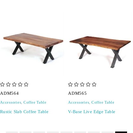
out of 5
out of 5
ADM564
ADM565
Accessories
,
Coffee Table
Accessories
,
Coffee Table
Rustic Slab Coffee Table
V-Base Live Edge Table