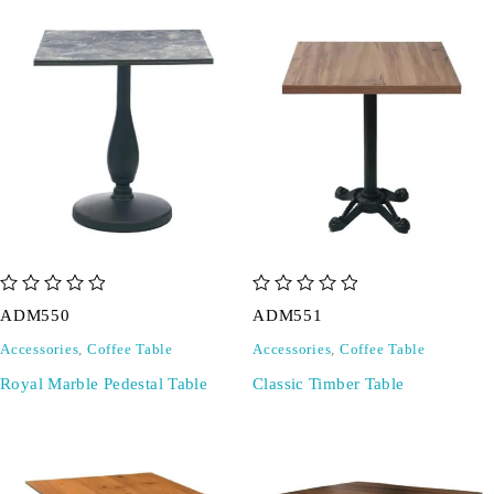
out of 5
out of 5
ADM550
ADM551
Accessories
,
Coffee Table
Accessories
,
Coffee Table
Royal Marble Pedestal Table
Classic Timber Table