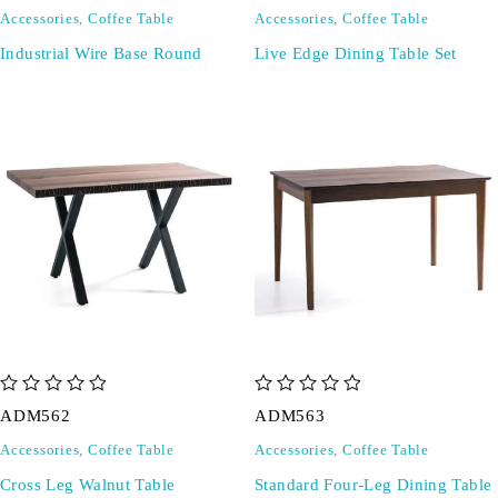
Accessories
,
Coffee Table
Accessories
,
Coffee Table
Industrial Wire Base Round
Live Edge Dining Table Set
out of 5
out of 5
ADM562
ADM563
Accessories
,
Coffee Table
Accessories
,
Coffee Table
Cross Leg Walnut Table
Standard Four-Leg Dining Table