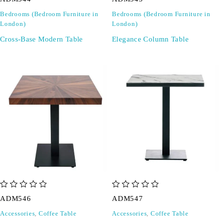
Bedrooms (Bedroom Furniture in
Bedrooms (Bedroom Furniture in
London)
London)
Cross-Base Modern Table
Elegance Column Table
out of 5
out of 5
ADM546
ADM547
Accessories
,
Coffee Table
Accessories
,
Coffee Table