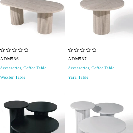
out of 5
out of 5
ADM536
ADM537
Accessories
,
Coffee Table
Accessories
,
Coffee Table
Wexler Table
Yara Table