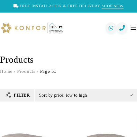
FREE INSTALLATION & FREE DELIVERY
SHOP NOW
Products
Home
/
Products
/
Page 53
FILTER
Sort by price: low to high