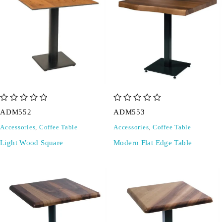
out of 5
out of 5
ADM552
ADM553
Accessories
,
Coffee Table
Accessories
,
Coffee Table
Light Wood Square
Modern Flat Edge Table