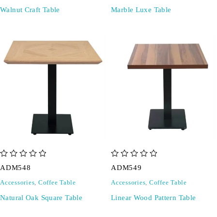
Walnut Craft Table
Marble Luxe Table
out of 5
out of 5
ADM548
ADM549
Accessories
,
Coffee Table
Accessories
,
Coffee Table
Natural Oak Square Table
Linear Wood Pattern Table