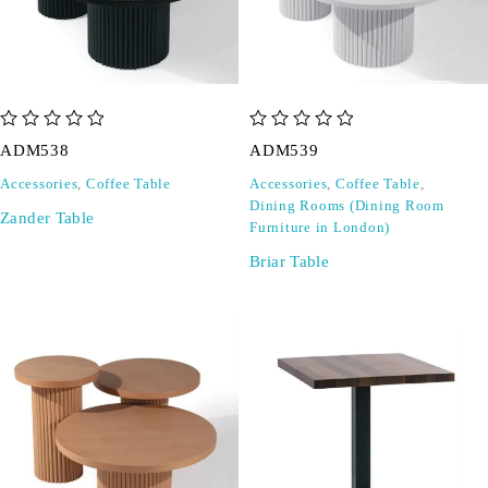
out of 5
out of 5
ADM538
ADM539
Accessories
,
Coffee Table
Accessories
,
Coffee Table
,
Dining Rooms (Dining Room
Zander Table
Furniture in London)
Briar Table