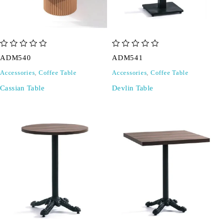
out of 5
out of 5
ADM540
ADM541
Accessories
,
Coffee Table
Accessories
,
Coffee Table
Cassian Table
Devlin Table