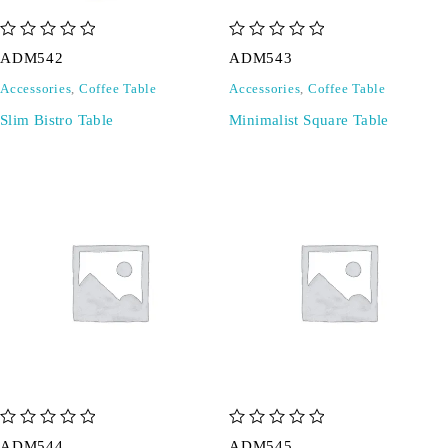
out of 5
out of 5
ADM542
ADM543
Accessories
,
Coffee Table
Accessories
,
Coffee Table
Slim Bistro Table
Minimalist Square Table
out of 5
out of 5
ADM544
ADM545