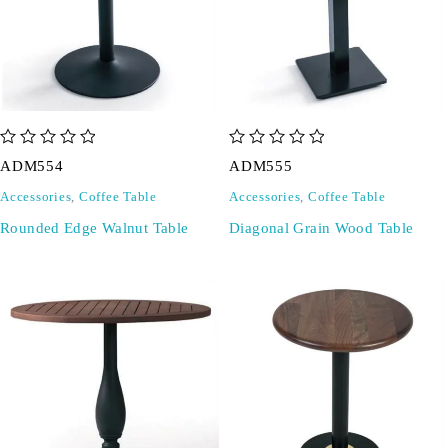
out of 5
out of 5
ADM554
ADM555
Accessories
,
Coffee Table
Accessories
,
Coffee Table
Rounded Edge Walnut Table
Diagonal Grain Wood Table