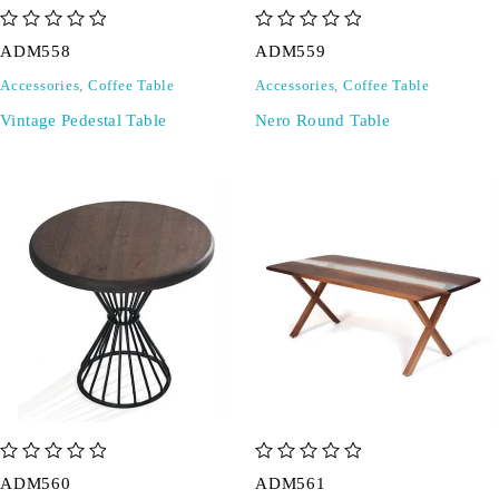
out of 5
out of 5
ADM558
ADM559
Accessories
,
Coffee Table
Accessories
,
Coffee Table
Vintage Pedestal Table
Nero Round Table
out of 5
out of 5
ADM560
ADM561