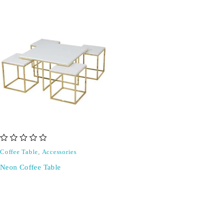
out of 5
Coffee Table
,
Accessories
Neon Coffee Table