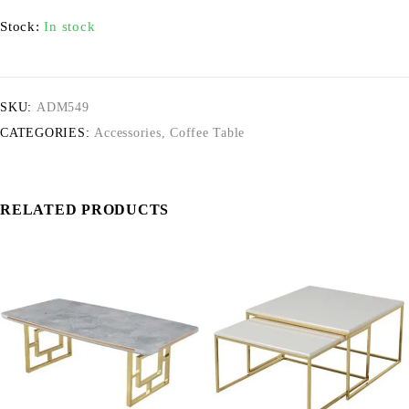
Stock:
In stock
SKU:
ADM549
CATEGORIES:
Accessories
,
Coffee Table
RELATED PRODUCTS