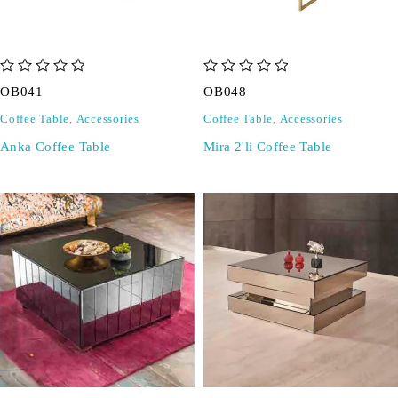
out of 5
out of 5
OB041
OB048
Coffee Table
,
Accessories
Coffee Table
,
Accessories
Anka Coffee Table
Mira 2'li Coffee Table