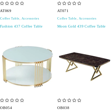
out of 5
out of 5
AT069
AT071
Coffee Table
,
Accessories
Coffee Table
,
Accessories
Fashion 437 Coffee Table
Moon Gold 439 Coffee Table
out of 5
out of 5
OB054
OB038