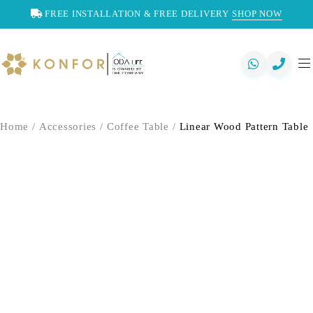
FREE INSTALLATION & FREE DELIVERY
SHOP NOW
Home
/
Accessories
/
Coffee Table
/
Linear Wood Pattern Table