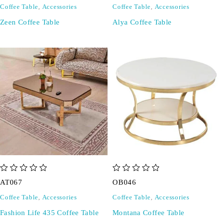
Coffee Table
,
Accessories
Coffee Table
,
Accessories
Zeen Coffee Table
Alya Coffee Table
out of 5
out of 5
AT067
OB046
Coffee Table
,
Accessories
Coffee Table
,
Accessories
Fashion Life 435 Coffee Table
Montana Coffee Table