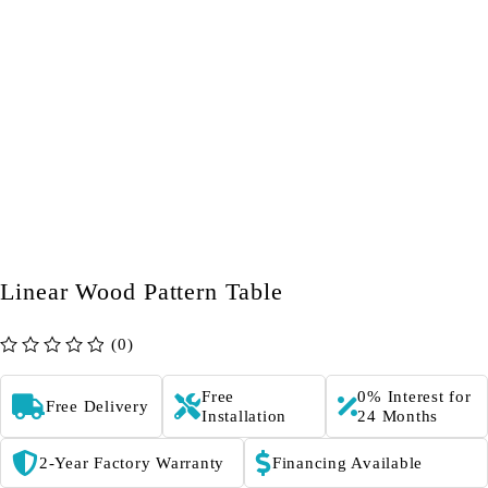
Linear Wood Pattern Table
(0)
out of 5
Free
0% Interest for
Free Delivery
Installation
24 Months
2-Year Factory Warranty
Financing Available