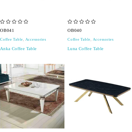
out of 5
out of 5
OB041
OB040
Coffee Table
,
Accessories
Coffee Table
,
Accessories
Anka Coffee Table
Luna Coffee Table