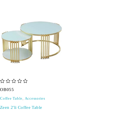
out of 5
OB055
Coffee Table
,
Accessories
Zeen 2'li Coffee Table