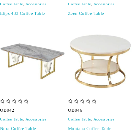
Coffee Table
,
Accessories
Coffee Table
,
Accessories
Elips 433 Coffee Table
Zeen Coffee Table
out of 5
out of 5
OB042
OB046
Coffee Table
,
Accessories
Coffee Table
,
Accessories
Nora Coffee Table
Montana Coffee Table