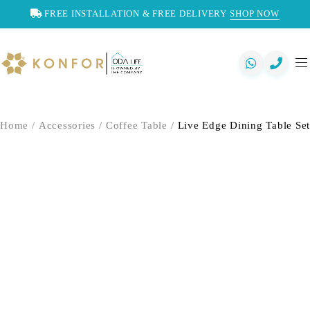
FREE INSTALLATION & FREE DELIVERY
SHOP NOW
Home
/
Accessories
/
Coffee Table
/
Live Edge Dining Table Set