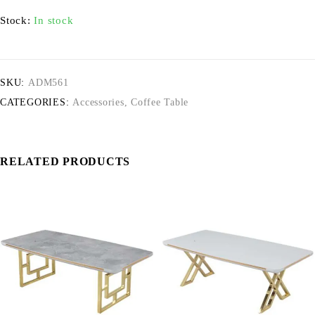
Stock:
In stock
SKU:
ADM561
CATEGORIES:
Accessories
,
Coffee Table
RELATED PRODUCTS