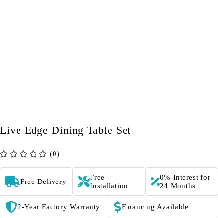
Live Edge Dining Table Set
(0)
out of 5
Free
0% Interest for
Free Delivery
Installation
24 Months
2-Year Factory Warranty
Financing Available