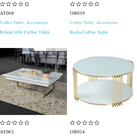
out of 5
out of 5
AT068
OB039
Coffee Table
,
Accessories
Coffee Table
,
Accessories
Kristal 436 Coffee Table
Karla Coffee Table
out of 5
out of 5
AT065
OB054