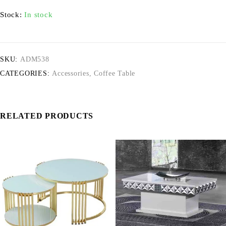
Stock:
In stock
SKU:
ADM538
CATEGORIES:
Accessories
,
Coffee Table
RELATED PRODUCTS