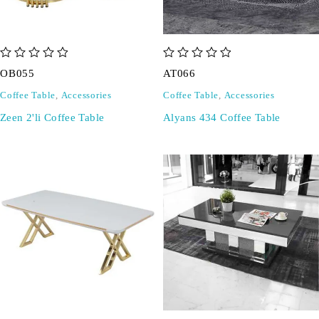
out of 5
out of 5
OB055
AT066
Coffee Table
,
Accessories
Coffee Table
,
Accessories
Zeen 2'li Coffee Table
Alyans 434 Coffee Table