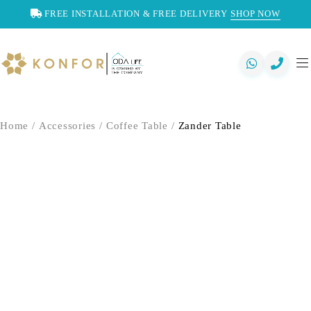
FREE INSTALLATION & FREE DELIVERY
SHOP NOW
Home
/
Accessories
/
Coffee Table
/
Zander Table