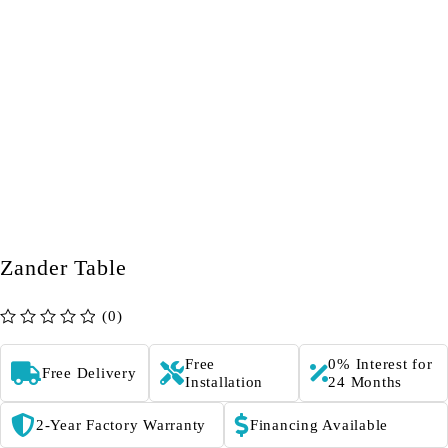
Zander Table
(0)
out of 5
Free
0% Interest for
Free Delivery
Installation
24 Months
2-Year Factory Warranty
Financing Available