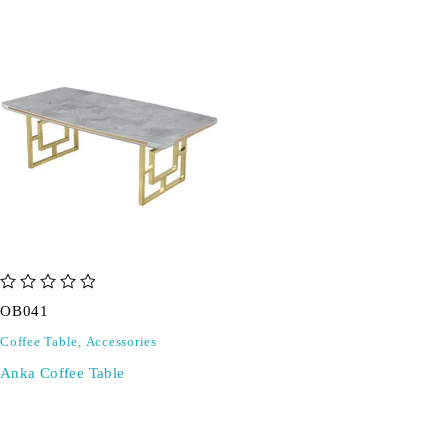
out of 5
OB041
Coffee Table
,
Accessories
Anka Coffee Table