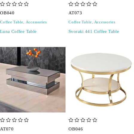
out of 5
out of 5
OB040
AT073
Coffee Table
,
Accessories
Coffee Table
,
Accessories
Luna Coffee Table
Svoraki 441 Coffee Table
out of 5
out of 5
AT070
OB046