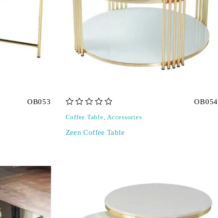
OB053
OB054
out of 5
Coffee Table
,
Accessories
Zeen Coffee Table