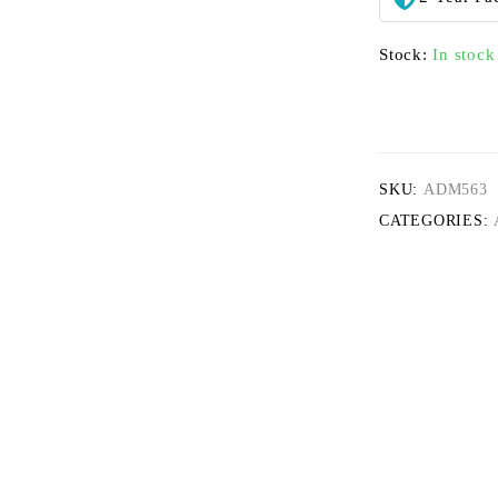
Stock:
In stock
SKU:
ADM563
CATEGORIES: