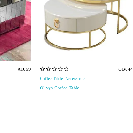
AT069
OB044
out of 5
Coffee Table
,
Accessories
Olivya Coffee Table