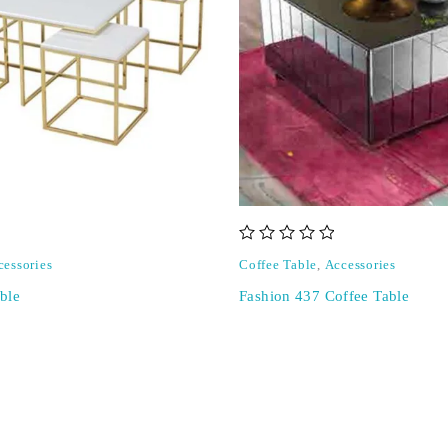
out of 5
cessories
Coffee Table
,
Accessories
ble
Fashion 437 Coffee Table