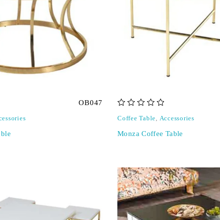
OB047
out of 5
cessories
Coffee Table
,
Accessories
ble
Monza Coffee Table