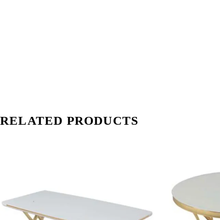
RELATED PRODUCTS