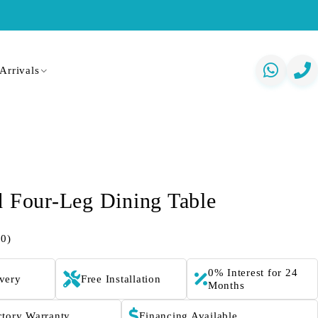
Arrivals
d Four-Leg Dining Table
(0)
0% Interest for 24
ivery
Free Installation
Months
ctory Warranty
Financing Available