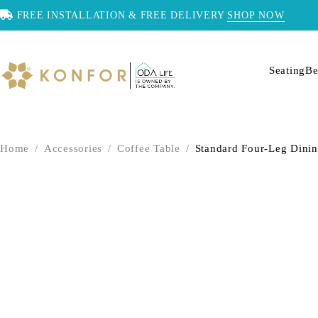
FREE INSTALLATION & FREE DELIVERY
SHOP NOW
Seating
Be
Home
/
Accessories
/
Coffee Table
/
Standard Four-Leg Dinin