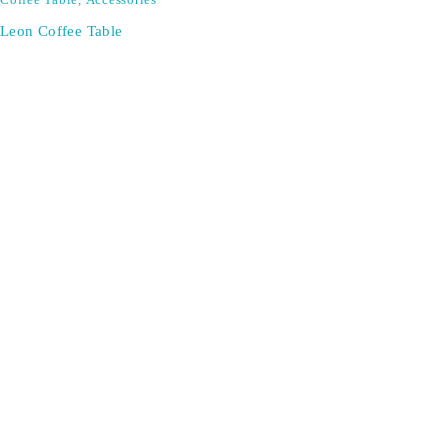
Coffee Table
,
Accessories
Leon Coffee Table
Don't