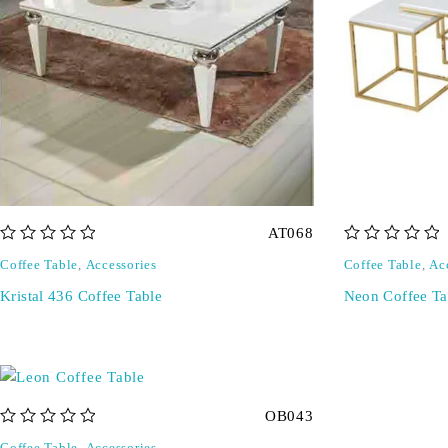
AT068
out of 5
out of 5
Coffee Table
,
Accessories
Coffee Table
,
Ac
Kristal 436 Coffee Table
Neon Coffee Ta
OB043
out of 5