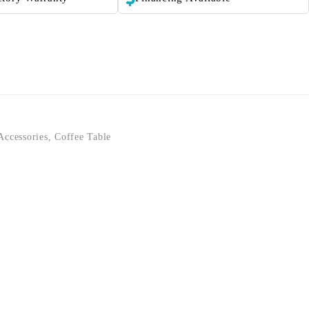
Accessories
,
Coffee Table