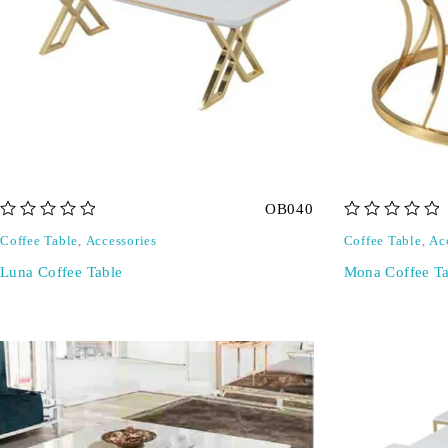
OB040
out of 5
out of 5
Coffee Table
,
Accessories
Coffee Table
,
Ac
Luna Coffee Table
Mona Coffee Ta