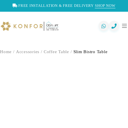
FREE INSTALLATION & FREE DELIVERY
SHOP NOW
Home
/
Accessories
/
Coffee Table
/
Slim Bistro Table