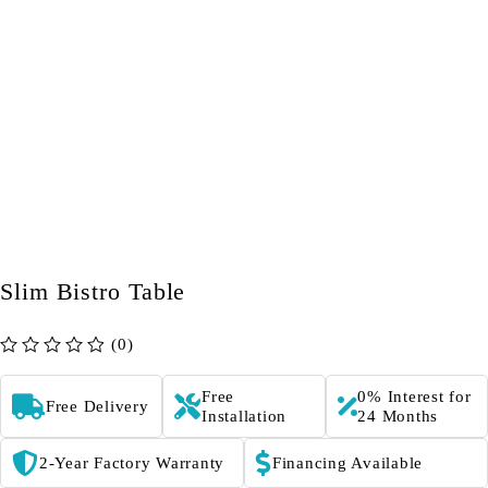
Slim Bistro Table
(0)
out of 5
Free
0% Interest for
Free Delivery
Installation
24 Months
2-Year Factory Warranty
Financing Available