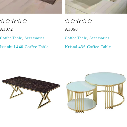
out of 5
out of 5
AT072
AT068
Coffee Table
,
Accessories
Coffee Table
,
Accessories
Istanbul 440 Coffee Table
Kristal 436 Coffee Table