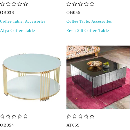
out of 5
out of 5
OB038
OB055
Coffee Table
,
Accessories
Coffee Table
,
Accessories
Alya Coffee Table
Zeen 2'li Coffee Table
out of 5
out of 5
OB054
AT069