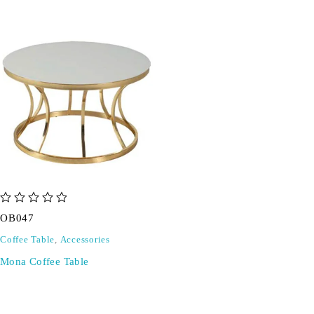
out of 5
OB047
Coffee Table
,
Accessories
Mona Coffee Table