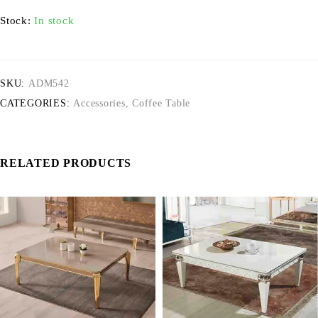
Stock:
In stock
SKU:
ADM542
CATEGORIES:
Accessories
,
Coffee Table
RELATED PRODUCTS