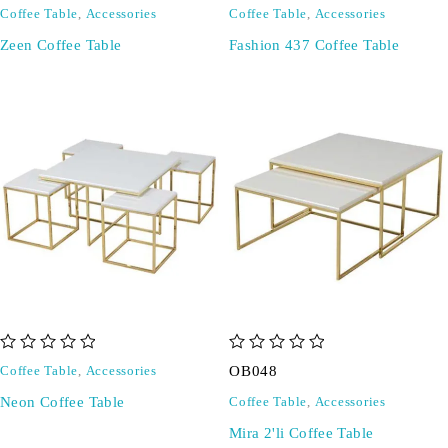
Coffee Table
,
Accessories
Coffee Table
,
Accessories
Zeen Coffee Table
Fashion 437 Coffee Table
out of 5
out of 5
OB048
Coffee Table
,
Accessories
Neon Coffee Table
Coffee Table
,
Accessories
Mira 2'li Coffee Table