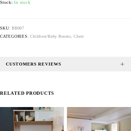
Stock:
In stock
SKU:
BB007
CATEGORIES:
Children/Baby Rooms
,
Chest
CUSTOMERS REVIEWS
RELATED PRODUCTS