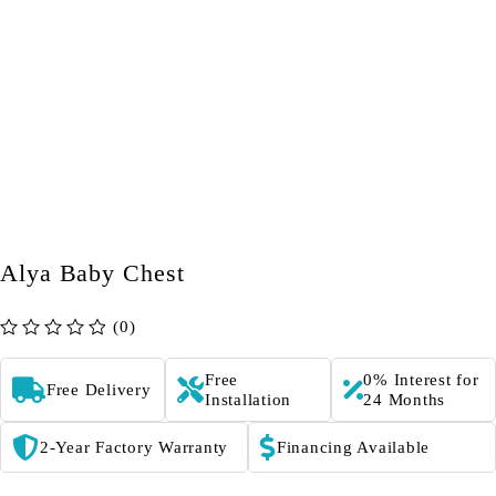
Alya Baby Chest
(0)
out of 5
Free
0% Interest for
Free Delivery
Installation
24 Months
2-Year Factory Warranty
Financing Available