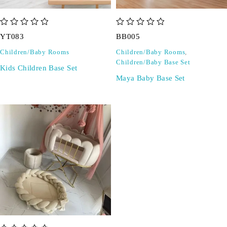
out of 5
out of 5
YT083
BB005
Children/Baby Rooms
Children/Baby Rooms
,
Children/Baby Base Set
Kids Children Base Set
Maya Baby Base Set