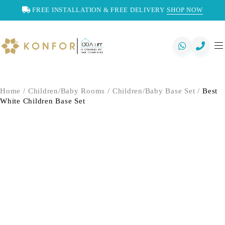
FREE INSTALLATION & FREE DELIVERY
SHOP NOW
Home
/
Children/Baby Rooms
/
Children/Baby Base Set
/
Best
White Children Base Set