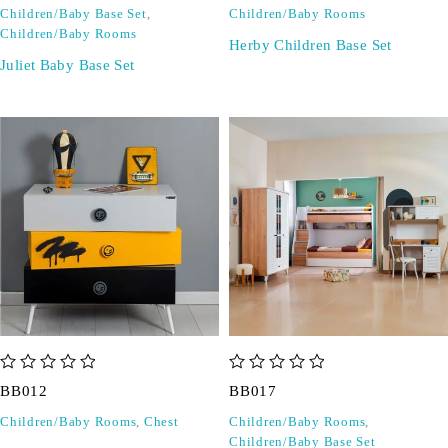
Children/Baby Base Set
,
Children/Baby Rooms
Children/Baby Rooms
Herby Children Base Set
Juliet Baby Base Set
out of 5
out of 5
BB012
BB017
Children/Baby Rooms
,
Chest
Children/Baby Rooms
,
Children/Baby Base Set