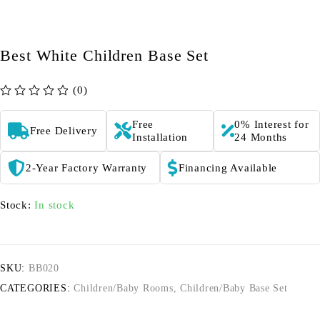
Best White Children Base Set
(0)
out of 5
Free
0% Interest for
Free Delivery
Installation
24 Months
2-Year Factory Warranty
Financing Available
Stock:
In stock
SKU:
BB020
CATEGORIES:
Children/Baby Rooms
,
Children/Baby Base Set