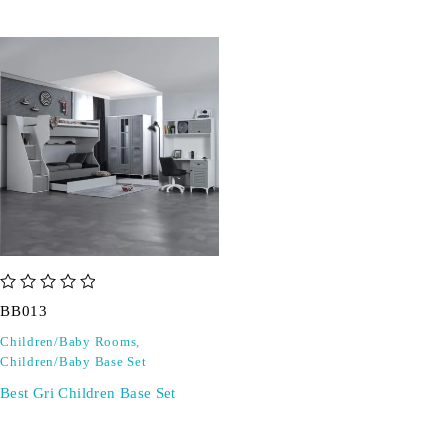
out of 5
BB013
Children/Baby Rooms
,
Children/Baby Base Set
Best Gri Children Base Set