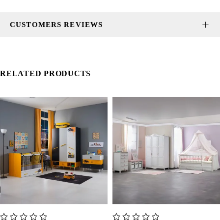
CUSTOMERS REVIEWS
RELATED PRODUCTS