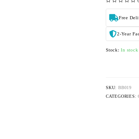
out of 5
Free Del
2-Year Fa
Stock:
In stock
SKU:
BB019
CATEGORIES: