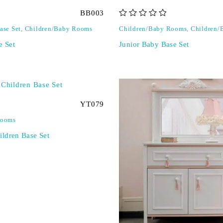
BB003
out of 5
ase Set
,
Children/Baby Rooms
Children/Baby Rooms
,
Children/
e Set
Junior Baby Base Set
YT079
Rooms
ldren Base Set