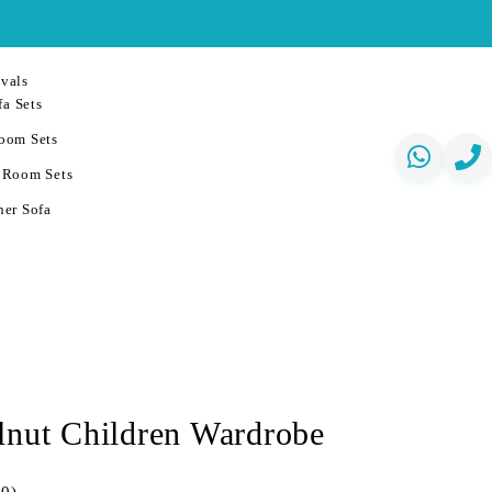
vals
a Sets
oom Sets
 Room Sets
er Sofa
lnut Children Wardrobe