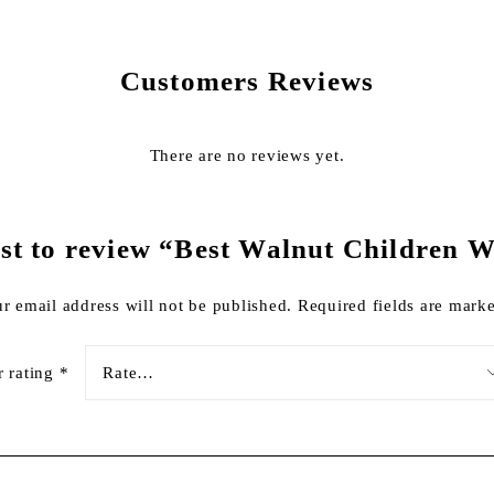
Customers Reviews
There are no reviews yet.
irst to review “Best Walnut Children 
r email address will not be published.
Required fields are mar
r rating
*