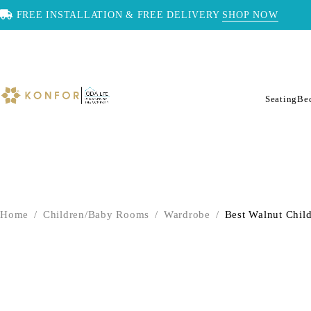
FREE INSTALLATION & FREE DELIVERY
SHOP NOW
Seating
Be
Home
/
Children/Baby Rooms
/
Wardrobe
/
Best Walnut Chil