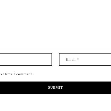
ext time I comment.