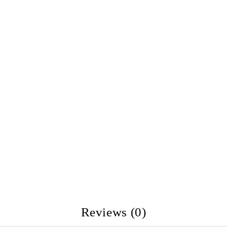
Reviews (0)