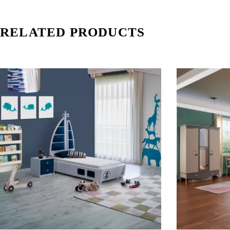
RELATED PRODUCTS