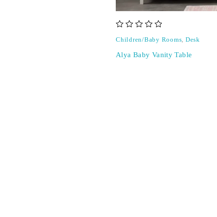
out of 5
Children/Baby Rooms
,
Desk
Alya Baby Vanity Table