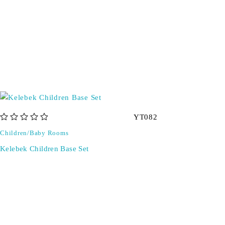
YT082
out of 5
Children/Baby Rooms
Kelebek Children Base Set