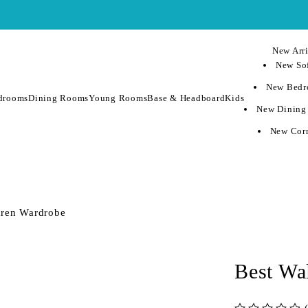
New Arri
New Sof
New Bedr
drooms
Dining Rooms
Young Rooms
Base & Headboard
Kids
New Dining
New Corn
dren Wardrobe
Best Wa