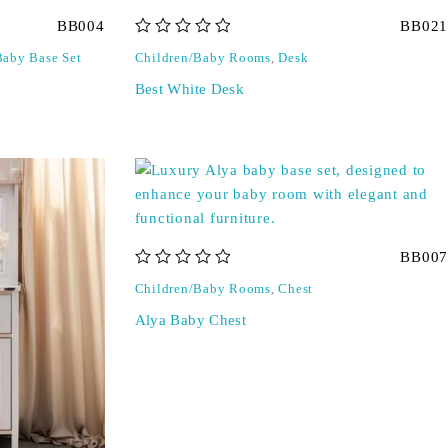
BB004
BB021
out of 5
Baby Base Set
Children/Baby Rooms
,
Desk
Best White Desk
BB007
out of 5
Children/Baby Rooms
,
Chest
Alya Baby Chest