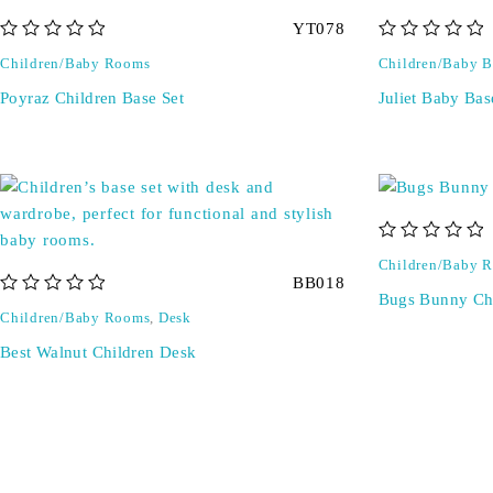
YT078
out of 5
out of 5
Children/Baby Rooms
Children/Baby B
Poyraz Children Base Set
Juliet Baby Bas
out of 5
Children/Baby 
BB018
Bugs Bunny Chi
out of 5
Children/Baby Rooms
,
Desk
Best Walnut Children Desk