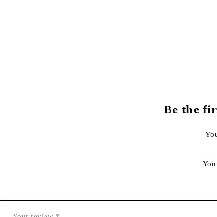
Be the f
You
You