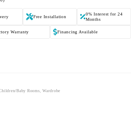
(0)
0% Interest for 24
ivery
Free Installation
Months
ctory Warranty
Financing Available
Children/Baby Rooms
,
Wardrobe