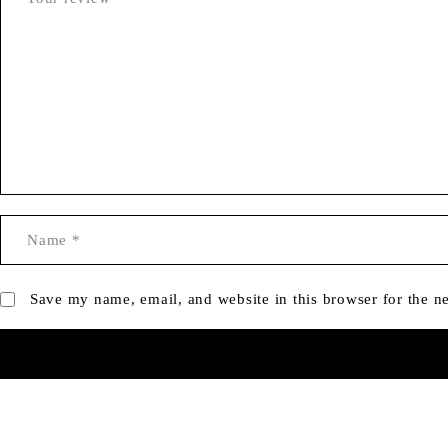
Save my name, email, and website in this browser for the n