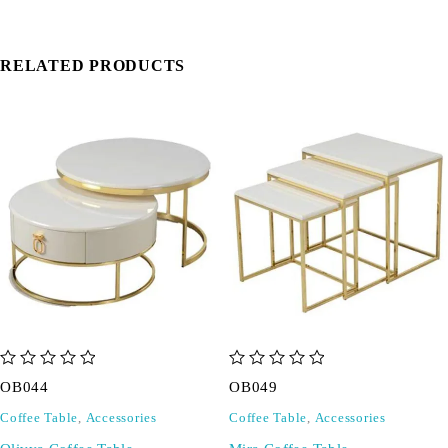
RELATED PRODUCTS
out of 5
out of 5
OB044
OB049
Coffee Table
,
Accessories
Coffee Table
,
Accessories