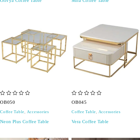
Olivya Coffee Table
Mira Coffee Table
out of 5
out of 5
OB050
OB045
Coffee Table
,
Accessories
Coffee Table
,
Accessories
Neon Plus Coffee Table
Vera Coffee Table