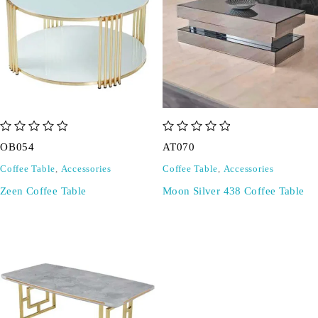
out of 5
out of 5
OB054
AT070
Coffee Table
,
Accessories
Coffee Table
,
Accessories
Zeen Coffee Table
Moon Silver 438 Coffee Table