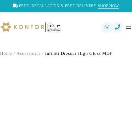
FREE INSTALLATION & FREE DELIVERY
SHOP NOW
Home
/
Accessories
/
Infiniti Dresuar High Gloss MDF