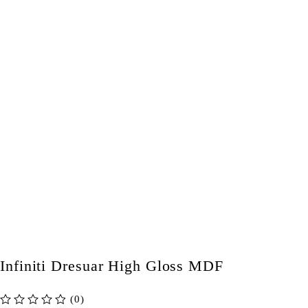
Infiniti Dresuar High Gloss MDF
(0)
out of 5