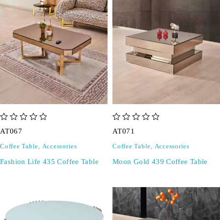
out of 5
out of 5
AT067
AT071
Coffee Table
,
Accessories
Coffee Table
,
Accessories
Fashion Life 435 Coffee Table
Moon Gold 439 Coffee Table