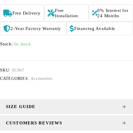
Free
0% Interest for
Free Delivery
Installation
24 Months
2-Year Factory Warranty
Financing Available
Stock:
In stock
SKU:
SC047
CATEGORIES:
Accessories
SIZE GUIDE
CUSTOMERS REVIEWS