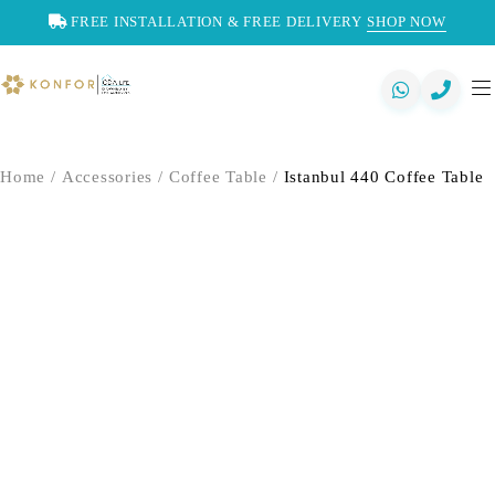
FREE INSTALLATION & FREE DELIVERY
SHOP NOW
Home
/
Accessories
/
Coffee Table
/
Istanbul 440 Coffee Table