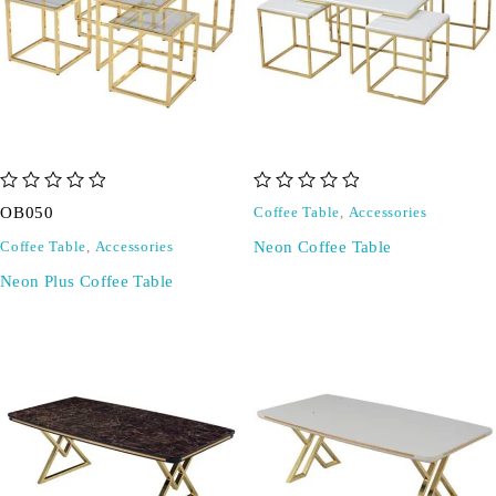
out of 5
out of 5
OB050
Coffee Table
,
Accessories
Neon Coffee Table
Coffee Table
,
Accessories
Neon Plus Coffee Table