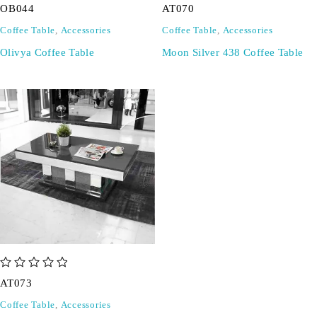
OB044
AT070
Coffee Table
,
Accessories
Coffee Table
,
Accessories
Olivya Coffee Table
Moon Silver 438 Coffee Table
out of 5
AT073
Coffee Table
,
Accessories