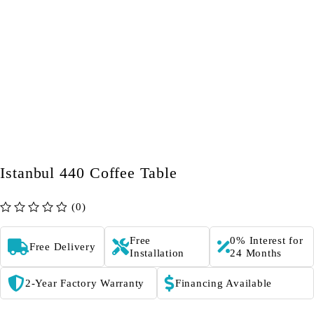
Istanbul 440 Coffee Table
(0)
out of 5
Free
0% Interest for
Free Delivery
Installation
24 Months
2-Year Factory Warranty
Financing Available