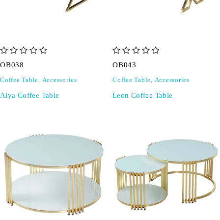
out of 5
out of 5
OB038
OB043
Coffee Table
,
Accessories
Coffee Table
,
Accessories
Alya Coffee Table
Leon Coffee Table