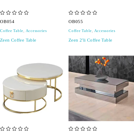
out of 5
out of 5
OB054
OB055
Coffee Table
,
Accessories
Coffee Table
,
Accessories
Zeen Coffee Table
Zeen 2'li Coffee Table
out of 5
out of 5