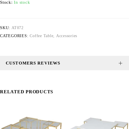
Stock:
In stock
SKU:
AT072
CATEGORIES:
Coffee Table
,
Accessories
CUSTOMERS REVIEWS
RELATED PRODUCTS