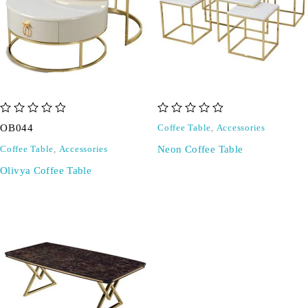
out of 5
out of 5
OB044
Coffee Table
,
Accessories
Neon Coffee Table
Coffee Table
,
Accessories
Olivya Coffee Table