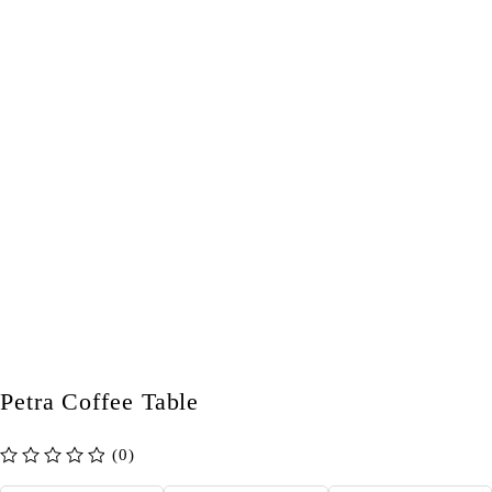
Petra Coffee Table
(0)
out of 5