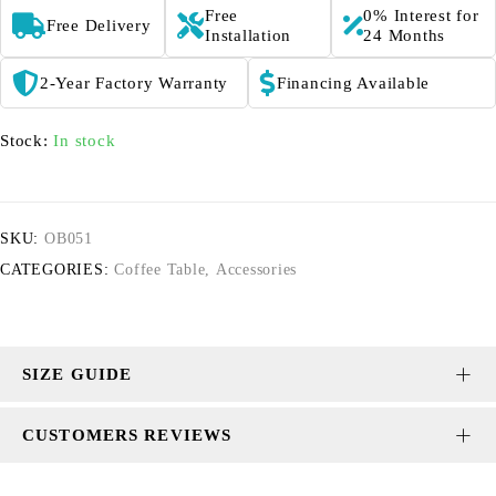
Free
0% Interest for
Free Delivery
Installation
24 Months
2-Year Factory Warranty
Financing Available
Stock:
In stock
SKU:
OB051
CATEGORIES:
Coffee Table
,
Accessories
SIZE GUIDE
CUSTOMERS REVIEWS