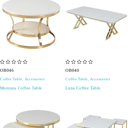
out of 5
out of 5
OB046
OB040
Coffee Table
,
Accessories
Coffee Table
,
Accessories
Montana Coffee Table
Luna Coffee Table