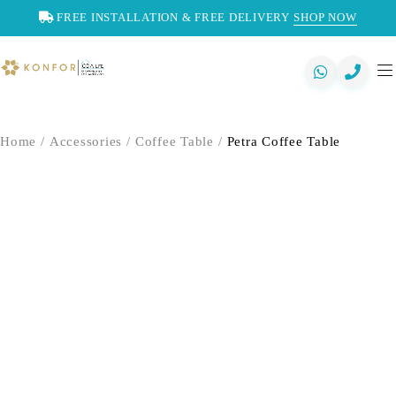
FREE INSTALLATION & FREE DELIVERY
SHOP NOW
Home
/
Accessories
/
Coffee Table
/
Petra Coffee Table