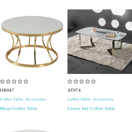
out of 5
out of 5
OB047
AT074
Coffee Table
,
Accessories
Coffee Table
,
Accessories
Mona Coffee Table
Carera 442 Coffee Table