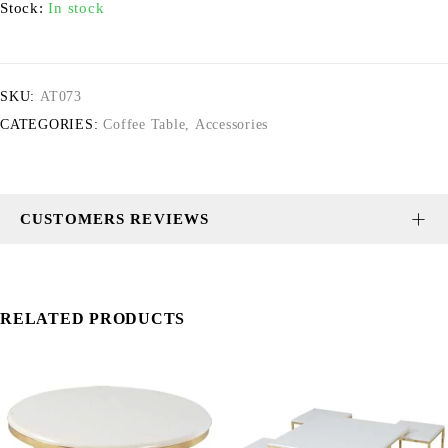
Stock:
In stock
SKU:
AT073
CATEGORIES:
Coffee Table
,
Accessories
CUSTOMERS REVIEWS
RELATED PRODUCTS