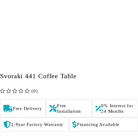
Svoraki 441 Coffee Table
(0)
out of 5
Free
0% Interest for
Free Delivery
Installation
24 Months
2-Year Factory Warranty
Financing Available