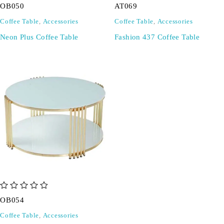
OB050
AT069
Coffee Table
,
Accessories
Coffee Table
,
Accessories
Neon Plus Coffee Table
Fashion 437 Coffee Table
out of 5
OB054
Coffee Table
,
Accessories