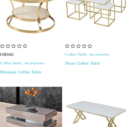
out of 5
out of 5
OB046
Coffee Table
,
Accessories
Neon Coffee Table
Coffee Table
,
Accessories
Montana Coffee Table