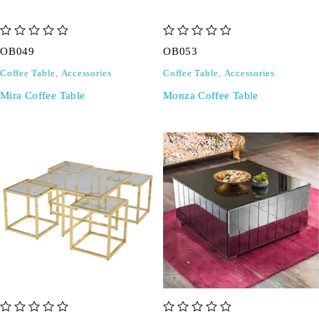
out of 5
out of 5
OB049
OB053
Coffee Table
,
Accessories
Coffee Table
,
Accessories
Mira Coffee Table
Monza Coffee Table
out of 5
out of 5