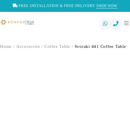
FREE INSTALLATION & FREE DELIVERY
SHOP NOW
Home
/
Accessories
/
Coffee Table
/
Svoraki 441 Coffee Table