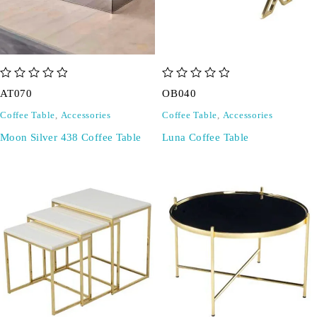
out of 5
out of 5
AT070
OB040
Coffee Table
,
Accessories
Coffee Table
,
Accessories
Moon Silver 438 Coffee Table
Luna Coffee Table