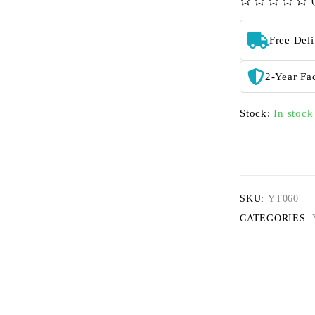
out of 5
Free Del
2-Year Fa
Stock:
In stock
SKU:
YT060
CATEGORIES: