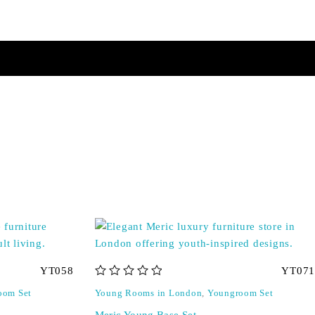
YT058
YT071
out of 5
oom Set
Young Rooms in London
,
Youngroom Set
Meric Young Base Set