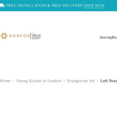
FREE INSTALLATION & FREE DELIVERY
SHOP NOW
Seating
Be
Home
/
Young Rooms in London
/
Youngroom Set
/
Loft You