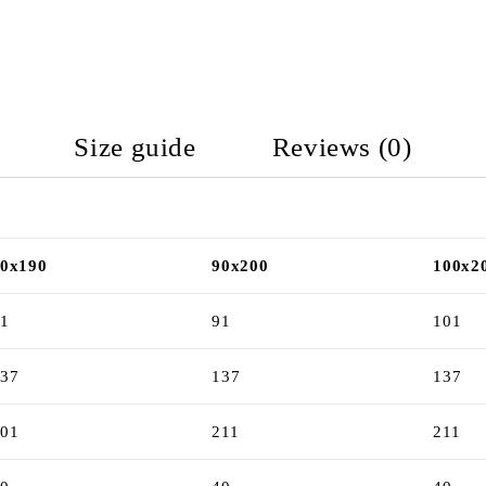
Size guide
Reviews (0)
0x190
90x200
100x2
1
91
101
37
137
137
01
211
211