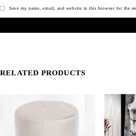
Save my name, email, and website in this browser for the n
RELATED PRODUCTS