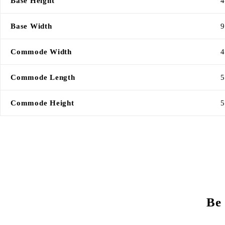
Base Height
4
Base Width
9
Commode Width
4
Commode Length
5
Commode Height
5
Be 