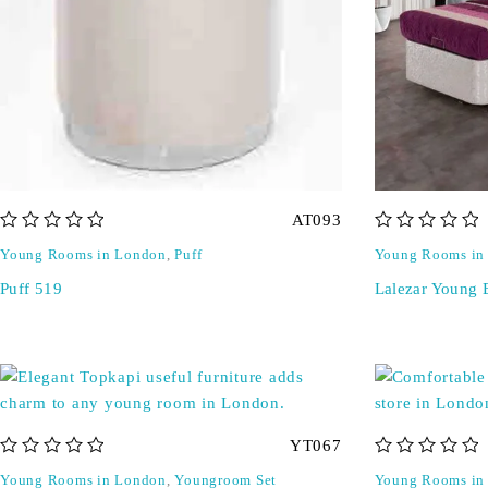
AT093
out of 5
out of 5
Young Rooms in London
,
Puff
Young Rooms in
Puff 519
Lalezar Young 
YT067
out of 5
out of 5
Young Rooms in London
,
Youngroom Set
Young Rooms in