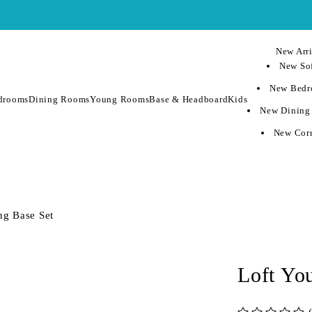
New Arri
New Sof
New Bedr
drooms
Dining Rooms
Young Rooms
Base & Headboard
Kids
New Dining
New Corn
ng Base Set
Loft Yo