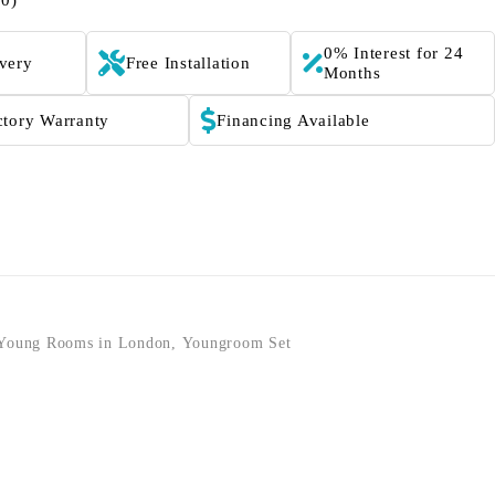
(0)
0% Interest for 24
ivery
Free Installation
Months
ctory Warranty
Financing Available
Young Rooms in London
,
Youngroom Set