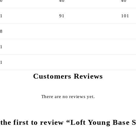
0
40
40
1
91
101
8
1
1
Customers Reviews
There are no reviews yet.
the first to review “Loft Young Base 