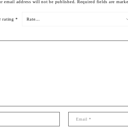
r email address will not be published.
Required fields are mar
r rating
*