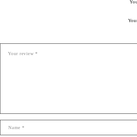
You
You