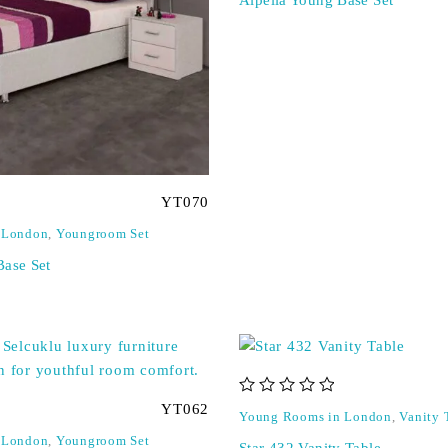
YT070
 London
,
Youngroom Set
Base Set
out of 5
YT062
Young Rooms in London
,
Vanity 
 London
,
Youngroom Set