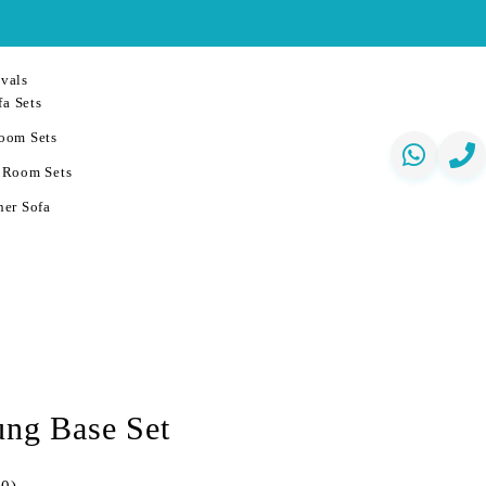
vals
a Sets
oom Sets
 Room Sets
er Sofa
ung Base Set