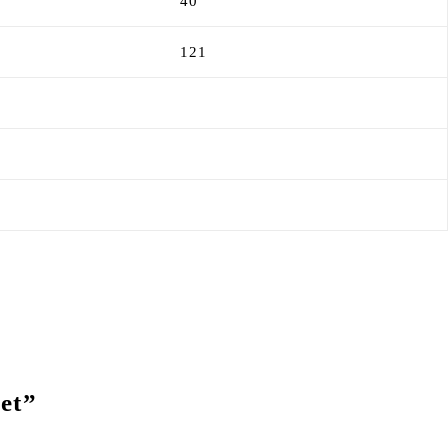
40
121
Set”