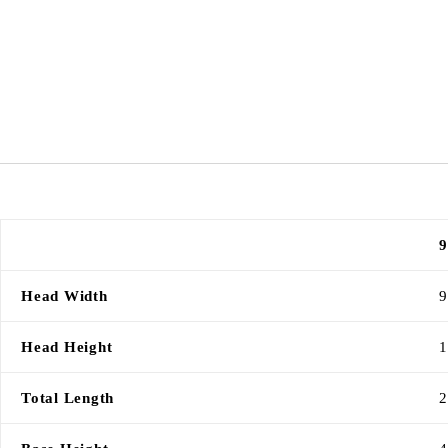
9
Head Width
9
Head Height
1
Total Length
2