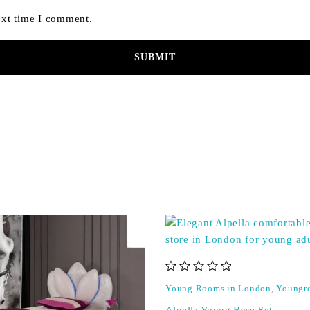
ext time I comment.
out of 5
Young Rooms in London
,
Youngr
Alpella Young Base Set