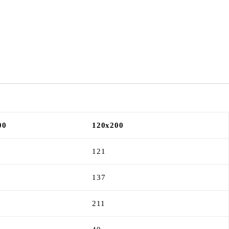
00
120x200
121
137
211