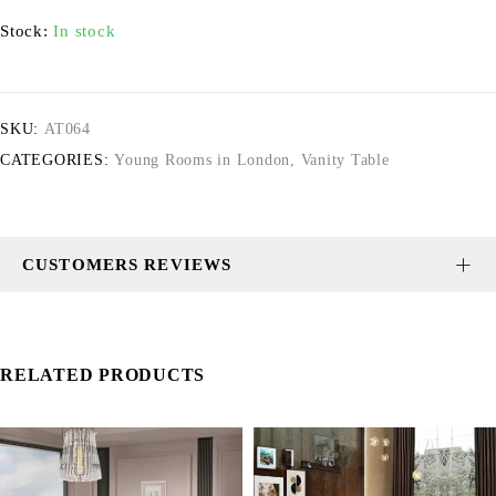
Stock:
In stock
SKU:
AT064
CATEGORIES:
Young Rooms in London
,
Vanity Table
CUSTOMERS REVIEWS
RELATED PRODUCTS