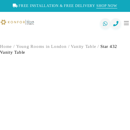
FREE INSTALLATION & FREE DELIVERY
SHOP NOW
Home
/
Young Rooms in London
/
Vanity Table
/
Star 432
Vanity Table