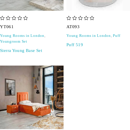
out of 5
out of 5
YT061
AT093
Young Rooms in London
,
Young Rooms in London
,
Puff
Youngroom Set
Puff 519
Sierra Young Base Set