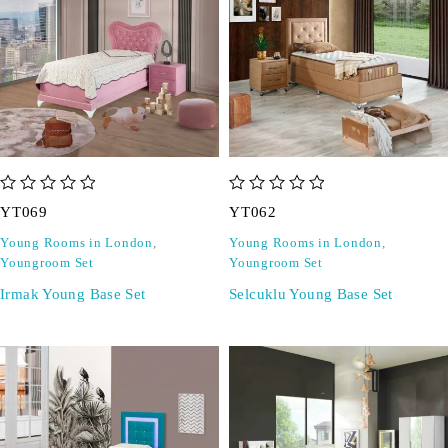
out of 5
out of 5
YT069
YT062
Young Rooms in London
,
Young Rooms in London
,
Youngroom Set
Youngroom Set
Irmak Young Base Set
Selcuklu Young Base Set