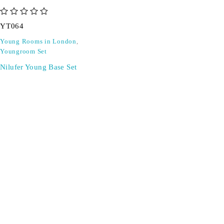
out of 5
YT064
Young Rooms in London
,
Youngroom Set
Nilufer Young Base Set
SIGN UP FOR EMAILS
Don't miss out on exclusive discounts when you sign up for
our newsletter!