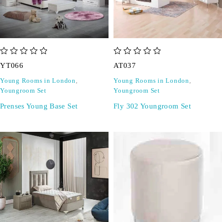
out of 5
out of 5
YT066
AT037
Young Rooms in London
,
Young Rooms in London
,
Youngroom Set
Youngroom Set
Prenses Young Base Set
Fly 302 Youngroom Set