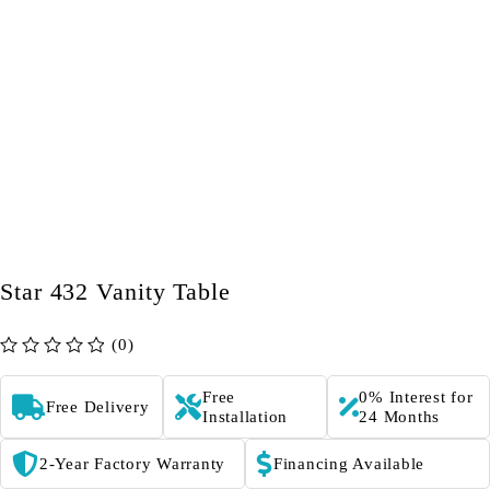
Star 432 Vanity Table
(0)
out of 5
Free
0% Interest for
Free Delivery
Installation
24 Months
2-Year Factory Warranty
Financing Available