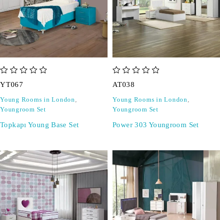
out of 5
out of 5
YT067
AT038
Young Rooms in London
,
Young Rooms in London
,
Youngroom Set
Youngroom Set
Topkapı Young Base Set
Power 303 Youngroom Set