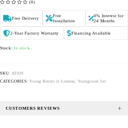
(0)
out of 5
Free
0% Interest for
Free Delivery
Installation
24 Months
2-Year Factory Warranty
Financing Available
Stock:
In stock
SKU:
AT039
CATEGORIES:
Young Rooms in London
,
Youngroom Set
CUSTOMERS REVIEWS