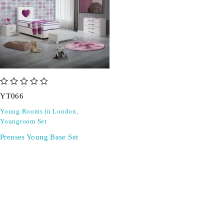
out of 5
YT066
Young Rooms in London
,
Youngroom Set
Prenses Young Base Set