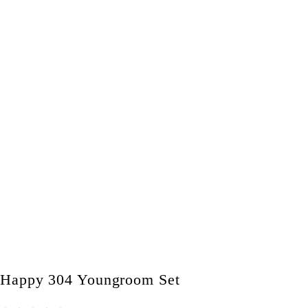
Happy 304 Youngroom Set