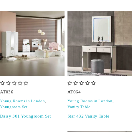
out of 5
out of 5
AT036
AT064
Young Rooms in London
,
Young Rooms in London
,
Youngroom Set
Vanity Table
Daisy 301 Youngroom Set
Star 432 Vanity Table