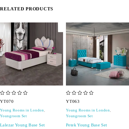
RELATED PRODUCTS
out of 5
out of 5
YT070
YT063
Young Rooms in London
,
Young Rooms in London
,
Youngroom Set
Youngroom Set
Lalezar Young Base Set
Petek Young Base Set