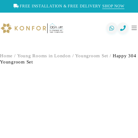
FREE INSTALLATION & FREE DELIVERY
SHOP NOW
Home
/
Young Rooms in London
/
Youngroom Set
/
Happy 304
Youngroom Set