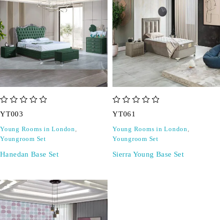
out of 5
out of 5
YT003
YT061
Young Rooms in London
,
Young Rooms in London
,
Youngroom Set
Youngroom Set
Hanedan Base Set
Sierra Young Base Set