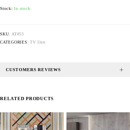
Stock:
In stock
SKU:
AT053
CATEGORIES:
TV Unit
CUSTOMERS REVIEWS
RELATED PRODUCTS