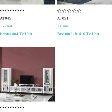
out of 5
out of 5
AT045
AT051
TV Unit
TV Unit
Kristal 404 Tv Unit
Fashion Life 410 Tv Unit
out of 5