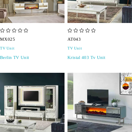
out of 5
out of 5
MX025
AT043
TV Unit
TV Unit
Berlin TV Unit
Kristal 403 Tv Unit