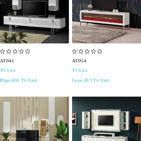
out of 5
out of 5
AT041
AT054
TV Unit
TV Unit
Elips 401 Tv Unit
Love 413 Tv Unit