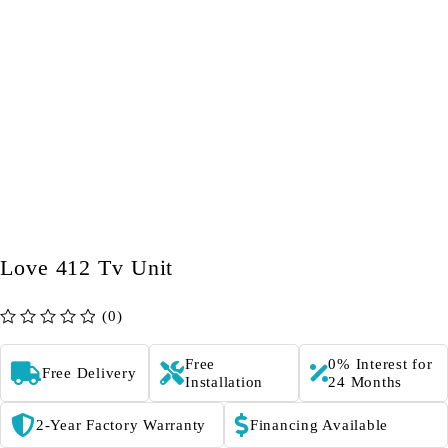
Love 412 Tv Unit
(0)
out of 5
Free
0% Interest for
Free Delivery
Installation
24 Months
2-Year Factory Warranty
Financing Available