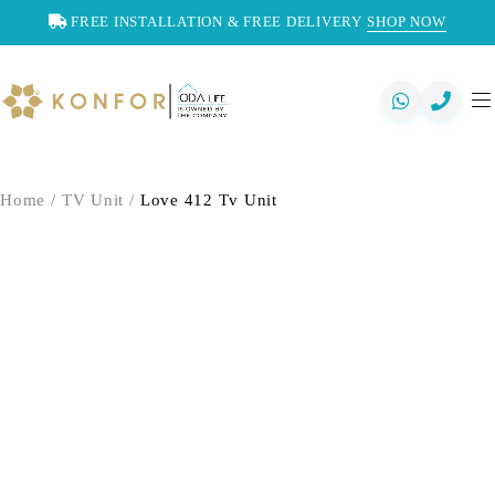
FREE INSTALLATION & FREE DELIVERY
SHOP NOW
Home
/
TV Unit
/
Love 412 Tv Unit