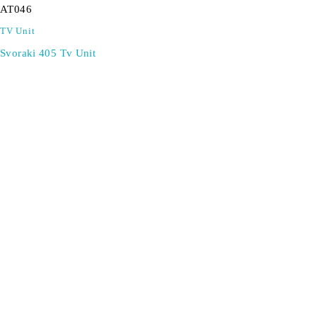
AT046
TV Unit
Svoraki 405 Tv Unit
SIGN UP FOR EMAILS
Don't miss out on exclusive discounts when you sign up for
our newsletter!
CONTACT US
ODA LIFE
Phone:
+44 2088 041793
About Us