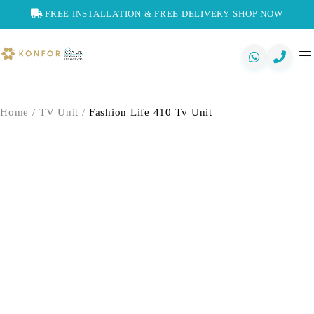
FREE INSTALLATION & FREE DELIVERY
SHOP NOW
Home
/
TV Unit
/
Fashion Life 410 Tv Unit