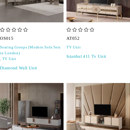
out of 5
out of 5
OS015
AT052
Seating Groups (Modern Sofa Sets
TV Unit
in London)
Istanbul 411 Tv Unit
,
TV Unit
Diamond Wall Unit