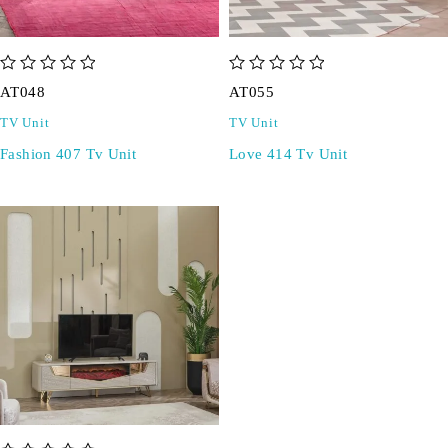
out of 5
out of 5
AT048
AT055
TV Unit
TV Unit
Fashion 407 Tv Unit
Love 414 Tv Unit