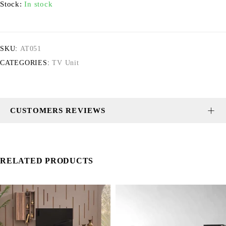
Stock:
In stock
SKU:
AT051
CATEGORIES:
TV Unit
CUSTOMERS REVIEWS
RELATED PRODUCTS