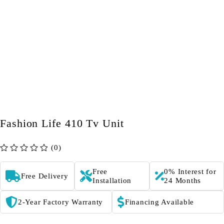
Fashion Life 410 Tv Unit
(0)
out of 5
Free
0% Interest for
Free Delivery
Installation
24 Months
2-Year Factory Warranty
Financing Available