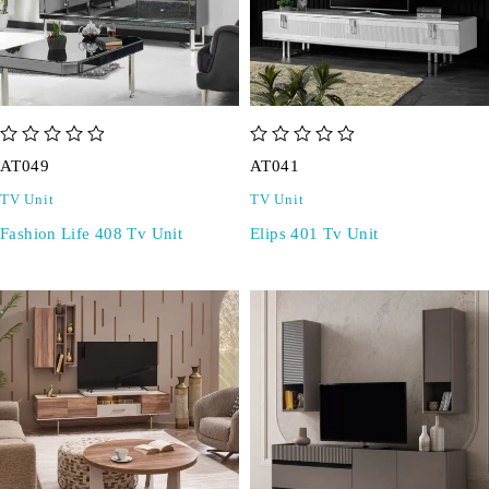
out of 5
out of 5
AT049
AT041
TV Unit
TV Unit
Fashion Life 408 Tv Unit
Elips 401 Tv Unit