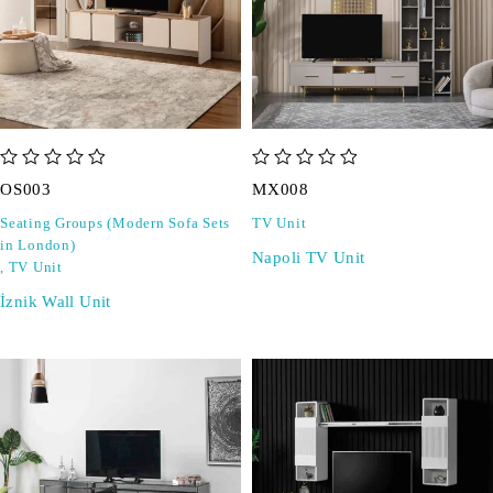
out of 5
out of 5
OS003
MX008
Seating Groups (Modern Sofa Sets
TV Unit
in London)
Napoli TV Unit
,
TV Unit
İznik Wall Unit