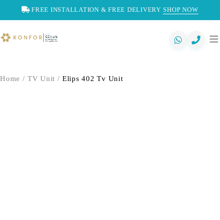
FREE INSTALLATION & FREE DELIVERY
SHOP NOW
Home
/
TV Unit
/
Elips 402 Tv Unit