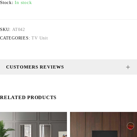
Stock:
In stock
SKU:
AT042
CATEGORIES:
TV Unit
CUSTOMERS REVIEWS
RELATED PRODUCTS