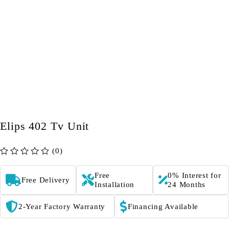
Elips 402 Tv Unit
(0)
out of 5
Free
0% Interest for
Free Delivery
Installation
24 Months
2-Year Factory Warranty
Financing Available