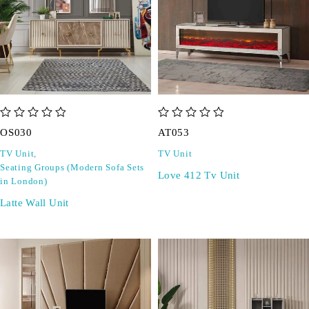
out of 5
out of 5
OS030
AT053
TV Unit
,
TV Unit
Seating Groups (Modern Sofa Sets
Love 412 Tv Unit
in London)
Latte Wall Unit