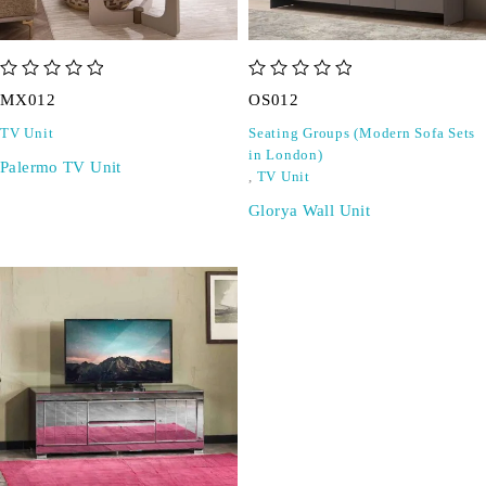
out of 5
out of 5
MX012
OS012
TV Unit
Seating Groups (Modern Sofa Sets
in London)
Palermo TV Unit
,
TV Unit
Glorya Wall Unit