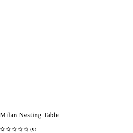
Milan Nesting Table
(0)
out of 5