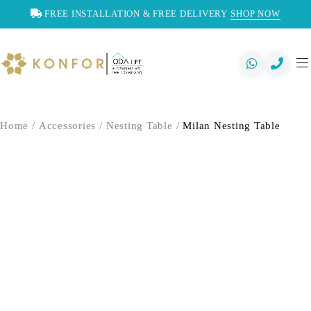
FREE INSTALLATION & FREE DELIVERY
SHOP NOW
Home
/
Accessories
/
Nesting Table
/
Milan Nesting Table