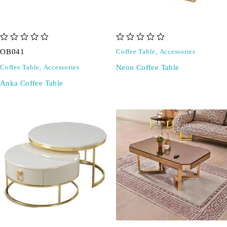
out of 5
out of 5
OB041
Coffee Table
,
Accessories
Neon Coffee Table
Coffee Table
,
Accessories
Anka Coffee Table