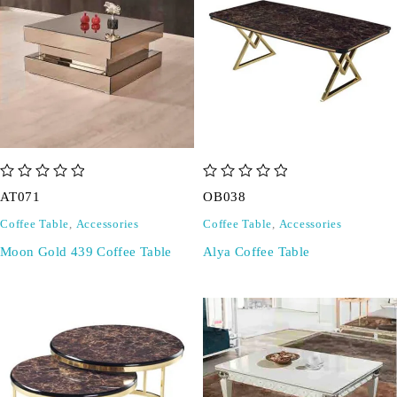
out of 5
out of 5
AT071
OB038
Coffee Table
,
Accessories
Coffee Table
,
Accessories
Moon Gold 439 Coffee Table
Alya Coffee Table