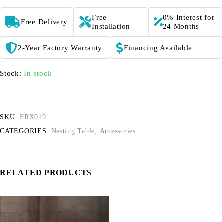
Free
0% Interest for
Free Delivery
Installation
24 Months
2-Year Factory Warranty
Financing Available
Stock:
In stock
SKU:
FRX019
CATEGORIES:
Nesting Table
,
Accessories
RELATED PRODUCTS