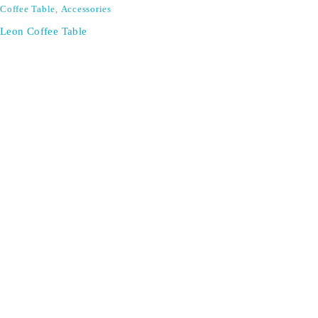
Coffee Table
,
Accessories
Leon Coffee Table
SIGN UP FOR EMAILS
Don't miss out on exclusive discounts when you sign up for
our newsletter!
CONTACT US
ODA LIFE
Phone:
+44 2088 041793
About Us
Mobile:
+44 7557 106291