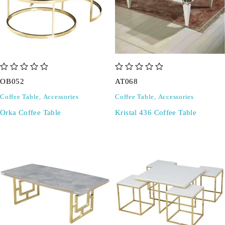
out of 5
out of 5
OB052
AT068
Coffee Table
,
Accessories
Coffee Table
,
Accessories
Orka Coffee Table
Kristal 436 Coffee Table