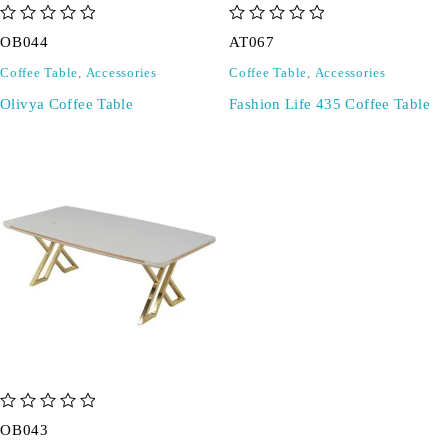
out of 5
out of 5
OB044
AT067
Coffee Table
,
Accessories
Coffee Table
,
Accessories
Olivya Coffee Table
Fashion Life 435 Coffee Table
out of 5
OB043