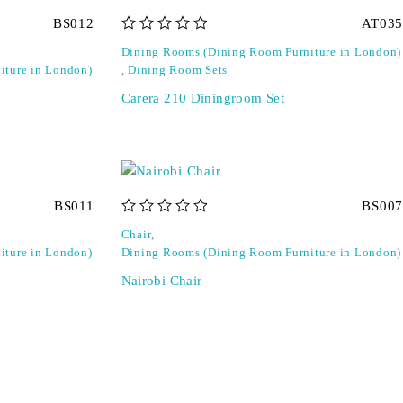
BS012
AT035
out of 5
Dining Rooms (Dining Room Furniture in London)
iture in London)
,
Dining Room Sets
Carera 210 Diningroom Set
BS011
BS007
out of 5
Chair
,
iture in London)
Dining Rooms (Dining Room Furniture in London)
Nairobi Chair