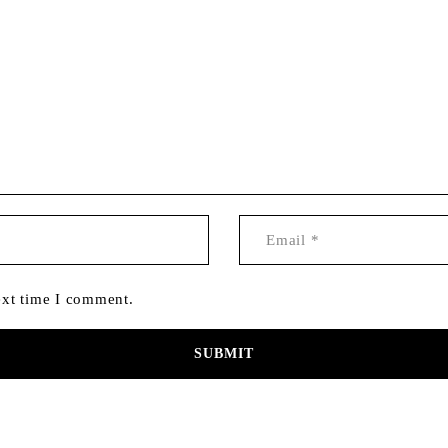
ext time I comment.