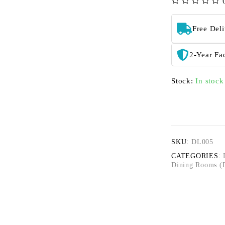
out of 5
Free Del
2-Year Fa
Stock:
In stock
SKU:
DL005
CATEGORIES:
Dining Rooms (D