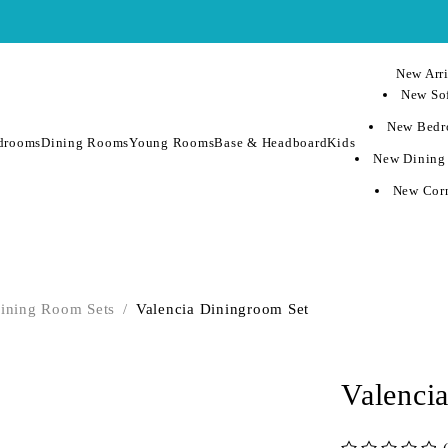
New Arri
New Sof
New Bedr
drooms
Dining Rooms
Young Rooms
Base & Headboard
Kids
New Dining
New Corn
ining Room Sets
/
Valencia Diningroom Set
Valenci