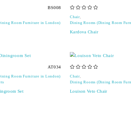
BS008
out of 5
Chair
,
ining Room Furniture in London)
Dining Rooms (Dining Room Furn
Kardova Chair
AT034
out of 5
ining Room Furniture in London)
Chair
,
ets
Dining Rooms (Dining Room Furn
ingroom Set
Louison Veto Chair