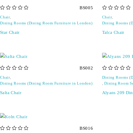
BS005
out of 5
out of 5
Chair
,
Chair
,
Dining Rooms (Dining Room Furniture in London)
Dining Rooms (D
Star Chair
Talca Chair
BS002
out of 5
out of 5
Chair
,
Dining Rooms (D
Dining Rooms (Dining Room Furniture in London)
,
Dining Room S
Salta Chair
Alyans 209 Din
BS016
out of 5