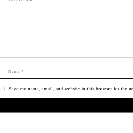
Save my name, email, and website in this browser for the n