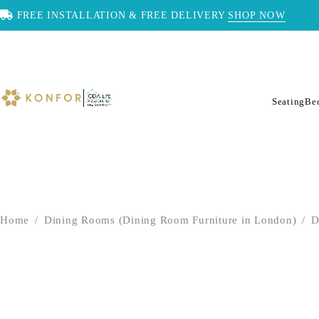
FREE INSTALLATION & FREE DELIVERY
SHOP NOW
Seating
Be
Home
/
Dining Rooms (Dining Room Furniture in London)
/
D