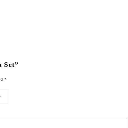
m Set”
ked
*