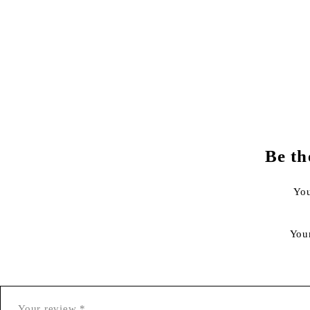
Be th
You
You