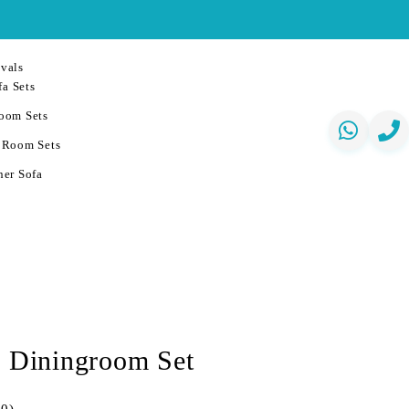
vals
a Sets
oom Sets
 Room Sets
er Sofa
a Diningroom Set