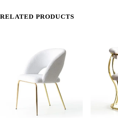
RELATED PRODUCTS