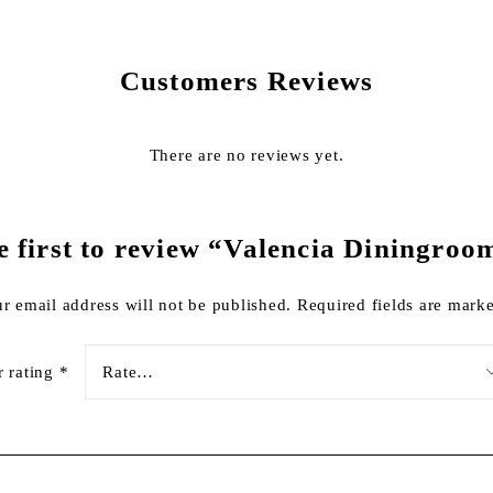
Customers Reviews
There are no reviews yet.
e first to review “Valencia Diningroo
r email address will not be published.
Required fields are mar
r rating
*