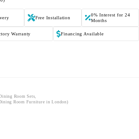
(0)
0% Interest for 24
ivery
Free Installation
Months
ctory Warranty
Financing Available
Dining Room Sets
,
ining Room Furniture in London)