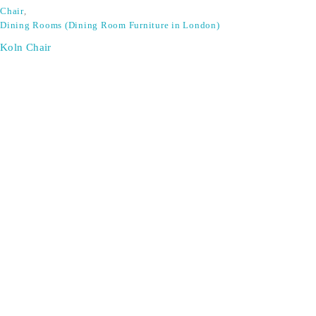
Chair
,
Dining Rooms (Dining Room Furniture in London)
Koln Chair
Don't