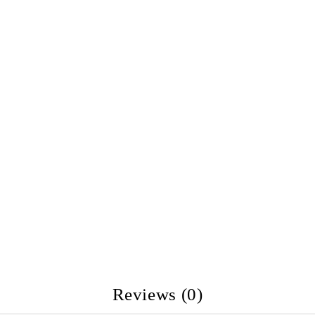
Reviews (0)