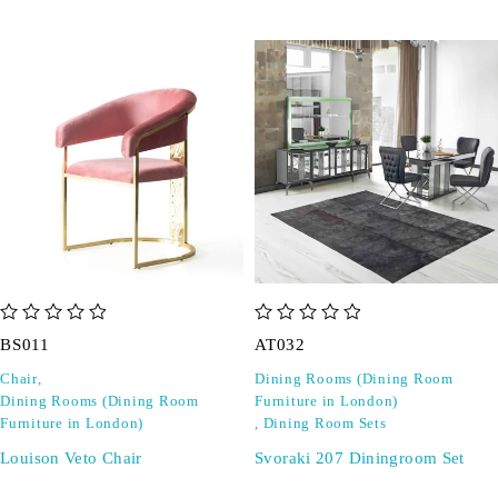
out of 5
out of 5
BS011
AT032
Chair
,
Dining Rooms (Dining Room
Dining Rooms (Dining Room
Furniture in London)
Furniture in London)
,
Dining Room Sets
Louison Veto Chair
Svoraki 207 Diningroom Set