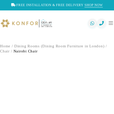
FREE INSTALLATION & FREE DELIVERY
SHOP NOW
Home
/
Dining Rooms (Dining Room Furniture in London)
/
Chair
/
Nairobi Chair