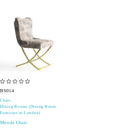
out of 5
BS014
Chair
,
Dining Rooms (Dining Room
Furniture in London)
Merıda Chair