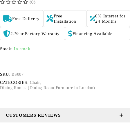
(0)
out of 5
Free
0% Interest for
Free Delivery
Installation
24 Months
2-Year Factory Warranty
Financing Available
Stock:
In stock
SKU:
BS007
CATEGORIES:
Chair
,
Dining Rooms (Dining Room Furniture in London)
CUSTOMERS REVIEWS