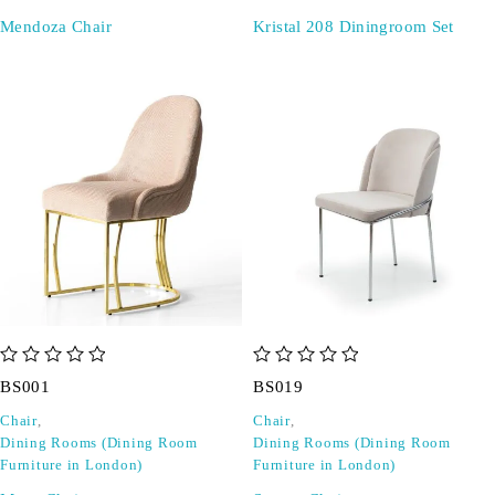
Mendoza Chair
Kristal 208 Diningroom Set
out of 5
out of 5
BS001
BS019
Chair
,
Chair
,
Dining Rooms (Dining Room
Dining Rooms (Dining Room
Furniture in London)
Furniture in London)