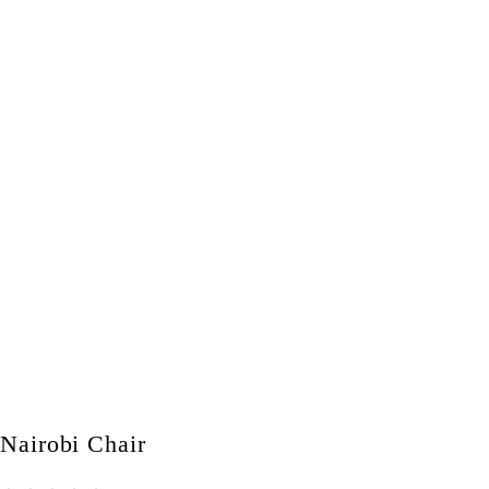
Nairobi Chair