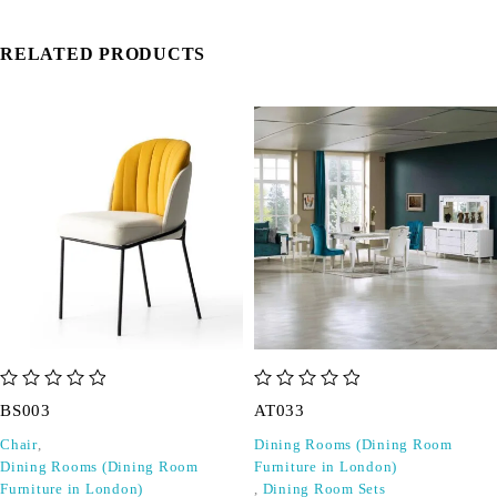
RELATED PRODUCTS
out of 5
out of 5
BS003
AT033
Chair
,
Dining Rooms (Dining Room
Dining Rooms (Dining Room
Furniture in London)
Furniture in London)
,
Dining Room Sets