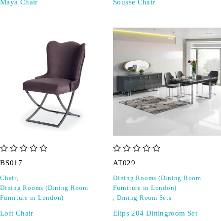
Maya Chair
Sousse Chair
out of 5
out of 5
BS017
AT029
Chair
,
Dining Rooms (Dining Room
Dining Rooms (Dining Room
Furniture in London)
Furniture in London)
,
Dining Room Sets
Loft Chair
Elips 204 Diningroom Set