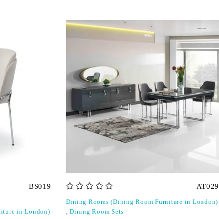
BS019
AT029
out of 5
Dining Rooms (Dining Room Furniture in London)
iture in London)
,
Dining Room Sets