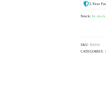
2-Year Fa
Stock:
In stock
SKU:
BS016
CATEGORIES: