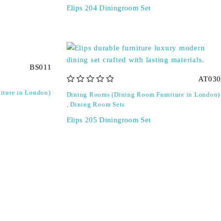
Elips 204 Diningroom Set
BS011
AT030
out of 5
iture in London)
Dining Rooms (Dining Room Furniture in London)
,
Dining Room Sets
Elips 205 Diningroom Set