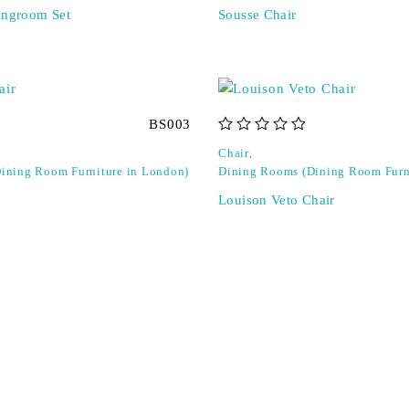
ingroom Set
Sousse Chair
BS003
out of 5
Chair
,
ining Room Furniture in London)
Dining Rooms (Dining Room Furn
Louison Veto Chair