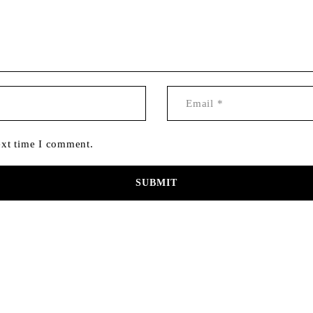
ext time I comment.