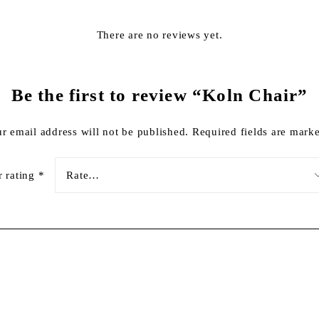
There are no reviews yet.
Be the first to review “Koln Chair”
r email address will not be published.
Required fields are mar
r rating
*