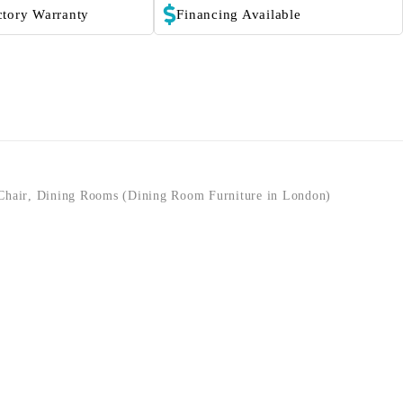
ctory Warranty
Financing Available
Chair
,
Dining Rooms (Dining Room Furniture in London)