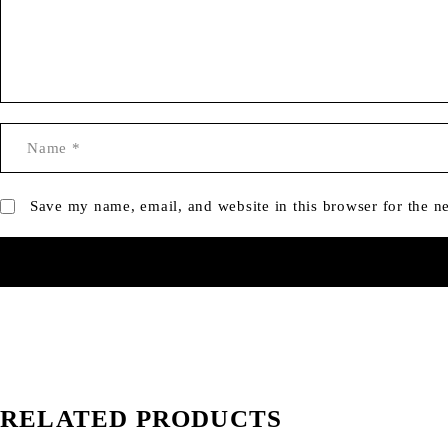
Save my name, email, and website in this browser for the n
RELATED PRODUCTS