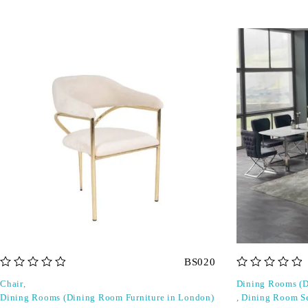
BS020
out of 5
out of 5
Chair
,
Dining Rooms (D
Dining Rooms (Dining Room Furniture in London)
,
Dining Room S