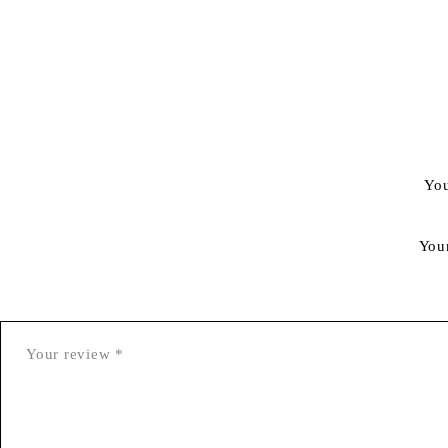
You
You