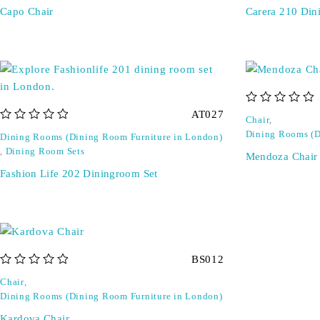
Capo Chair
Carera 210 Din
out of 5
AT027
Chair
,
out of 5
Dining Rooms (D
Dining Rooms (Dining Room Furniture in London)
,
Dining Room Sets
Mendoza Chair
Fashion Life 202 Diningroom Set
BS012
out of 5
Chair
,
Dining Rooms (Dining Room Furniture in London)
Kardova Chair