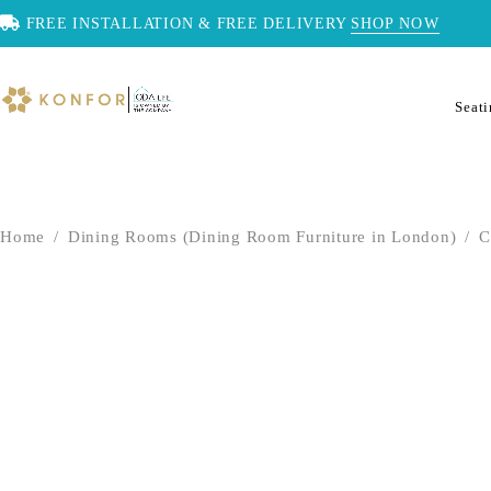
FREE INSTALLATION & FREE DELIVERY
SHOP NOW
Seat
Home
/
Dining Rooms (Dining Room Furniture in London)
/
C