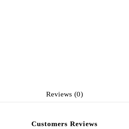
Reviews (0)
Customers Reviews