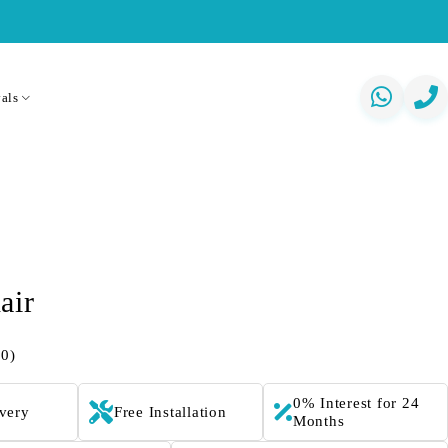
als
air
(0)
0% Interest for 24
ivery
Free Installation
Months