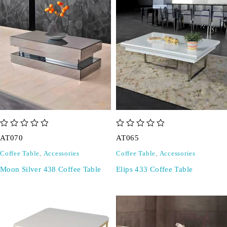
out of 5
out of 5
AT070
AT065
Coffee Table
,
Accessories
Coffee Table
,
Accessories
Moon Silver 438 Coffee Table
Elips 433 Coffee Table