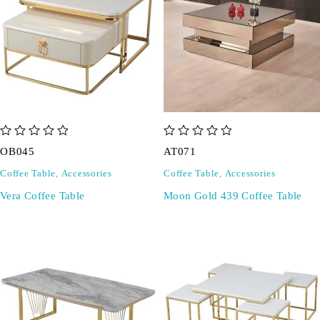
out of 5
out of 5
OB045
AT071
Coffee Table
,
Accessories
Coffee Table
,
Accessories
Vera Coffee Table
Moon Gold 439 Coffee Table