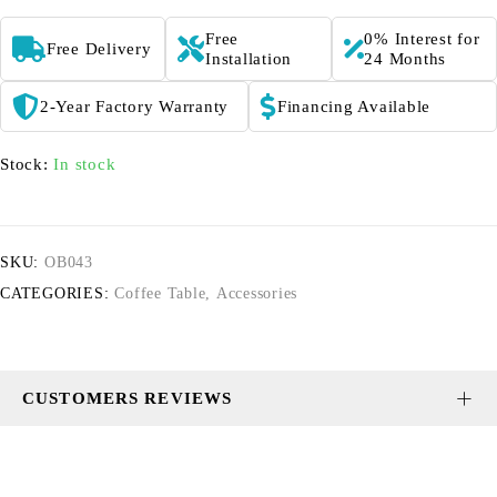
Free
0% Interest for
Free Delivery
Installation
24 Months
2-Year Factory Warranty
Financing Available
Stock:
In stock
SKU:
OB043
CATEGORIES:
Coffee Table
,
Accessories
CUSTOMERS REVIEWS