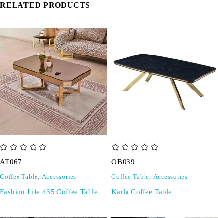
RELATED PRODUCTS
out of 5
out of 5
AT067
OB039
Coffee Table
,
Accessories
Coffee Table
,
Accessories
Fashion Life 435 Coffee Table
Karla Coffee Table