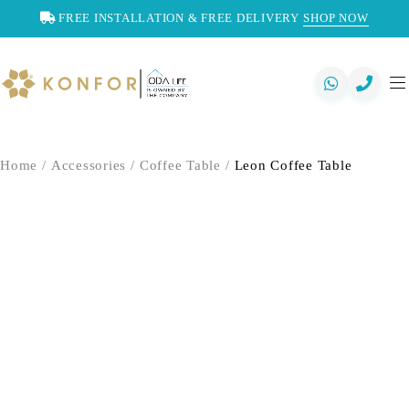
FREE INSTALLATION & FREE DELIVERY
SHOP NOW
Home
/
Accessories
/
Coffee Table
/
Leon Coffee Table