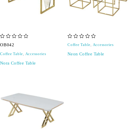
out of 5
out of 5
OB042
Coffee Table
,
Accessories
Neon Coffee Table
Coffee Table
,
Accessories
Nora Coffee Table