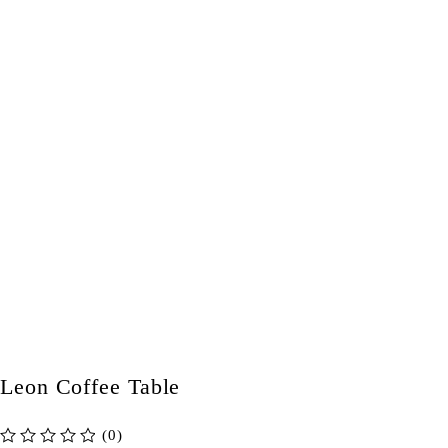
Leon Coffee Table
(0)
out of 5