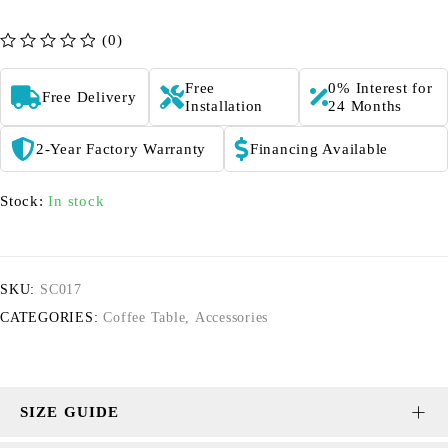
(0)
out of 5
Free
0% Interest for
Free Delivery
Installation
24 Months
2-Year Factory Warranty
Financing Available
Stock:
In stock
SKU:
SC017
CATEGORIES:
Coffee Table
,
Accessories
SIZE GUIDE