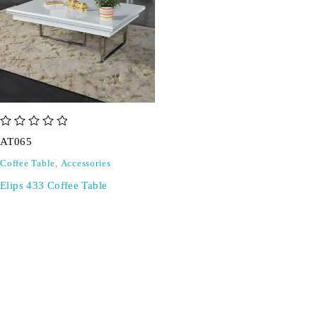
out of 5
AT065
Coffee Table
,
Accessories
Elips 433 Coffee Table
SIGN UP FOR EMAILS