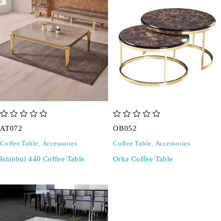
out of 5
out of 5
AT072
OB052
Coffee Table
,
Accessories
Coffee Table
,
Accessories
Istanbul 440 Coffee Table
Orka Coffee Table