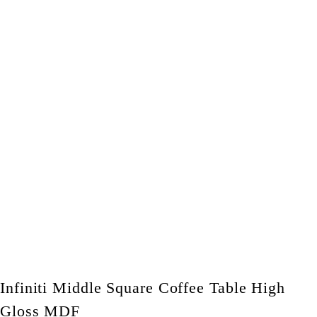
Infiniti Middle Square Coffee Table High
Gloss MDF