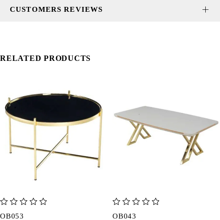
CUSTOMERS REVIEWS
RELATED PRODUCTS
out of 5
out of 5
OB053
OB043