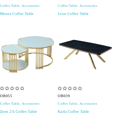
Coffee Table
,
Accessories
Coffee Table
,
Accessories
Monza Coffee Table
Leon Coffee Table
out of 5
out of 5
OB055
OB039
Coffee Table
,
Accessories
Coffee Table
,
Accessories
Zeen 2'li Coffee Table
Karla Coffee Table