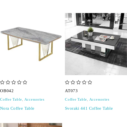
out of 5
out of 5
OB042
AT073
Coffee Table
,
Accessories
Coffee Table
,
Accessories
Nora Coffee Table
Svoraki 441 Coffee Table