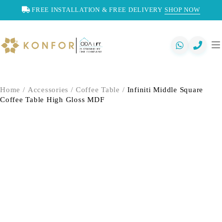
FREE INSTALLATION & FREE DELIVERY
SHOP NOW
Home
/
Accessories
/
Coffee Table
/
Infiniti Middle Square
Coffee Table High Gloss MDF