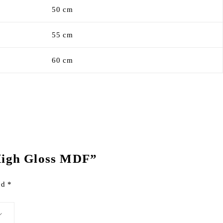
50 cm
55 cm
60 cm
 High Gloss MDF”
ked
*