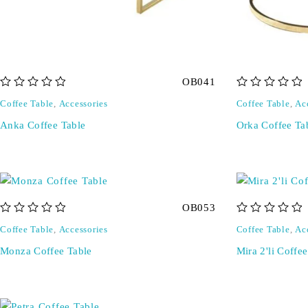
OB041
out of 5
out of 5
Coffee Table
,
Accessories
Coffee Table
,
Ac
Anka Coffee Table
Orka Coffee Ta
OB053
out of 5
out of 5
Coffee Table
,
Accessories
Coffee Table
,
Ac
Monza Coffee Table
Mira 2'li Coffe