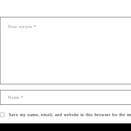
Save my name, email, and website in this browser for the n