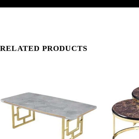
RELATED PRODUCTS