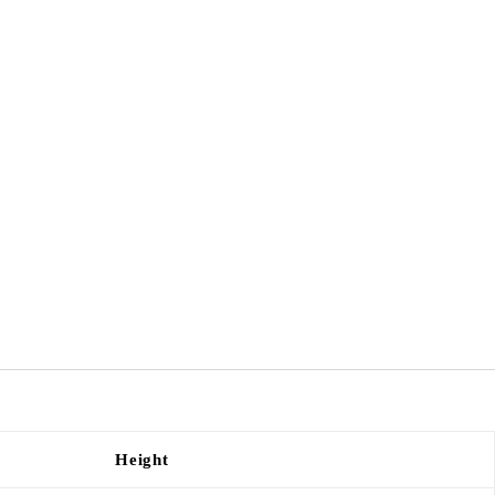
Height