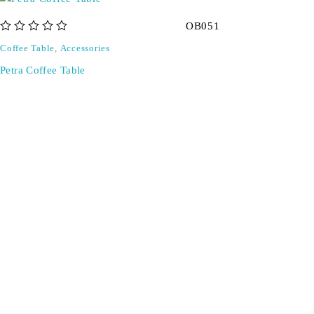
OB051
out of 5
Coffee Table
,
Accessories
Petra Coffee Table
Don't