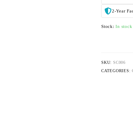
2-Year Fa
Stock:
In stock
SKU:
SC006
CATEGORIES: