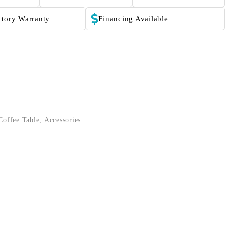
ctory Warranty
Financing Available
Coffee Table
,
Accessories