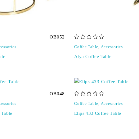
OB052
out of 5
cessories
Coffee Table
,
Accessories
ble
Alya Coffee Table
OB048
out of 5
cessories
Coffee Table
,
Accessories
e Table
Elips 433 Coffee Table