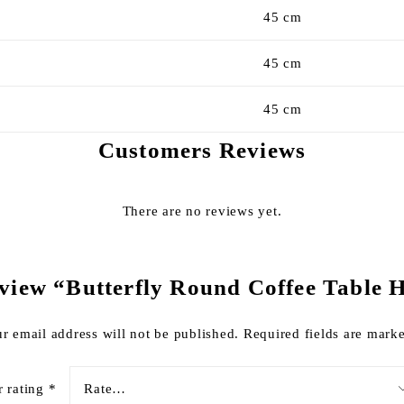
45 cm
45 cm
45 cm
Customers Reviews
There are no reviews yet.
 review “Butterfly Round Coffee Table
r email address will not be published.
Required fields are mar
r rating
*