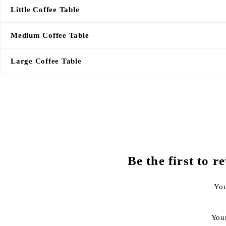
Little Coffee Table
Medium Coffee Table
Large Coffee Table
Be the first to
You
You