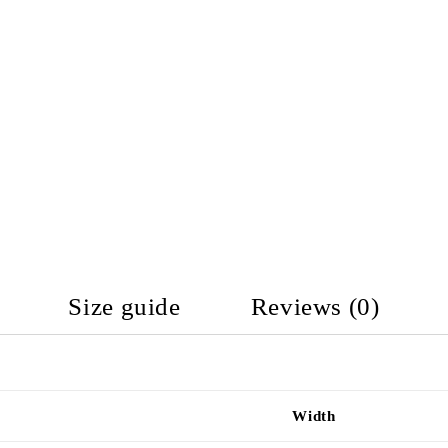
Size guide
Reviews (0)
Width