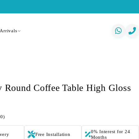
Arrivals
ly Round Coffee Table High Gloss
(0)
0% Interest for 24
ivery
Free Installation
Months