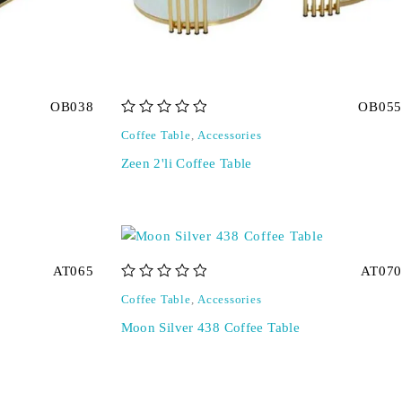
OB038
OB055
out of 5
Coffee Table
,
Accessories
Zeen 2'li Coffee Table
AT065
AT070
out of 5
Coffee Table
,
Accessories
Moon Silver 438 Coffee Table