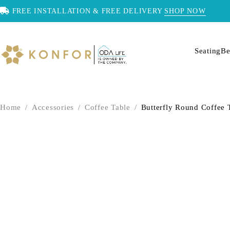
FREE INSTALLATION & FREE DELIVERY
SHOP NOW
Seating
Be
Home
/
Accessories
/
Coffee Table
/
Butterfly Round Coffee