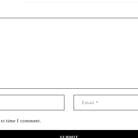
ext time I comment.