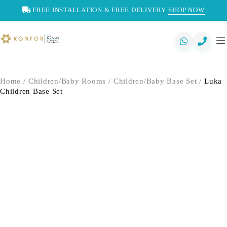
FREE INSTALLATION & FREE DELIVERY
SHOP NOW
Home
/
Children/Baby Rooms
/
Children/Baby Base Set
/
Luka
Children Base Set