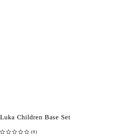
Luka Children Base Set
(0)
out of 5