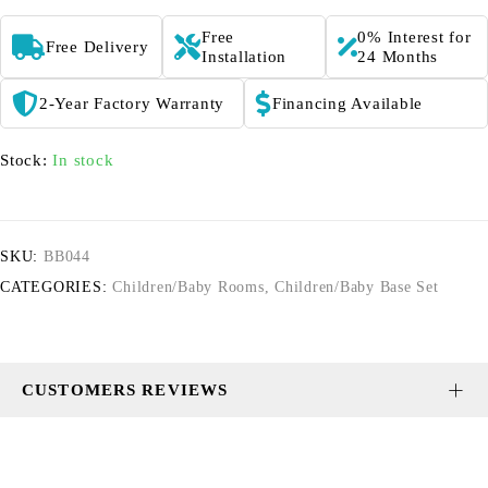
Free
0% Interest for
Free Delivery
Installation
24 Months
2-Year Factory Warranty
Financing Available
Stock:
In stock
SKU:
BB044
CATEGORIES:
Children/Baby Rooms
,
Children/Baby Base Set
CUSTOMERS REVIEWS