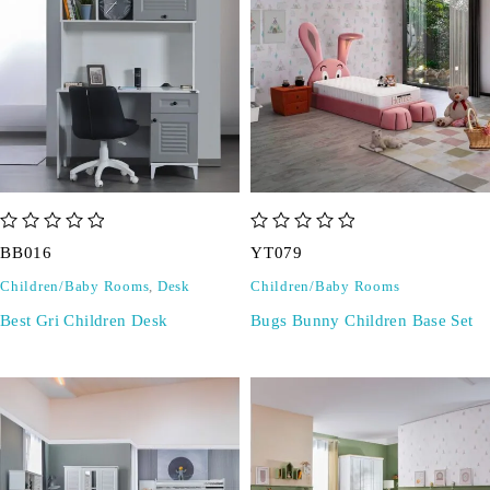
out of 5
out of 5
BB016
YT079
Children/Baby Rooms
,
Desk
Children/Baby Rooms
Best Gri Children Desk
Bugs Bunny Children Base Set