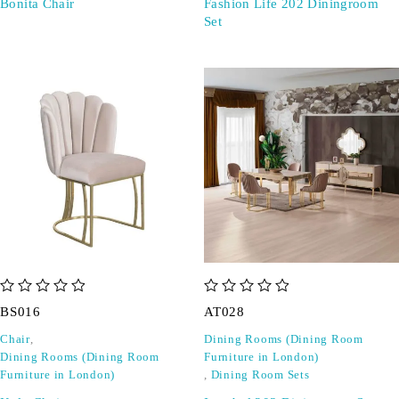
Bonita Chair
Fashion Life 202 Diningroom
Set
out of 5
out of 5
BS016
AT028
Chair
,
Dining Rooms (Dining Room
Dining Rooms (Dining Room
Furniture in London)
Furniture in London)
,
Dining Room Sets