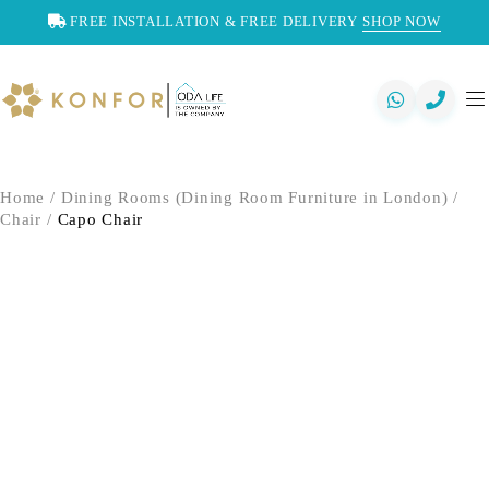
FREE INSTALLATION & FREE DELIVERY
SHOP NOW
Home
/
Dining Rooms (Dining Room Furniture in London)
/
Chair
/
Capo Chair