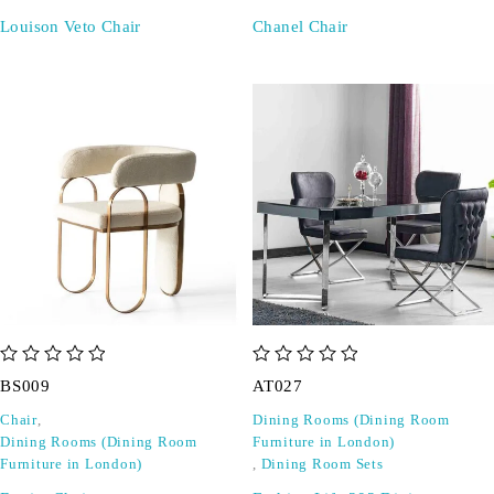
Louison Veto Chair
Chanel Chair
out of 5
out of 5
BS009
AT027
Chair
,
Dining Rooms (Dining Room
Dining Rooms (Dining Room
Furniture in London)
Furniture in London)
,
Dining Room Sets