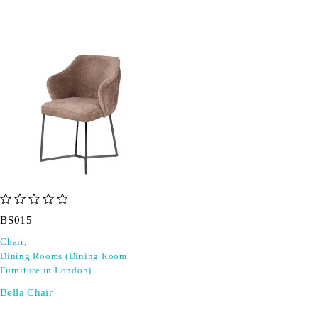
out of 5
BS015
Chair
,
Dining Rooms (Dining Room
Furniture in London)
Bella Chair