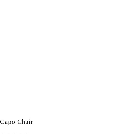
Capo Chair