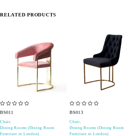
RELATED PRODUCTS
out of 5
out of 5
BS011
BS013
Chair
,
Chair
,
Dining Rooms (Dining Room
Dining Rooms (Dining Room
Furniture in London)
Furniture in London)