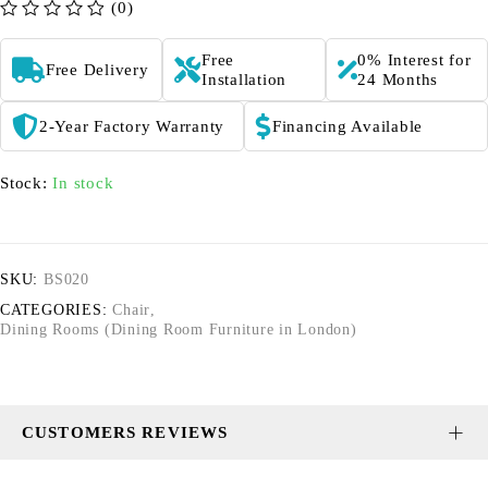
(0)
out of 5
Free
0% Interest for
Free Delivery
Installation
24 Months
2-Year Factory Warranty
Financing Available
Stock:
In stock
SKU:
BS020
CATEGORIES:
Chair
,
Dining Rooms (Dining Room Furniture in London)
CUSTOMERS REVIEWS