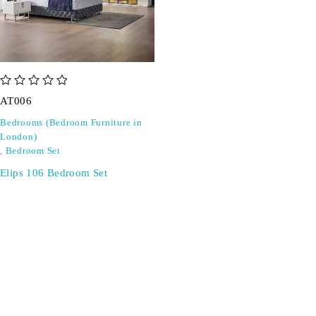
out of 5
AT006
Bedrooms (Bedroom Furniture in
London)
,
Bedroom Set
Elips 106 Bedroom Set
SIGN UP FOR EMAILS