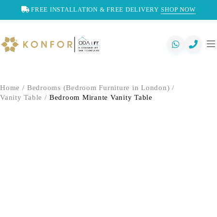
FREE INSTALLATION & FREE DELIVERY
SHOP NOW
Home
/
Bedrooms (Bedroom Furniture in London)
/
Vanity Table
/
Bedroom Mirante Vanity Table