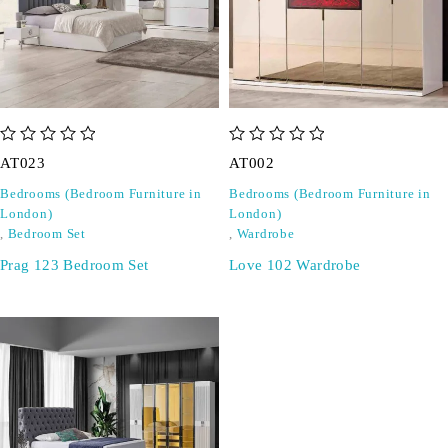
out of 5
out of 5
AT023
AT002
Bedrooms (Bedroom Furniture in
Bedrooms (Bedroom Furniture in
London)
London)
,
Bedroom Set
,
Wardrobe
Prag 123 Bedroom Set
Love 102 Wardrobe