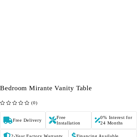
Bedroom Mirante Vanity Table
(0)
out of 5
Free
0% Interest for
Free Delivery
Installation
24 Months
2-Year Factory Warranty
Financing Available