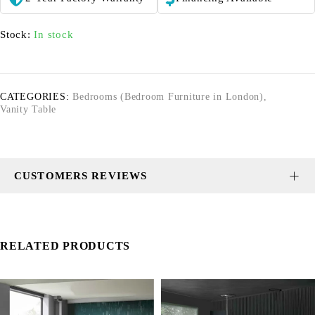
Stock:
In stock
CATEGORIES:
Bedrooms (Bedroom Furniture in London)
,
Vanity Table
CUSTOMERS REVIEWS
RELATED PRODUCTS